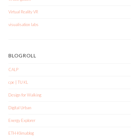
Virtual Reality VR
visualisation labs
BLOGROLL
CALP
cpe | TU KL
Design for Walking
Digital Urban
Energy Explorer
ETH-Klimablog