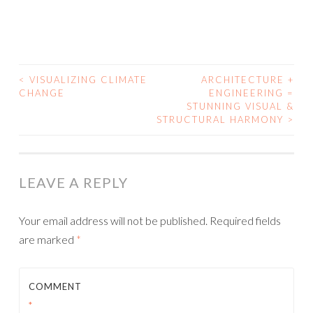
<
VISUALIZING CLIMATE
ARCHITECTURE +
POST
CHANGE
ENGINEERING =
STUNNING VISUAL &
NAVIGATION
STRUCTURAL HARMONY
>
LEAVE A REPLY
Your email address will not be published.
Required fields
are marked
*
COMMENT
*