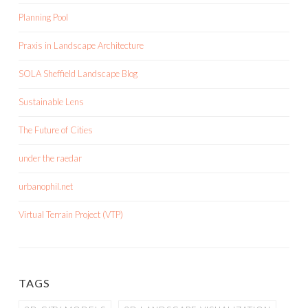
Planning Pool
Praxis in Landscape Architecture
SOLA Sheffield Landscape Blog
Sustainable Lens
The Future of Cities
under the raedar
urbanophil.net
Virtual Terrain Project (VTP)
TAGS