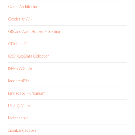
Game Architecture
GeodesignWiki
GIS and Agent-Based Modelling
GPinLandE
GSD GeoData Collection
ISPRS WG II/6
landarchBIM
landscape + urbanism
LVIZ @ Vimeo
Metascapes
openLandscapes