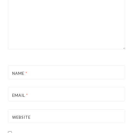
NAME
*
EMAIL
*
WEBSITE