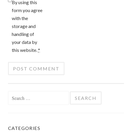
By using this
form you agree
with the
storage and
handling of
your data by
this website.
*
Search
for:
CATEGORIES