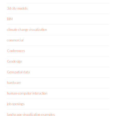
3d city models
BIM
climate change visualization
commercial
Conferences
Geodesign
Geospatial data
hardware
human-computer interaction
job openings
landscape visualization examples