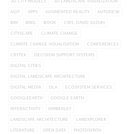
3D CITY MODELS
3D LANDSCAPE VISUALIZATION
AGIT
APPS
AUGMENTED REALITY
AUTODESK
BIM
BING
BOOK
CIRS; DAVID SUZUKI
CITYSCAPE
CLIMATE CHANGE
CLIMATE CHANGE VISUALISATION
CONFERENCES
CRYTEK
DECISION SUPPORT SYSTEMS
DIGITAL CITIES
DIGITAL LANDSCAPE ARCHITECTURE
DIGITAL MEDIA
DLA
ECOSYSTEM SERVICES
GOOGLEEARTH
GOOGLE EARTH
INTERACTIVITY
KIMBERLEY
LANDSCAPE ARCHITECTURE
LANDXPLORER
LITERATURE
OPEN DATA
PHOTOSYNTH