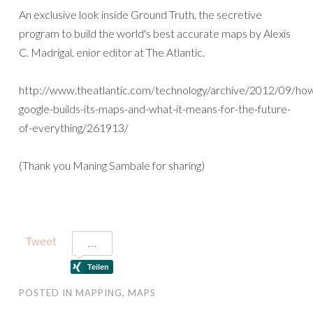
An exclusive look inside Ground Truth, the secretive
program to build the world's best accurate maps by Alexis
C. Madrigal, enior editor at The Atlantic.
http://www.theatlantic.com/technology/archive/2012/09/ho
google-builds-its-maps-and-what-it-means-for-the-future-
of-everything/261913/
(Thank you Maning Sambale for sharing)
Tweet
POSTED IN
MAPPING
,
MAPS