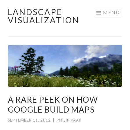
LANDSCAPE
Skip
MENU
VISUALIZATION
to
content
A RARE PEEK ON HOW
GOOGLE BUILD MAPS
SEPTEMBER 11, 2012
|
PHILIP PAAR