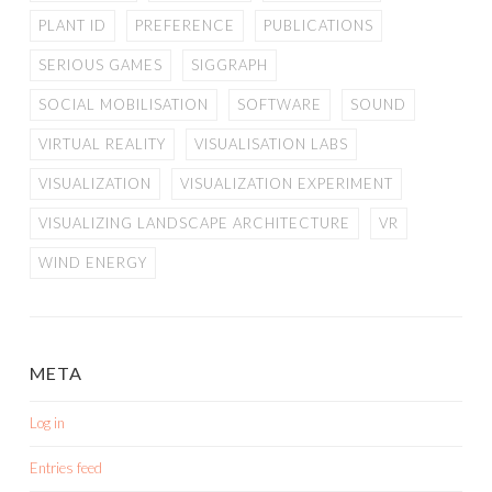
PLANT ID
PREFERENCE
PUBLICATIONS
SERIOUS GAMES
SIGGRAPH
SOCIAL MOBILISATION
SOFTWARE
SOUND
VIRTUAL REALITY
VISUALISATION LABS
VISUALIZATION
VISUALIZATION EXPERIMENT
VISUALIZING LANDSCAPE ARCHITECTURE
VR
WIND ENERGY
META
Log in
Entries feed