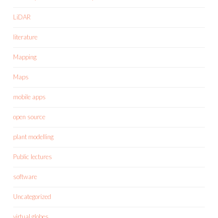
LiDAR
literature
Mapping
Maps
mobile apps
open source
plant modelling
Public lectures
software
Uncategorized
virtual globes