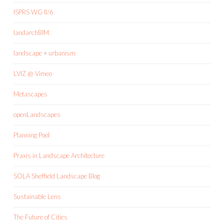
ISPRS WG II/6
landarchBIM
landscape + urbanism
LVIZ @ Vimeo
Metascapes
openLandscapes
Planning Pool
Praxis in Landscape Architecture
SOLA Sheffield Landscape Blog
Sustainable Lens
The Future of Cities