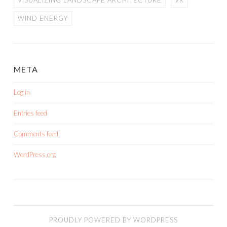
VISUALIZING LANDSCAPE ARCHITECTURE
VR
WIND ENERGY
META
Log in
Entries feed
Comments feed
WordPress.org
PROUDLY POWERED BY WORDPRESS