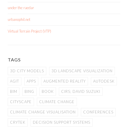
under the raedar
urbanophil.net
Virtual Terrain Project (VTP)
TAGS
3D CITY MODELS
3D LANDSCAPE VISUALIZATION
AGIT
APPS
AUGMENTED REALITY
AUTODESK
BIM
BING
BOOK
CIRS; DAVID SUZUKI
CITYSCAPE
CLIMATE CHANGE
CLIMATE CHANGE VISUALISATION
CONFERENCES
CRYTEK
DECISION SUPPORT SYSTEMS