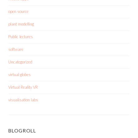
open source
plant modelling
Public lectures
software
Uncategorized
virtual globes
Virtual Reality VR
visualisation labs
BLOGROLL