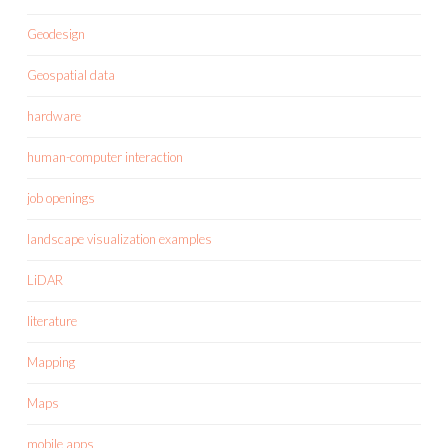
Geodesign
Geospatial data
hardware
human-computer interaction
job openings
landscape visualization examples
LiDAR
literature
Mapping
Maps
mobile apps