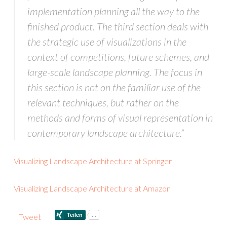
implementation planning all the way to the
finished product. The third section deals with
the strategic use of visualizations in the
context of competitions, future schemes, and
large-scale landscape planning. The focus in
this section is not on the familiar use of the
relevant techniques, but rather on the
methods and forms of visual representation in
contemporary landscape architecture.”
Visualizing Landscape Architecture at Springer
Visualizing Landscape Architecture at Amazon
Tweet