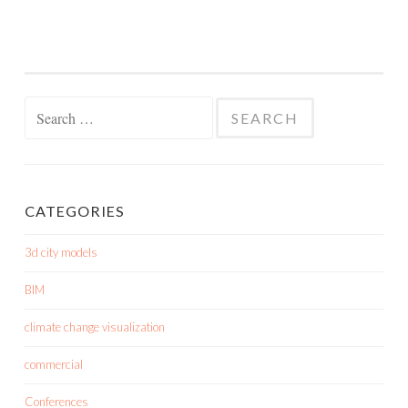
Search
for:
CATEGORIES
3d city models
BIM
climate change visualization
commercial
Conferences