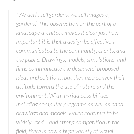
“We don’t sell gardens; we sell images of
gardens.” This observation on the part of a
landscape architect makes it clear just how
important it is that a design be effectively
communicated to the community, clients, and
the public. Drawings, models, simulations, and
films communicate the designers’ proposed
ideas and solutions, but they also convey their
attitude toward the use of nature and the
environment. With myriad possibilities –
including computer programs as well as hand
drawings and models, which continue to be
widely used – and strong competition in the
field, there is now a huge variety of visual