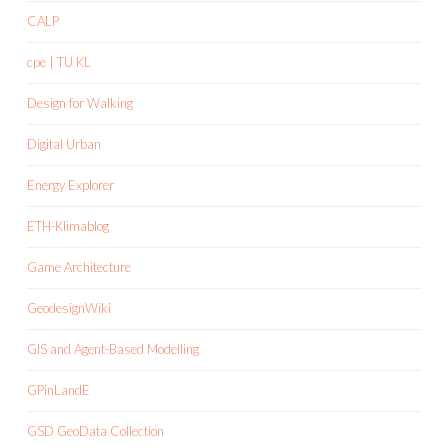
CALP
cpe | TU KL
Design for Walking
Digital Urban
Energy Explorer
ETH-Klimablog
Game Architecture
GeodesignWiki
GIS and Agent-Based Modelling
GPinLandE
GSD GeoData Collection