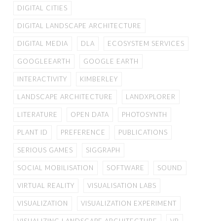
DIGITAL CITIES
DIGITAL LANDSCAPE ARCHITECTURE
DIGITAL MEDIA
DLA
ECOSYSTEM SERVICES
GOOGLEEARTH
GOOGLE EARTH
INTERACTIVITY
KIMBERLEY
LANDSCAPE ARCHITECTURE
LANDXPLORER
LITERATURE
OPEN DATA
PHOTOSYNTH
PLANT ID
PREFERENCE
PUBLICATIONS
SERIOUS GAMES
SIGGRAPH
SOCIAL MOBILISATION
SOFTWARE
SOUND
VIRTUAL REALITY
VISUALISATION LABS
VISUALIZATION
VISUALIZATION EXPERIMENT