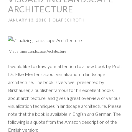
ARCHITECTURE
JANUARY 13, 2010
|
OLAF SCHROTH
Visualizing Landscape Architecture
I would like to draw your attention to a new book by Prof.
Dr. Elke Mertens about visualization in landscape
architecture. The book is very well presented by
Birkhäuser, a publisher famous for his excellent books
about architecture, and gives a great overview of various
visualization techniques in landscape architecture. Please
note that the book is available in English
and
German. The
following is a quote from the Amazon description of the
English version: