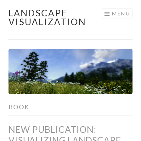
LANDSCAPE
Skip
MENU
VISUALIZATION
to
content
BOOK
NEW PUBLICATION:
VISUALIZING LANDSCAPE