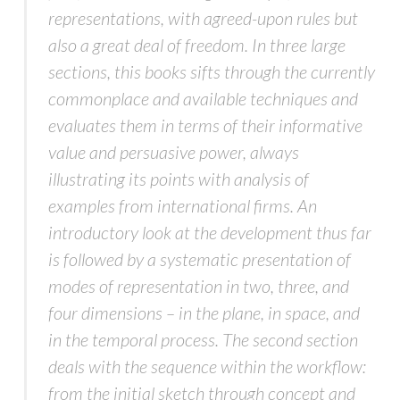
representations, with agreed-upon rules but
also a great deal of freedom. In three large
sections, this books sifts through the currently
commonplace and available techniques and
evaluates them in terms of their informative
value and persuasive power, always
illustrating its points with analysis of
examples from international firms. An
introductory look at the development thus far
is followed by a systematic presentation of
modes of representation in two, three, and
four dimensions – in the plane, in space, and
in the temporal process. The second section
deals with the sequence within the workflow:
from the initial sketch through concept and