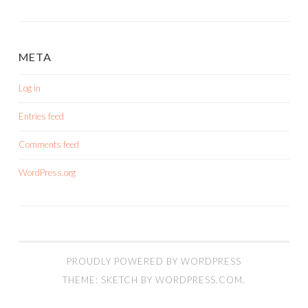
META
Log in
Entries feed
Comments feed
WordPress.org
PROUDLY POWERED BY WORDPRESS
THEME: SKETCH BY
WORDPRESS.COM
.