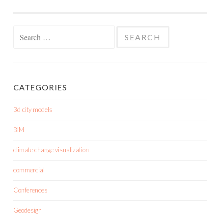
Search
for:
CATEGORIES
3d city models
BIM
climate change visualization
commercial
Conferences
Geodesign