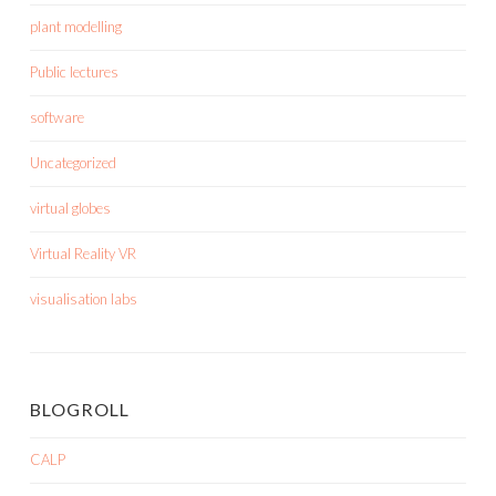
plant modelling
Public lectures
software
Uncategorized
virtual globes
Virtual Reality VR
visualisation labs
BLOGROLL
CALP