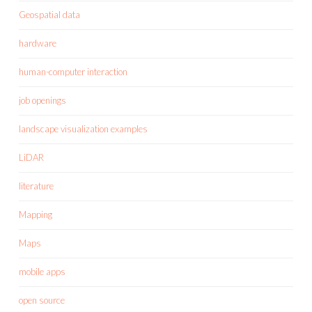
Geospatial data
hardware
human-computer interaction
job openings
landscape visualization examples
LiDAR
literature
Mapping
Maps
mobile apps
open source