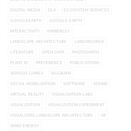
DIGITAL MEDIA
DLA
ECOSYSTEM SERVICES
GOOGLEEARTH
GOOGLE EARTH
INTERACTIVITY
KIMBERLEY
LANDSCAPE ARCHITECTURE
LANDXPLORER
LITERATURE
OPEN DATA
PHOTOSYNTH
PLANT ID
PREFERENCE
PUBLICATIONS
SERIOUS GAMES
SIGGRAPH
SOCIAL MOBILISATION
SOFTWARE
SOUND
VIRTUAL REALITY
VISUALISATION LABS
VISUALIZATION
VISUALIZATION EXPERIMENT
VISUALIZING LANDSCAPE ARCHITECTURE
VR
WIND ENERGY