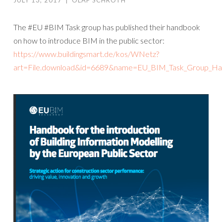
JULY 13, 2017
|
OLAF SCHROTH
The #EU #BIM Task group has published their handbook
on how to introduce BIM in the public sector:
https://www.buildingsmart.de/kos/WNetz?
art=File.download&id=6689&name=EU_BIM_Task_Group_H