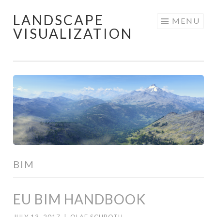
LANDSCAPE
Skip
MENU
VISUALIZATION
to
content
BIM
EU BIM HANDBOOK