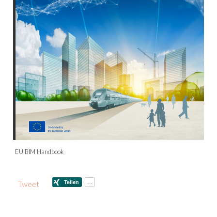
EU BIM Handbook
Tweet