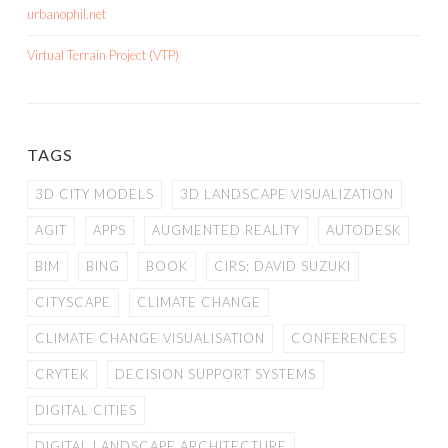
urbanophil.net
Virtual Terrain Project (VTP)
TAGS
3D CITY MODELS
3D LANDSCAPE VISUALIZATION
AGIT
APPS
AUGMENTED REALITY
AUTODESK
BIM
BING
BOOK
CIRS; DAVID SUZUKI
CITYSCAPE
CLIMATE CHANGE
CLIMATE CHANGE VISUALISATION
CONFERENCES
CRYTEK
DECISION SUPPORT SYSTEMS
DIGITAL CITIES
DIGITAL LANDSCAPE ARCHITECTURE