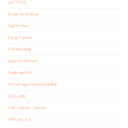
cpe | TU KL
Design for Walking
Digital Urban
Energy Explorer
ETH-Klimablog
Game Architecture
GeodesignWiki
GIS and Agent-Based Modelling
GPinLandE
GSD GeoData Collection
ISPRS WG II/6