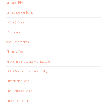
landarchBIM
landscape + urbanism
LVIZ @ Vimeo
Metascapes
openLandscapes
Planning Pool
Praxis in Landscape Architecture
SOLA Sheffield Landscape Blog
Sustainable Lens
The Future of Cities
under the raedar