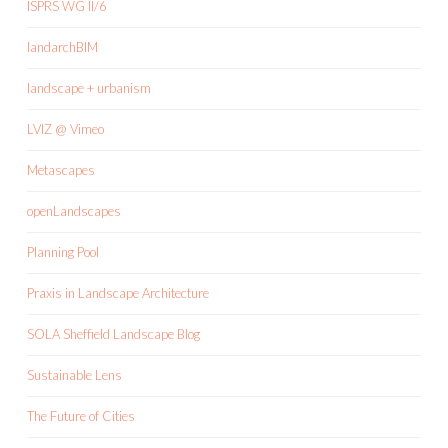
ISPRS WG II/6
landarchBIM
landscape + urbanism
LVIZ @ Vimeo
Metascapes
openLandscapes
Planning Pool
Praxis in Landscape Architecture
SOLA Sheffield Landscape Blog
Sustainable Lens
The Future of Cities