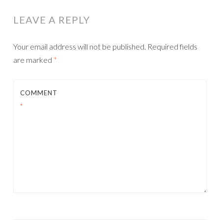
LEAVE A REPLY
Your email address will not be published.
Required fields
are marked
*
COMMENT
*