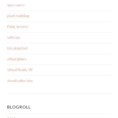
open source
plant modelling
Public lectures
software
Uncategorized
virtual globes
Virtual Reality VR
visualisation labs
BLOGROLL