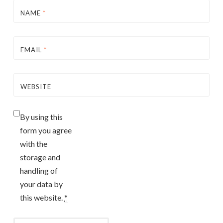
NAME
*
EMAIL
*
WEBSITE
By using this
form you agree
with the
storage and
handling of
your data by
this website.
*