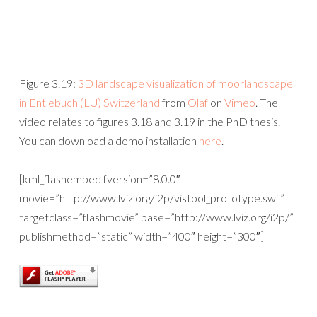
Figure 3.19:
3D landscape visualization of moorlandscape
in Entlebuch (LU) Switzerland
from
Olaf
on
Vimeo
. The
video relates to figures 3.18 and 3.19 in the PhD thesis.
You can download a demo installation
here
.
[kml_flashembed fversion=”8.0.0″
movie=”http://www.lviz.org/i2p/vistool_prototype.swf”
targetclass=”flashmovie” base=”http://www.lviz.org/i2p/”
publishmethod=”static” width=”400″ height=”300″]