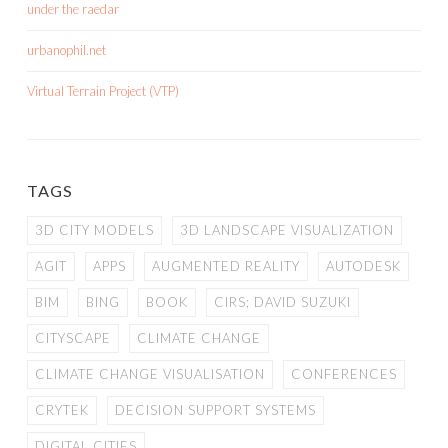
under the raedar
urbanophil.net
Virtual Terrain Project (VTP)
TAGS
3D CITY MODELS
3D LANDSCAPE VISUALIZATION
AGIT
APPS
AUGMENTED REALITY
AUTODESK
BIM
BING
BOOK
CIRS; DAVID SUZUKI
CITYSCAPE
CLIMATE CHANGE
CLIMATE CHANGE VISUALISATION
CONFERENCES
CRYTEK
DECISION SUPPORT SYSTEMS
DIGITAL CITIES