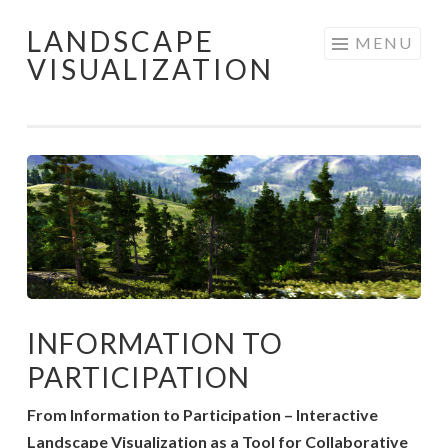
LANDSCAPE
Skip
MENU
VISUALIZATION
to
content
INFORMATION TO
PARTICIPATION
From Information to Participation – Interactive
Landscape Visualization as a Tool for Collaborative