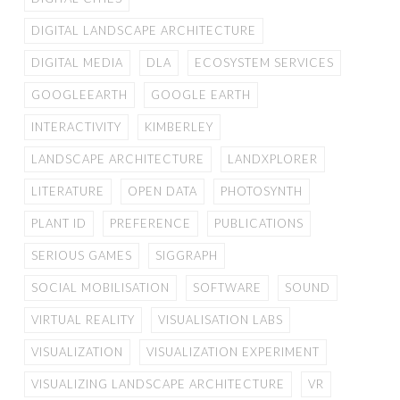
DIGITAL LANDSCAPE ARCHITECTURE
DIGITAL MEDIA
DLA
ECOSYSTEM SERVICES
GOOGLEEARTH
GOOGLE EARTH
INTERACTIVITY
KIMBERLEY
LANDSCAPE ARCHITECTURE
LANDXPLORER
LITERATURE
OPEN DATA
PHOTOSYNTH
PLANT ID
PREFERENCE
PUBLICATIONS
SERIOUS GAMES
SIGGRAPH
SOCIAL MOBILISATION
SOFTWARE
SOUND
VIRTUAL REALITY
VISUALISATION LABS
VISUALIZATION
VISUALIZATION EXPERIMENT
VISUALIZING LANDSCAPE ARCHITECTURE
VR