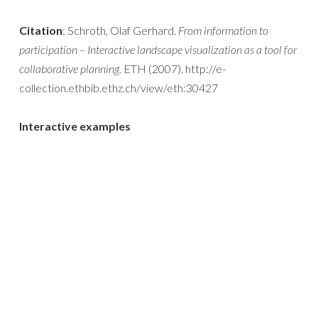
Citation
: Schroth, Olaf Gerhard.
From information to
participation – Interactive landscape visualization as a tool for
collaborative planning.
ETH (2007). http://e-
collection.ethbib.ethz.ch/view/eth:30427
Interactive examples