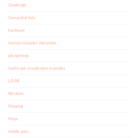
Geodesign
Geospatial data
hardware
human-computer interaction
job openings
landscape visualization examples
LiDAR
literature
Mapping
Maps
mobile apps