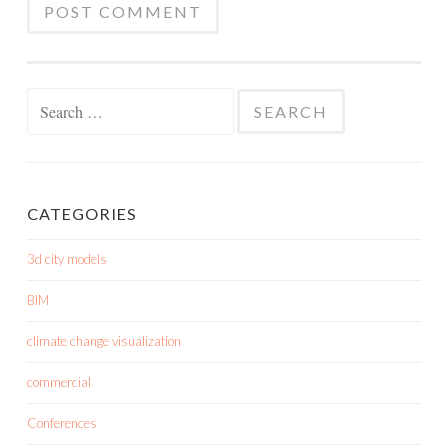
Search
for:
CATEGORIES
3d city models
BIM
climate change visualization
commercial
Conferences