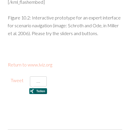
[/kml_flashembed]
Figure 10.2: Interactive prototype for an expert interface
for scenario navigation (image: Schroth and Ode, in Miller
et al. 2006). Please try the sliders and buttons.
Return to www.lviz.org
Tweet