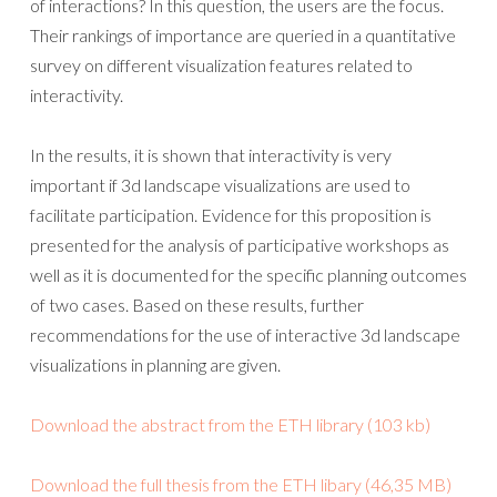
of interactions? In this question, the users are the focus.
Their rankings of importance are queried in a quantitative
survey on different visualization features related to
interactivity.
In the results, it is shown that interactivity is very
important if 3d landscape visualizations are used to
facilitate participation. Evidence for this proposition is
presented for the analysis of participative workshops as
well as it is documented for the specific planning outcomes
of two cases. Based on these results, further
recommendations for the use of interactive 3d landscape
visualizations in planning are given.
Download the abstract from the ETH library (103 kb)
Download the full thesis from the ETH libary (46,35 MB)