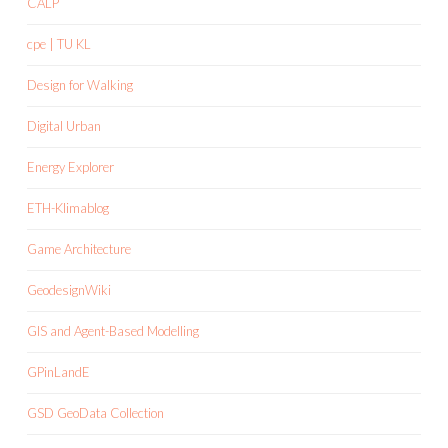
CALP
cpe | TU KL
Design for Walking
Digital Urban
Energy Explorer
ETH-Klimablog
Game Architecture
GeodesignWiki
GIS and Agent-Based Modelling
GPinLandE
GSD GeoData Collection