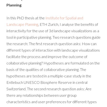
Planning
In this PhD thesis at the
Institute for Spatial and
Landscape Planning
, ETH Zurich, I analyse the benefits of
interactivity for the use of 3d landscape visualizations as a
tool in participative planning. Two research questions guide
the research: The first research question asks: How can
different types of interaction with landscape visualizations
facilitate the process and improve the outcome of
collaborative planning? Hypotheses are formulated on the
basis of the qualities of collaborative planning. The
hypotheses are tested in a multiple-case study in the
Entlebuch UNESCO Biosphere Reserve in central
Switzerland. The second research question asks: Are
there any relationships between user group
characteristics and user preferences for different types