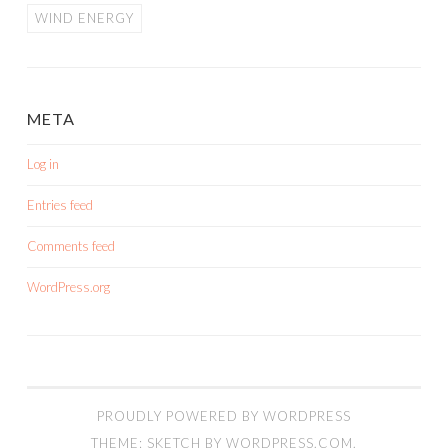
WIND ENERGY
META
Log in
Entries feed
Comments feed
WordPress.org
PROUDLY POWERED BY WORDPRESS
THEME: SKETCH BY
WORDPRESS.COM
.