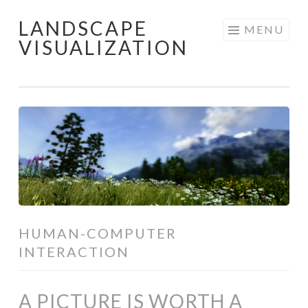
LANDSCAPE
Skip
MENU
VISUALIZATION
to
content
HUMAN-COMPUTER
INTERACTION
A PICTURE IS WORTH A