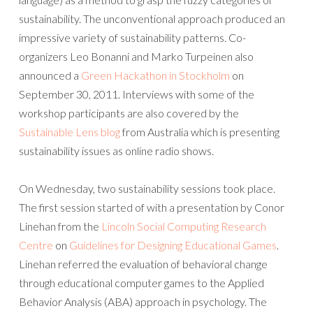
sustainability. The unconventional approach produced an
impressive variety of sustainability patterns. Co-
organizers Leo Bonanni and Marko Turpeinen also
announced a
Green Hackathon in Stockholm
on
September 30, 2011. Interviews with some of the
workshop participants are also covered by the
Sustainable Lens blog
from Australia which is presenting
sustainability issues as online radio shows.
On Wednesday, two sustainability sessions took place.
The first session started of with a presentation by Conor
Linehan from the
Lincoln Social Computing Research
Centre
on
Guidelines for Designing Educational Games
.
Linehan referred the evaluation of behavioral change
through educational computer games to the Applied
Behavior Analysis (ABA) approach in psychology. The