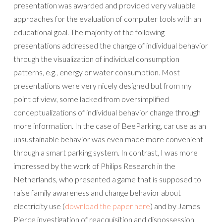
presentation was awarded and provided very valuable
approaches for the evaluation of computer tools with an
educational goal. The majority of the following
presentations addressed the change of individual behavior
through the visualization of individual consumption
patterns, e.g., energy or water consumption. Most
presentations were very nicely designed but from my
point of view, some lacked from oversimplified
conceptualizations of individual behavior change through
more information. In the case of BeeParking, car use as an
unsustainable behavior was even made more convenient
through a smart parking system. In contrast, I was more
impressed by the work of Philips Research in the
Netherlands, who presented a game that is supposed to
raise family awareness and change behavior about
electricity use (
download the paper here
) and by James
Pierce investigation of reacquisition and dispossession