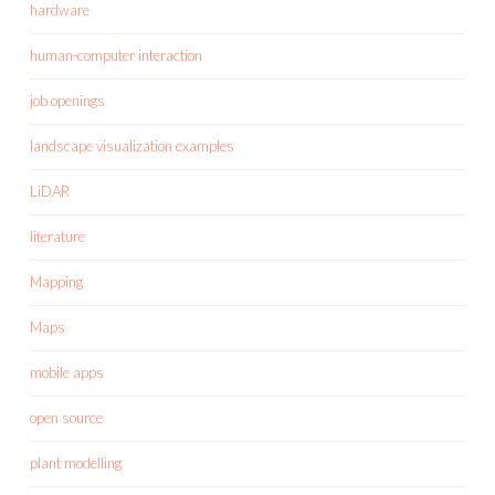
hardware
human-computer interaction
job openings
landscape visualization examples
LiDAR
literature
Mapping
Maps
mobile apps
open source
plant modelling