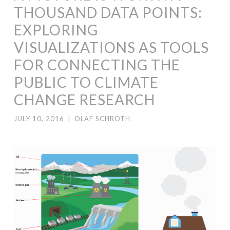
THOUSAND DATA POINTS:
EXPLORING
VISUALIZATIONS AS TOOLS
FOR CONNECTING THE
PUBLIC TO CLIMATE
CHANGE RESEARCH
JULY 10, 2016
|
OLAF SCHROTH