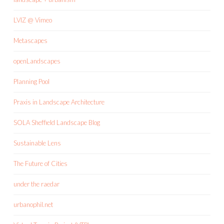
LVIZ @ Vimeo
Metascapes
openLandscapes
Planning Pool
Praxis in Landscape Architecture
SOLA Sheffield Landscape Blog
Sustainable Lens
The Future of Cities
under the raedar
urbanophil.net