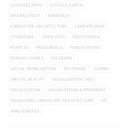
GOOGLEEARTH
GOOGLE EARTH
INTERACTIVITY
KIMBERLEY
LANDSCAPE ARCHITECTURE
LANDXPLORER
LITERATURE
OPEN DATA
PHOTOSYNTH
PLANT ID
PREFERENCE
PUBLICATIONS
SERIOUS GAMES
SIGGRAPH
SOCIAL MOBILISATION
SOFTWARE
SOUND
VIRTUAL REALITY
VISUALISATION LABS
VISUALIZATION
VISUALIZATION EXPERIMENT
VISUALIZING LANDSCAPE ARCHITECTURE
VR
WIND ENERGY