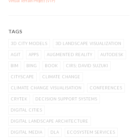
Virtual Terrain Project (VTP)
TAGS
3D CITY MODELS
3D LANDSCAPE VISUALIZATION
AGIT
APPS
AUGMENTED REALITY
AUTODESK
BIM
BING
BOOK
CIRS; DAVID SUZUKI
CITYSCAPE
CLIMATE CHANGE
CLIMATE CHANGE VISUALISATION
CONFERENCES
CRYTEK
DECISION SUPPORT SYSTEMS
DIGITAL CITIES
DIGITAL LANDSCAPE ARCHITECTURE
DIGITAL MEDIA
DLA
ECOSYSTEM SERVICES