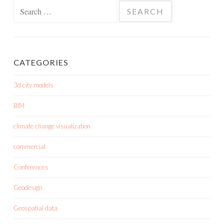
Search
for:
CATEGORIES
3d city models
BIM
climate change visualization
commercial
Conferences
Geodesign
Geospatial data