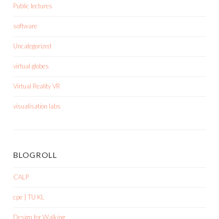
Public lectures
software
Uncategorized
virtual globes
Virtual Reality VR
visualisation labs
BLOGROLL
CALP
cpe | TU KL
Design for Walking