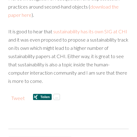
practices around second-hand objects (
download the
paper here
).
It is good to hear that
sustainability has its own SIG at CHI
and it was even proposed to propose a sustainability track
on its own which might lead to a higher number of
sustainability papers at CHI. Either way, it is great to see
that sustainability is also a topic inside the human-
computer interaction community and I am sure that there
is more to come.
Tweet