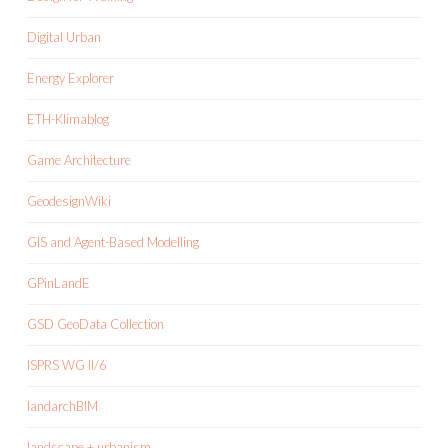
Digital Urban
Energy Explorer
ETH-Klimablog
Game Architecture
GeodesignWiki
GIS and Agent-Based Modelling
GPinLandE
GSD GeoData Collection
ISPRS WG II/6
landarchBIM
landscape + urbanism