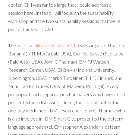
center. CHI was far too large that I could address all
session here. Instead I will focus on the sustainability
workshop and the two sustainability sessions that were
part of this year’s CHI.
The
sustainability workshop at CHI
was organized by Leo
Bonanni (MIT Media Lab, USA), Daniela Busse (Sap Labs
(Palo Alto), USA), John C Thomas (IBM TJ Watson
Research Center, USA), Eli Blevis (Indiana University,
Bloomington, USA), Marko Turpeinen (HIIT, Finland), and
Nuno Jardim Nunes (Univ of Madeira, Portugal). Every
participant had prepared position papers which were first
presented and discussed. During the second half of the
one-day workshop, IBM researcher John C. Thomas, who
is also involved in IBM Smart City, presented the pattern
language approach (cf. Christopher Alexander’s pattern
language) as a method to grasp the fuzzy categories of