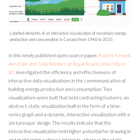
Labelled elements of an interactive visualization of secondary energy
production and consumption in Canada from 1960 to 2010.
In this newly published open source paper,
Robert Newell,
Ann Dale and Celia Winters at Royal Roads University in
BC
investigated the efficiency and effectiveness of
interactive data visualisations in the commmunication of
building energy production and consumption. Two
visualizations were built that held contrasting features: an
abstract, static visualization built in the form of a time-
series graph and a dynamic, interactive visualization with a
‘picturesque’ design. The results indicate that the
interactive visualization held higher potential for drawing in
and maintaining audience interests, whereas the static