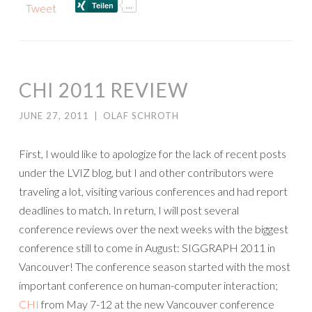
Tweet
CHI 2011 REVIEW
JUNE 27, 2011
|
OLAF SCHROTH
First, I would like to apologize for the lack of recent posts
under the LVIZ blog, but I and other contributors were
traveling a lot, visiting various conferences and had report
deadlines to match. In return, I will post several
conference reviews over the next weeks with the biggest
conference still to come in August: SIGGRAPH 2011 in
Vancouver! The conference season started with the most
important conference on human-computer interaction;
CHI
from May 7-12 at the new Vancouver conference