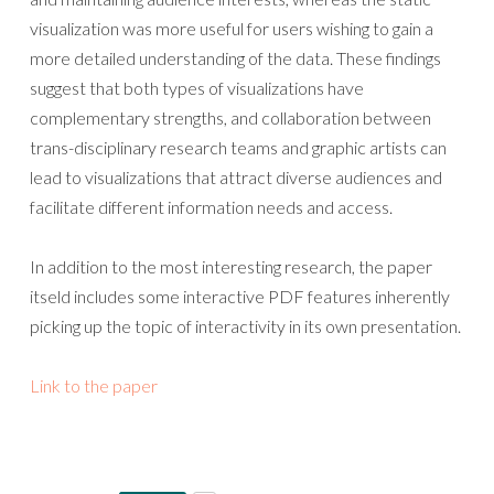
visualization was more useful for users wishing to gain a
more detailed understanding of the data. These findings
suggest that both types of visualizations have
complementary strengths, and collaboration between
trans-disciplinary research teams and graphic artists can
lead to visualizations that attract diverse audiences and
facilitate different information needs and access.
In addition to the most interesting research, the paper
itseld includes some interactive PDF features inherently
picking up the topic of interactivity in its own presentation.
Link to the paper