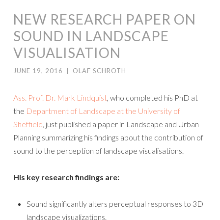
NEW RESEARCH PAPER ON
SOUND IN LANDSCAPE
VISUALISATION
JUNE 19, 2016
|
OLAF SCHROTH
Ass. Prof. Dr. Mark Lindquist
, who completed his PhD at
the
Department of Landscape at the University of
Sheffield
, just published a paper in Landscape and Urban
Planning summarizing his findings about the contribution of
sound to the perception of landscape visualisations.
His key research findings are:
Sound significantly alters perceptual responses to 3D
landscape visualizations.