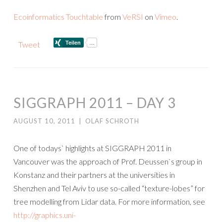
Ecoinformatics Touchtable
from
VeRSI
on
Vimeo
.
Tweet
SIGGRAPH 2011 – DAY 3
AUGUST 10, 2011
|
OLAF SCHROTH
One of todays` highlights at SIGGRAPH 2011 in
Vancouver was the approach of Prof. Deussen`s group in
Konstanz and their partners at the universities in
Shenzhen and Tel Aviv to use so-called “texture-lobes” for
tree modelling from Lidar data. For more information, see
http://graphics.uni-