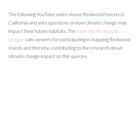
The following YouTube video shows Redwood forests in
California and asks questions on how climate change may
impact their future habitats. The
Save the Redwoods
League
calls viewers for participating in mapping Redwood
stands and thereby, contributing to the research about
climate change impact on this species.