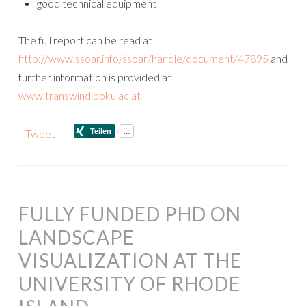
good technical equipment
The full report can be read at
http://www.ssoar.info/ssoar/handle/document/47895
and
further information is provided at
www.transwind.boku.ac.at
Tweet
FULLY FUNDED PHD ON
LANDSCAPE
VISUALIZATION AT THE
UNIVERSITY OF RHODE