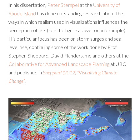
In his dissertation,
Peter Stempel
at the
University of
Rhode Island
has done outstanding research about the
ways in which realism used in visualizations influences the
perception of risk (see the figure above for an example).
His particular focus has been on storm surges and sea
level rise, continuing some of the work done by Prof.
Stephen Sheppard, David Flanders, me and others at the
Collaborative for Advanced Landscape Planning
at UBC
and published in
Sheppard (2012) “Visualizing Climate
Change”
.