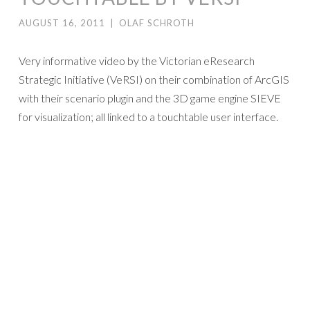
AUGUST 16, 2011
|
OLAF SCHROTH
Very informative video by the Victorian eResearch
Strategic Initiative (VeRSI) on their combination of ArcGIS
with their scenario plugin and the 3D game engine SIEVE
for visualization; all linked to a touchtable user interface.