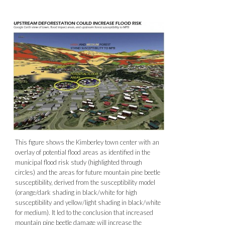
This figure shows the Kimberley town center with an
overlay of potential flood areas as identified in the
municipal flood risk study (highlighted through
circles) and the areas for future mountain pine beetle
susceptibility, derived from the susceptibility model
(orange/dark shading in black/white for high
susceptibility and yellow/light shading in black/white
for medium). It led to the conclusion that increased
mountain pine beetle damage will increase the