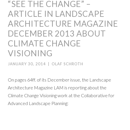
“SEE THE CHANGE” –
ARTICLE IN LANDSCAPE
ARCHITECTURE MAGAZINE
DECEMBER 2013 ABOUT
CLIMATE CHANGE
VISIONING
JANUARY 30, 2014
|
OLAF SCHROTH
On pages 64ff. of its December issue, the Landscape
Architecture Magazine LAM is reporting about the
Climate Change Visioning work at the Collaborative for
Advanced Landscape Planning: