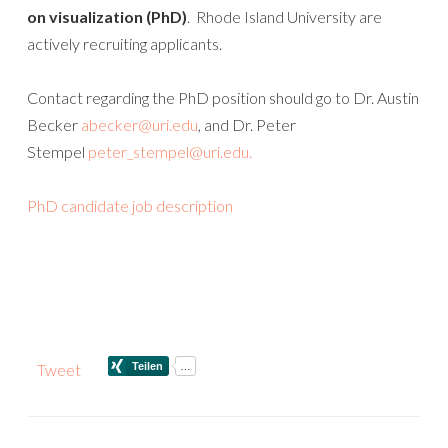
on visualization (PhD)
. Rhode Island University are
actively recruiting applicants.
Contact regarding the PhD position should go to Dr. Austin
Becker
abecker@uri.edu
, and Dr. Peter
Stempel
peter_stempel@uri.edu.
PhD candidate job description
Tweet