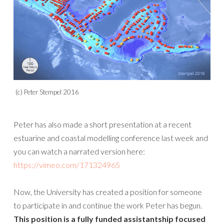
(c) Peter Stempel 2016
Peter has also made a short presentation at a recent
estuarine and coastal modelling conference last week and
you can watch a narrated version here:
https://vimeo.com/171324965
Now, the University has created a position for someone
to participate in and continue the work Peter has begun.
This position is a fully funded assistantship focused