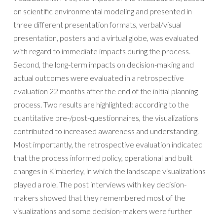
on scientific environmental modeling and presented in
three different presentation formats, verbal/visual
presentation, posters and a virtual globe, was evaluated
with regard to immediate impacts during the process.
Second, the long-term impacts on decision-making and
actual outcomes were evaluated in a retrospective
evaluation 22 months after the end of the initial planning
process. Two results are highlighted: according to the
quantitative pre-/post-questionnaires, the visualizations
contributed to increased awareness and understanding.
Most importantly, the retrospective evaluation indicated
that the process informed policy, operational and built
changes in Kimberley, in which the landscape visualizations
played a role. The post interviews with key decision-
makers showed that they remembered most of the
visualizations and some decision-makers were further