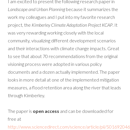
I am excited to present the following research paper in
Landscape and Urban Planning
because it summarizes the
work my colleagues and I put into my favorite research
project, the
Kimberley Climate Adaptation Project KCAP
. It
was very rewarding working closely with the local
community, visualizing different development scenarios
and their interactions with climate change impacts. Great
to see that about 70 recommendations from the original
visioning process were adopted in various policy
documents and a dozen actually implemented. The paper
looks in more detail at one of the implemented mitigation
measures, a flood retention area along the river that leads
through Kimberley.
The paper is
open access
and can be downloaded for
free at
http://www.sciencedirect.com/science/article/pii/S016920