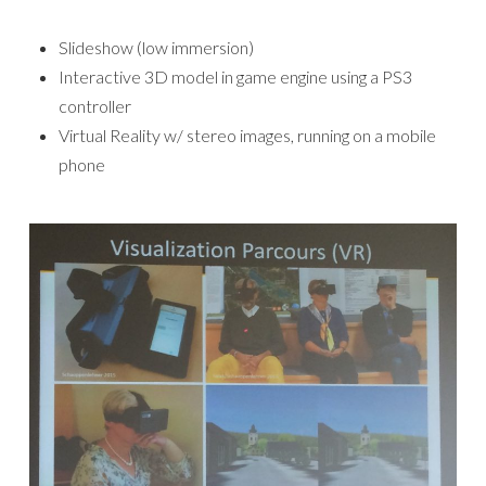
Slideshow (low immersion)
Interactive 3D model in game engine using a PS3
controller
Virtual Reality w/ stereo images, running on a mobile
phone