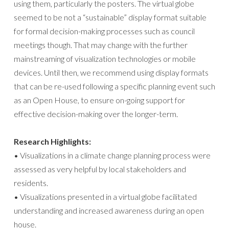
using them, particularly the posters. The virtual globe
seemed to be not a “sustainable” display format suitable
for formal decision-making processes such as council
meetings though. That may change with the further
mainstreaming of visualization technologies or mobile
devices. Until then, we recommend using display formats
that can be re-used following a specific planning event such
as an Open House, to ensure on-going support for
effective decision-making over the longer-term.
Research Highlights:
• Visualizations in a climate change planning process were
assessed as very helpful by local stakeholders and
residents.
• Visualizations presented in a virtual globe facilitated
understanding and increased awareness during an open
house.