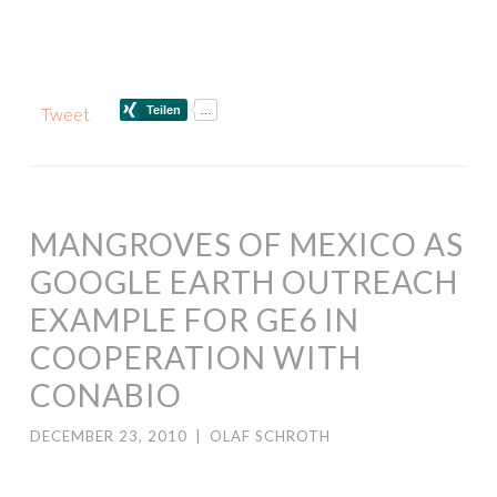
Tweet
MANGROVES OF MEXICO AS
GOOGLE EARTH OUTREACH
EXAMPLE FOR GE6 IN
COOPERATION WITH
CONABIO
DECEMBER 23, 2010
|
OLAF SCHROTH