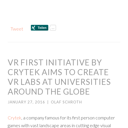
Tweet
VR FIRST INITIATIVE BY
CRYTEK AIMS TO CREATE
VR LABS AT UNIVERSITIES
AROUND THE GLOBE
JANUARY 27, 2016
|
OLAF SCHROTH
Crytek
, a company famous for its first person computer
games with vast landscape areas in cutting edge visual