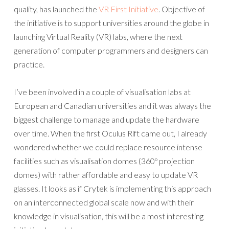
quality, has launched the
VR First Initiative
. Objective of
the initiative is to support universities around the globe in
launching Virtual Reality (VR) labs, where the next
generation of computer programmers and designers can
practice.
I’ve been involved in a couple of visualisation labs at
European and Canadian universities and it was always the
biggest challenge to manage and update the hardware
over time. When the first Oculus Rift came out, I already
wondered whether we could replace resource intense
facilities such as visualisation domes (360º projection
domes) with rather affordable and easy to update VR
glasses. It looks as if Crytek is implementing this approach
on an interconnected global scale now and with their
knowledge in visualisation, this will be a most interesting