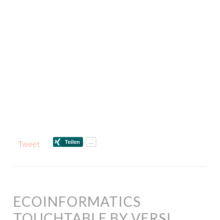
Tweet
ECOINFORMATICS
TOUCHTABLE BY VERSI