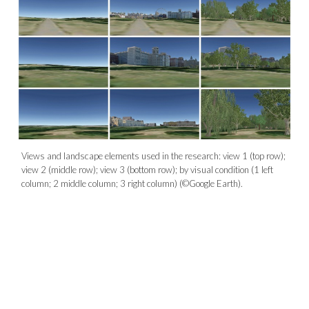
Views and landscape elements used in the research: view 1 (top row);
view 2 (middle row); view 3 (bottom row); by visual condition (1 left
column; 2 middle column; 3 right column) (©Google Earth).