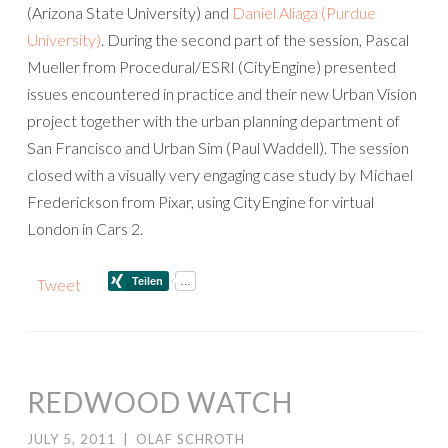
(Arizona State University) and
Daniel Aliaga (Purdue
University)
. During the second part of the session, Pascal
Mueller from Procedural/ESRI (CityEngine) presented
issues encountered in practice and their new Urban Vision
project together with the urban planning department of
San Francisco and Urban Sim (Paul Waddell). The session
closed with a visually very engaging case study by Michael
Frederickson from Pixar, using CityEngine for virtual
London in Cars 2.
Tweet
REDWOOD WATCH
JULY 5, 2011
|
OLAF SCHROTH