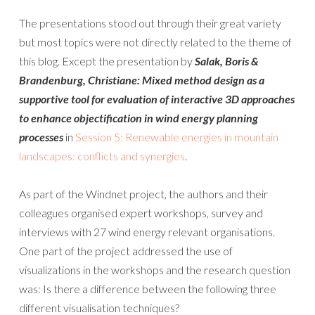
The presentations stood out through their great variety
but most topics were not directly related to the theme of
this blog. Except the presentation by
Salak, Boris &
Brandenburg, Christiane:
Mixed method design as a
supportive tool for evaluation of interactive 3D approaches
to enhance objectification in wind energy planning
processes
in
Session 5: Renewable energies in mountain
landscapes: conflicts and synergies
.
As part of the Windnet project, the authors and their
colleagues organised expert workshops, survey and
interviews with 27 wind energy relevant organisations.
One part of the project addressed the use of
visualizations in the workshops and the research question
was: Is there a difference between the following three
different visualisation techniques?