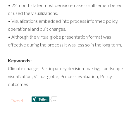
• 22 months later most decision-makers still remembered
or used the visualizations.
• Visualizations embedded into process informed policy,
operational and built changes.
• Although the virtual globe presentation format was
effective during the process it was less so in the long term.
Keywords:
Climate change; Participatory decision-making; Landscape
visualization; Virtual globe; Process evaluation; Policy
outcomes
Tweet