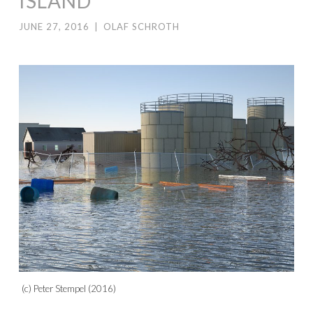
ISLAND
JUNE 27, 2016
|
OLAF SCHROTH
(c) Peter Stempel (2016)