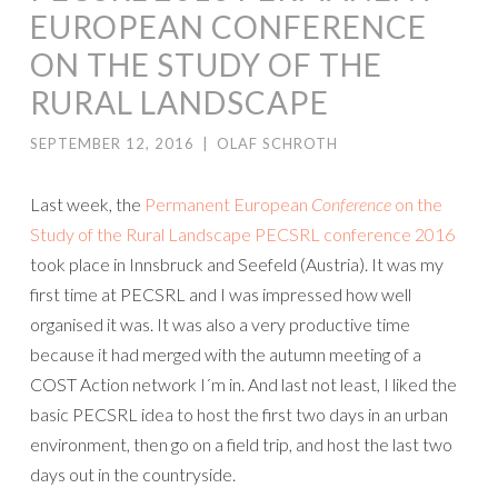
EUROPEAN CONFERENCE
ON THE STUDY OF THE
RURAL LANDSCAPE
SEPTEMBER 12, 2016
|
OLAF SCHROTH
Last week, the
Permanent European
Conference
on the
Study of the Rural Landscape
PECSRL conference 2016
took place in Innsbruck and Seefeld (Austria). It was my
first time at PECSRL and I was impressed how well
organised it was. It was also a very productive time
because it had merged with the autumn meeting of a
COST Action network I´m in. And last not least, I liked the
basic PECSRL idea to host the first two days in an urban
environment, then go on a field trip, and host the last two
days out in the countryside.