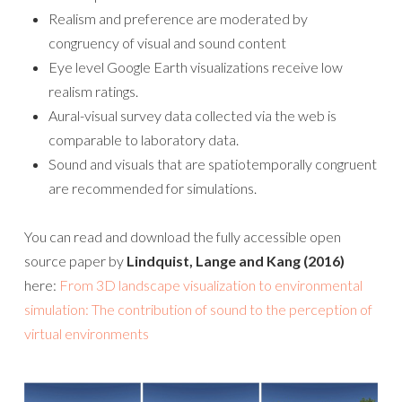
Realism and preference are moderated by
congruency of visual and sound content
Eye level Google Earth visualizations receive low
realism ratings.
Aural-visual survey data collected via the web is
comparable to laboratory data.
Sound and visuals that are spatiotemporally congruent
are recommended for simulations.
You can read and download the fully accessible open
source paper by
Lindquist, Lange and Kang (2016)
here:
From 3D landscape visualization to environmental
simulation: The contribution of sound to the perception of
virtual environments