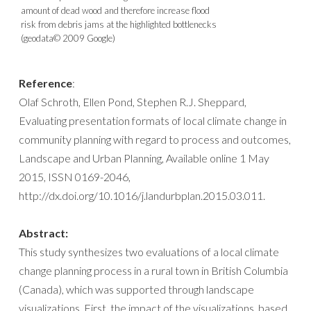
amount of dead wood and therefore increase flood
risk from debris jams at the highlighted bottlenecks
(geodata© 2009 Google)
Reference
:
Olaf Schroth, Ellen Pond, Stephen R.J. Sheppard,
Evaluating presentation formats of local climate change in
community planning with regard to process and outcomes,
Landscape and Urban Planning, Available online 1 May
2015, ISSN 0169-2046,
http://dx.doi.org/10.1016/j.landurbplan.2015.03.011.
Abstract:
This study synthesizes two evaluations of a local climate
change planning process in a rural town in British Columbia
(Canada), which was supported through landscape
visualizations. First, the impact of the visualizations, based