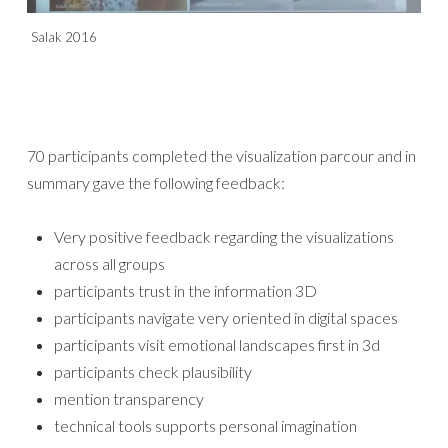
Salak 2016
70 participants completed the visualization parcour and in
summary gave the following feedback:
Very positive feedback regarding the visualizations
across all groups
participants trust in the information 3D
participants navigate very oriented in digital spaces
participants visit emotional landscapes first in 3d
participants check plausibility
mention transparency
technical tools supports personal imagination