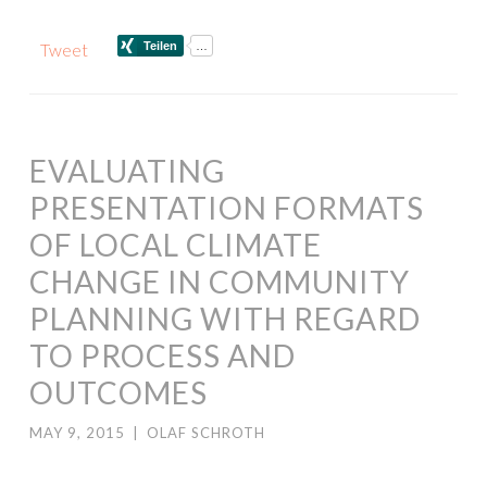
Tweet
EVALUATING
PRESENTATION FORMATS
OF LOCAL CLIMATE
CHANGE IN COMMUNITY
PLANNING WITH REGARD
TO PROCESS AND
OUTCOMES
MAY 9, 2015
|
OLAF SCHROTH