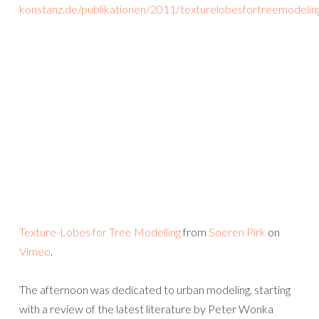
konstanz.de/publikationen/2011/texturelobesfortreemodelin
Texture-Lobes for Tree Modelling
from
Soeren Pirk
on
Vimeo
.
The afternoon was dedicated to urban modeling, starting
with a review of the latest literature by Peter Wonka