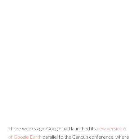
Three weeks ago, Google had launched its
new version 6
of Google Earth
parallel to the Cancun conference, where