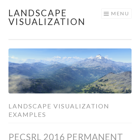
LANDSCAPE
Skip
MENU
VISUALIZATION
to
content
LANDSCAPE VISUALIZATION
EXAMPLES
PECSRL 2016 PERMANENT