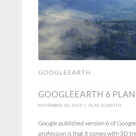
GOOGLEEARTH
GOOGLEEARTH 6 PLAN
NOVEMBER 30, 2010
|
OLAF SCHROTH
Google published version 6 of Google
profession is that it comes with 3D tr