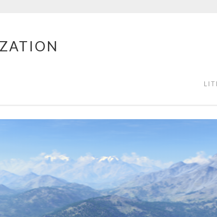
IZATION
LI