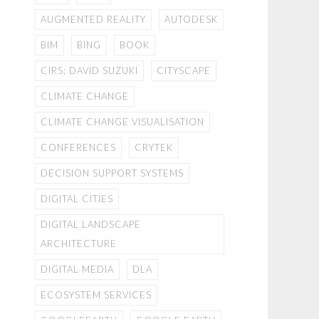
AUGMENTED REALITY
AUTODESK
BIM
BING
BOOK
CIRS; DAVID SUZUKI
CITYSCAPE
CLIMATE CHANGE
CLIMATE CHANGE VISUALISATION
CONFERENCES
CRYTEK
DECISION SUPPORT SYSTEMS
DIGITAL CITIES
DIGITAL LANDSCAPE
ARCHITECTURE
DIGITAL MEDIA
DLA
ECOSYSTEM SERVICES