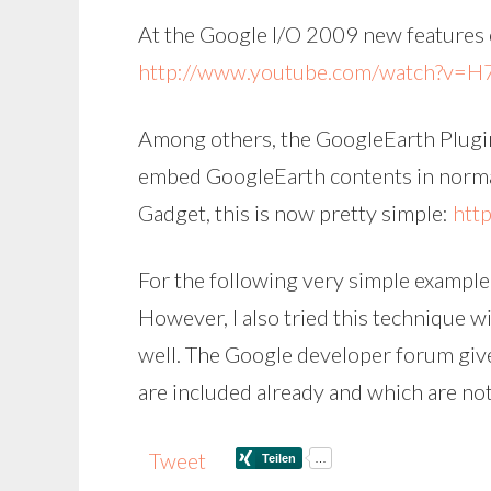
At the Google I/O 2009 new features 
http://www.youtube.com/watch?v=H
Among others, the GoogleEarth Plugin
embed GoogleEarth contents in normal
Gadget, this is now pretty simple:
htt
For the following very simple example,
However, I also tried this technique w
well. The Google developer forum giv
are included already and which are not
Tweet