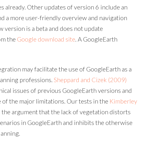
s already. Other updates of version 6 include an
nd a more user-friendly overview and navigation
w version is a beta and does not update
rom the
Google download site
. A GoogleEarth
egration may facilitate the use of GoogleEarth as a
planning professions.
Sheppard and Cizek (2009)
thical issues of previous GoogleEarth versions and
e of the major limitations. Our tests in the
Kimberley
the argument that the lack of vegetation distorts
cenarios in GoogleEarth and inhibits the otherwise
lanning.