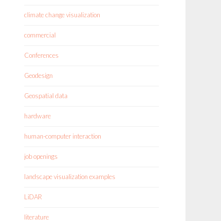
climate change visualization
commercial
Conferences
Geodesign
Geospatial data
hardware
human-computer interaction
job openings
landscape visualization examples
LiDAR
literature