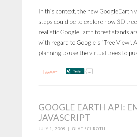
In this context, the new GoogleEarth v
steps could be to explore how 3D tree
realistic GoogleEarth forest stands a
with regard to Google´s “Tree View”. A
planning to use the virtual trees to pu
Tweet
GOOGLE EARTH API: 
JAVASCRIPT
JULY 1, 2009
|
OLAF SCHROTH