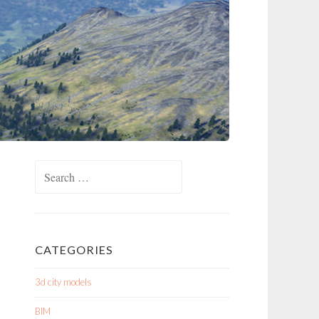
Search
for:
CATEGORIES
3d city models
BIM