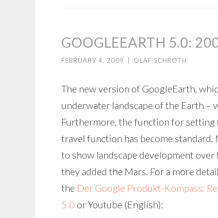
GOOGLEEARTH 5.0: 20
FEBRUARY 4, 2009
|
OLAF SCHROTH
The new version of GoogleEarth, whi
underwater landscape of the Earth – w
Furthermore, the function for settin
travel function has become standard. N
to show landscape development over tim
they added the Mars. For a more deta
the
Der Google Produkt-Kompass: Rei
5.0
or Youtube (English):