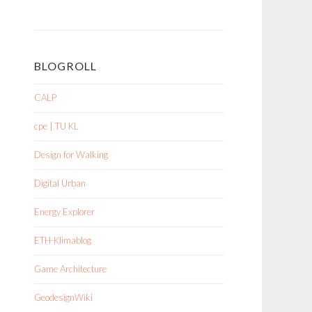
BLOGROLL
CALP
cpe | TU KL
Design for Walking
Digital Urban
Energy Explorer
ETH-Klimablog
Game Architecture
GeodesignWiki