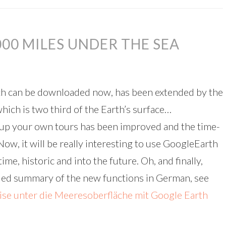
000 MILES UNDER THE SEA
ch can be downloaded now, has been extended by the
hich is two third of the Earth’s surface…
g up your own tours has been improved and the time-
ow, it will be really interesting to use GoogleEarth
e, historic and into the future. Oh, and finally,
iled summary of the new functions in German, see
se unter die Meeresoberfläche mit Google Earth