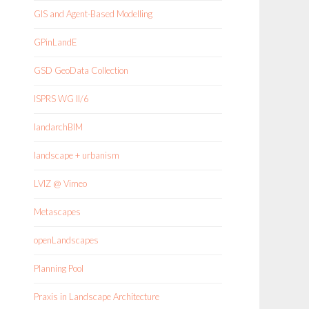
GIS and Agent-Based Modelling
GPinLandE
GSD GeoData Collection
ISPRS WG II/6
landarchBIM
landscape + urbanism
LVIZ @ Vimeo
Metascapes
openLandscapes
Planning Pool
Praxis in Landscape Architecture