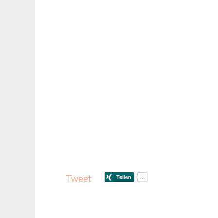
Tweet