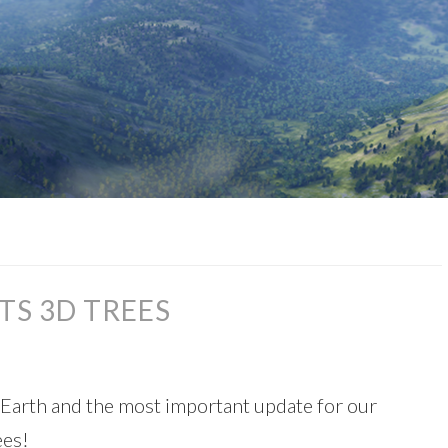
TS 3D TREES
Earth and the most important update for our
ees!