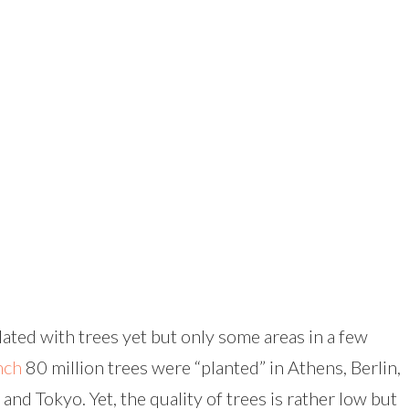
ated with trees yet but only some areas in a few
nch
80 million trees were “planted” in Athens, Berlin,
nd Tokyo. Yet, the quality of trees is rather low but