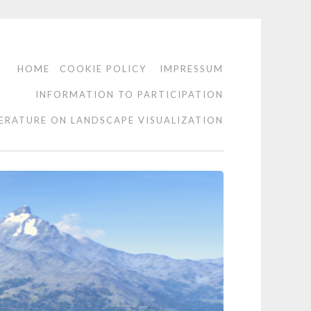
HOME
COOKIE POLICY
IMPRESSUM
INFORMATION TO PARTICIPATION
TERATURE ON LANDSCAPE VISUALIZATION