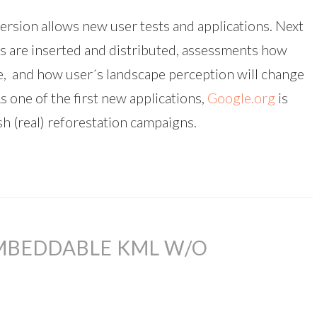
ersion allows new user tests and applications. Next
s are inserted and distributed, assessments how
re, and how user´s landscape perception will change
s one of the first new applications,
Google.org
is
sh (real) reforestation campaigns.
EMBEDDABLE KML W/O