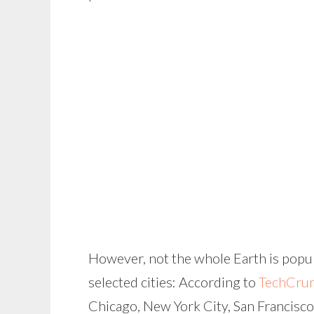
However, not the whole Earth is popul
selected cities: According to
TechCru
Chicago, New York City, San Francisco a