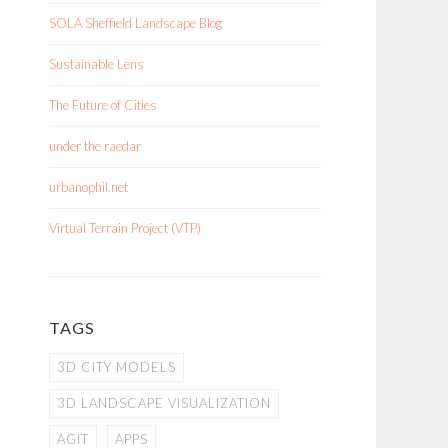
SOLA Sheffield Landscape Blog
Sustainable Lens
The Future of Cities
under the raedar
urbanophil.net
Virtual Terrain Project (VTP)
TAGS
3D CITY MODELS
3D LANDSCAPE VISUALIZATION
AGIT
APPS