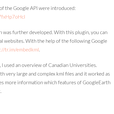
of the Google API were introduced:
7fxHp7oHcI
 was further developed. With this plugin, you can
 websites. With the help of the following Google
p://tr.im/embedkml
.
 I used an overview of Canadian Universities.
ith very large and complex kml files and it worked as
es more information which features of GoogleEarth
.