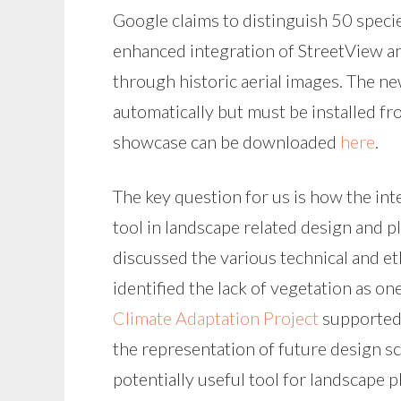
Google claims to distinguish 50 specie
enhanced integration of StreetView a
through historic aerial images. The ne
automatically but must be installed f
showcase can be downloaded
here
.
The key question for us is how the int
tool in landscape related design and 
discussed the various technical and e
identified the lack of vegetation as on
Climate Adaptation Project
supported 
the representation of future design s
potentially useful tool for landscape p