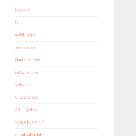
Mapping
Maps
mobile apps
open source
plant modelling
Public lectures
software
Uncategorized
virtual globes
Virtual Reality VR
visualisation labs