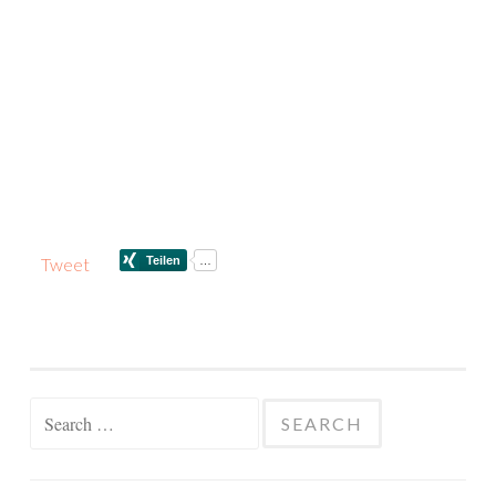
Tweet
Search
for: