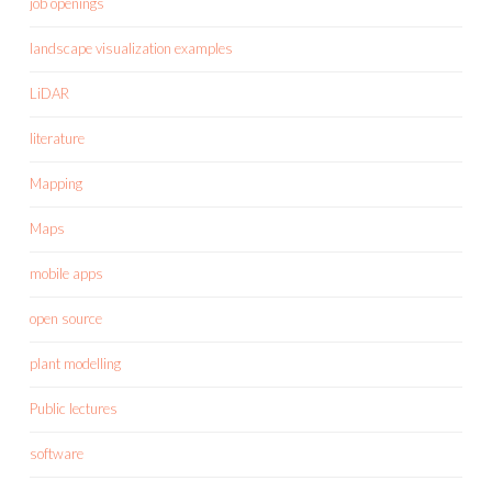
job openings
landscape visualization examples
LiDAR
literature
Mapping
Maps
mobile apps
open source
plant modelling
Public lectures
software