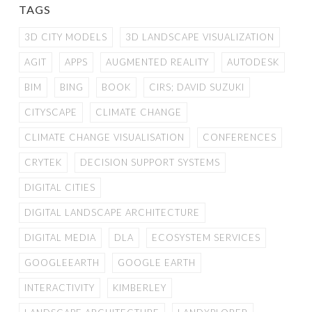
TAGS
3D CITY MODELS
3D LANDSCAPE VISUALIZATION
AGIT
APPS
AUGMENTED REALITY
AUTODESK
BIM
BING
BOOK
CIRS; DAVID SUZUKI
CITYSCAPE
CLIMATE CHANGE
CLIMATE CHANGE VISUALISATION
CONFERENCES
CRYTEK
DECISION SUPPORT SYSTEMS
DIGITAL CITIES
DIGITAL LANDSCAPE ARCHITECTURE
DIGITAL MEDIA
DLA
ECOSYSTEM SERVICES
GOOGLEEARTH
GOOGLE EARTH
INTERACTIVITY
KIMBERLEY