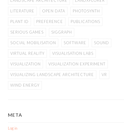
LANDSCAPE ARCHITECTURE
LANDXPLORER
LITERATURE
OPEN DATA
PHOTOSYNTH
PLANT ID
PREFERENCE
PUBLICATIONS
SERIOUS GAMES
SIGGRAPH
SOCIAL MOBILISATION
SOFTWARE
SOUND
VIRTUAL REALITY
VISUALISATION LABS
VISUALIZATION
VISUALIZATION EXPERIMENT
VISUALIZING LANDSCAPE ARCHITECTURE
VR
WIND ENERGY
META
Log in