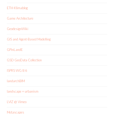
ETH-Klimablog
Game Architecture
GeodesignWiki
GIS and Agent-Based Modelling
GPinLandE
GSD GeoData Collection
ISPRS WG II/6
landarchBIM
landscape + urbanism
LVIZ @ Vimeo
Metascapes