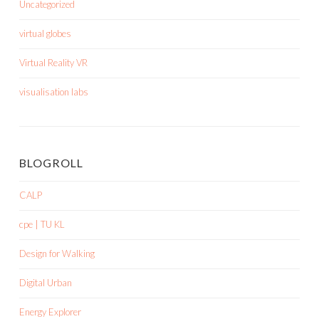
Uncategorized
virtual globes
Virtual Reality VR
visualisation labs
BLOGROLL
CALP
cpe | TU KL
Design for Walking
Digital Urban
Energy Explorer