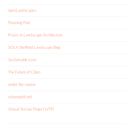
openLandscapes
Planning Pool
Praxis in Landscape Architecture
SOLA Sheffield Landscape Blog
Sustainable Lens
The Future of Cities
under the raedar
urbanophil.net
Virtual Terrain Project (VTP)