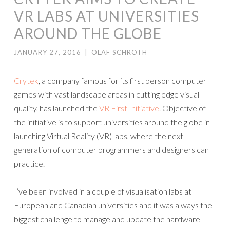
VR LABS AT UNIVERSITIES
AROUND THE GLOBE
JANUARY 27, 2016
|
OLAF SCHROTH
Crytek
, a company famous for its first person computer
games with vast landscape areas in cutting edge visual
quality, has launched the
VR First Initiative
. Objective of
the initiative is to support universities around the globe in
launching Virtual Reality (VR) labs, where the next
generation of computer programmers and designers can
practice.
I’ve been involved in a couple of visualisation labs at
European and Canadian universities and it was always the
biggest challenge to manage and update the hardware