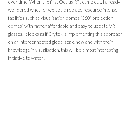
over time. When the first Oculus Rift came out, I already
wondered whether we could replace resource intense
facilities such as visualisation domes (360º projection
domes) with rather affordable and easy to update VR
glasses. It looks as if Crytek is implementing this approach
on an interconnected global scale now and with their
knowledge in visualisation, this will be a most interesting
initiative to watch.