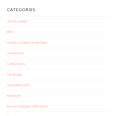
CATEGORIES
3d city models
BIM
climate change visualization
commercial
Conferences
Geodesign
Geospatial data
hardware
human-computer interaction