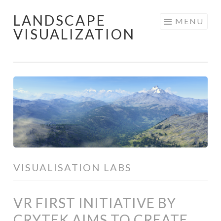
LANDSCAPE
Skip
MENU
VISUALIZATION
to
content
VISUALISATION LABS
VR FIRST INITIATIVE BY
CRYTEK AIMS TO CREATE