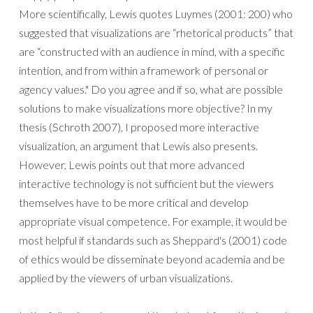
More scientifically, Lewis quotes Luymes (2001: 200) who
suggested that visualizations are “rhetorical products” that
are “constructed with an audience in mind, with a specific
intention, and from within a framework of personal or
agency values." Do you agree and if so, what are possible
solutions to make visualizations more objective? In my
thesis (Schroth 2007), I proposed more interactive
visualization, an argument that Lewis also presents.
However, Lewis points out that more advanced
interactive technology is not sufficient but the viewers
themselves have to be more critical and develop
appropriate visual competence. For example, it would be
most helpful if standards such as Sheppard's (2001) code
of ethics would be disseminate beyond academia and be
applied by the viewers of urban visualizations.