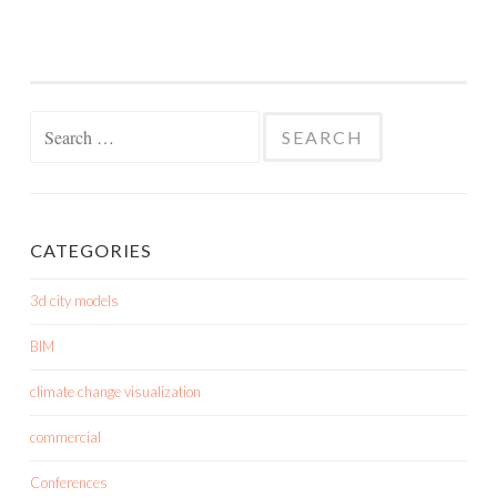
Search
for:
CATEGORIES
3d city models
BIM
climate change visualization
commercial
Conferences