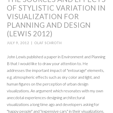
OF STYLISTIC VARIATION IN
VISUALIZATION FOR
PLANNING AND DESIGN
(LEWIS 2012)
JULY 9, 2012
|
OLAF SCHROTH
John Lewis published a paper in Environment and Planning
B that I would like to draw your attention to. He
addresses the important impact of "entourage" elements,
e.g. atmospheric effects such as sky color and light, and
human figures on the perception of urban design
visualizations. An argument which resonates with my own
anecdotal experiences designing architectural
visualizations a long time ago and developers asking for
"happy people" and "expensive cars" in their visualizations.