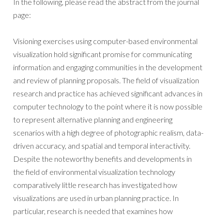
In the following, please read the abstract from the journal
page:
Visioning exercises using computer-based environmental
visualization hold significant promise for communicating
information and engaging communities in the development
and review of planning proposals. The field of visualization
research and practice has achieved significant advances in
computer technology to the point where it is now possible
to represent alternative planning and engineering
scenarios with a high degree of photographic realism, data-
driven accuracy, and spatial and temporal interactivity.
Despite the noteworthy benefits and developments in
the field of environmental visualization technology
comparatively little research has investigated how
visualizations are used in urban planning practice. In
particular, research is needed that examines how