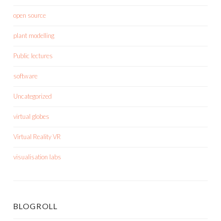
open source
plant modelling
Public lectures
software
Uncategorized
virtual globes
Virtual Reality VR
visualisation labs
BLOGROLL