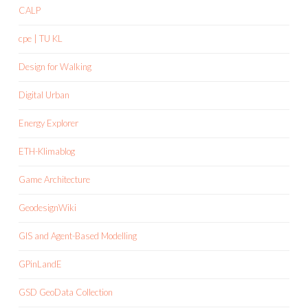
CALP
cpe | TU KL
Design for Walking
Digital Urban
Energy Explorer
ETH-Klimablog
Game Architecture
GeodesignWiki
GIS and Agent-Based Modelling
GPinLandE
GSD GeoData Collection