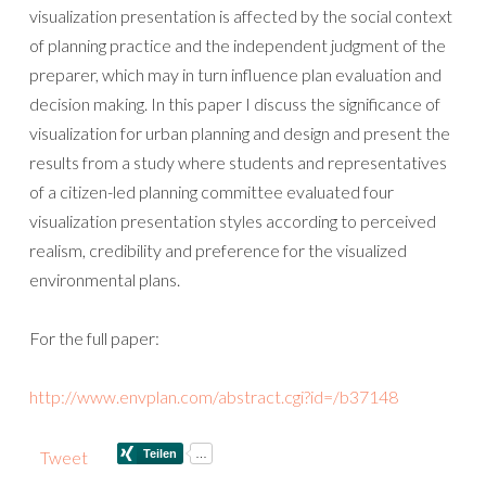
visualization presentation is affected by the social context
of planning practice and the independent judgment of the
preparer, which may in turn influence plan evaluation and
decision making. In this paper I discuss the significance of
visualization for urban planning and design and present the
results from a study where students and representatives
of a citizen-led planning committee evaluated four
visualization presentation styles according to perceived
realism, credibility and preference for the visualized
environmental plans.
For the full paper:
http://www.envplan.com/abstract.cgi?id=/b37148
Tweet