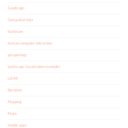
Geodesign
Geospatial data
hardware
human-computer interaction
job openings
landscape visualization examples
LiDAR
literature
Mapping
Maps
mobile apps