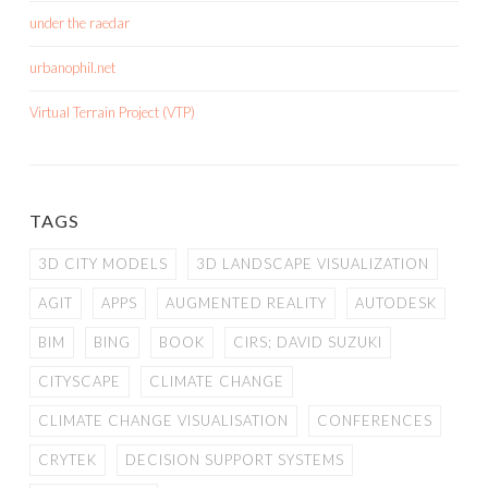
under the raedar
urbanophil.net
Virtual Terrain Project (VTP)
TAGS
3D CITY MODELS
3D LANDSCAPE VISUALIZATION
AGIT
APPS
AUGMENTED REALITY
AUTODESK
BIM
BING
BOOK
CIRS; DAVID SUZUKI
CITYSCAPE
CLIMATE CHANGE
CLIMATE CHANGE VISUALISATION
CONFERENCES
CRYTEK
DECISION SUPPORT SYSTEMS