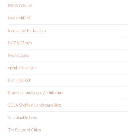
ISPRS WG II/6
landarchBIM
landscape + urbanism
LVIZ @ Vimeo
Metascapes
openLandscapes
Planning Pool
Praxis in Landscape Architecture
SOLA Sheffield Landscape Blog
Sustainable Lens
The Future of Cities