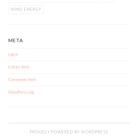
WIND ENERGY
META
Log in
Entries feed
Comments feed
WordPress.org
PROUDLY POWERED BY WORDPRESS