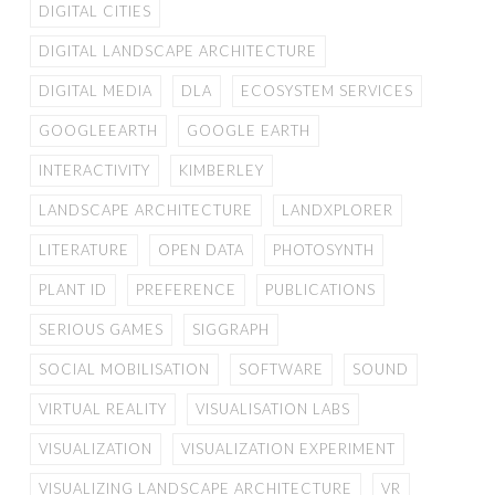
DIGITAL CITIES
DIGITAL LANDSCAPE ARCHITECTURE
DIGITAL MEDIA
DLA
ECOSYSTEM SERVICES
GOOGLEEARTH
GOOGLE EARTH
INTERACTIVITY
KIMBERLEY
LANDSCAPE ARCHITECTURE
LANDXPLORER
LITERATURE
OPEN DATA
PHOTOSYNTH
PLANT ID
PREFERENCE
PUBLICATIONS
SERIOUS GAMES
SIGGRAPH
SOCIAL MOBILISATION
SOFTWARE
SOUND
VIRTUAL REALITY
VISUALISATION LABS
VISUALIZATION
VISUALIZATION EXPERIMENT
VISUALIZING LANDSCAPE ARCHITECTURE
VR