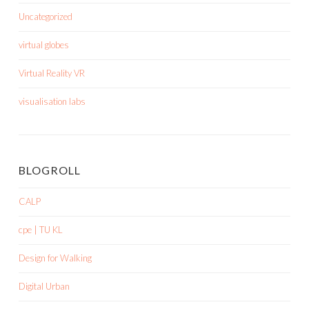
Uncategorized
virtual globes
Virtual Reality VR
visualisation labs
BLOGROLL
CALP
cpe | TU KL
Design for Walking
Digital Urban