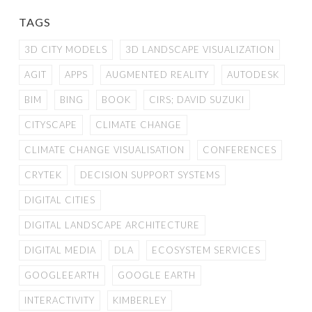
TAGS
3D CITY MODELS
3D LANDSCAPE VISUALIZATION
AGIT
APPS
AUGMENTED REALITY
AUTODESK
BIM
BING
BOOK
CIRS; DAVID SUZUKI
CITYSCAPE
CLIMATE CHANGE
CLIMATE CHANGE VISUALISATION
CONFERENCES
CRYTEK
DECISION SUPPORT SYSTEMS
DIGITAL CITIES
DIGITAL LANDSCAPE ARCHITECTURE
DIGITAL MEDIA
DLA
ECOSYSTEM SERVICES
GOOGLEEARTH
GOOGLE EARTH
INTERACTIVITY
KIMBERLEY