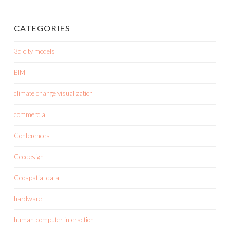
CATEGORIES
3d city models
BIM
climate change visualization
commercial
Conferences
Geodesign
Geospatial data
hardware
human-computer interaction