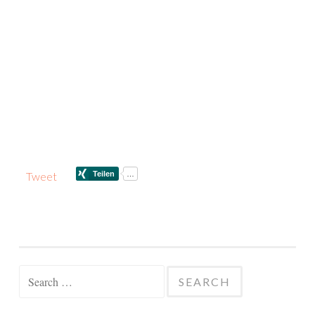
Tweet
Search
for: