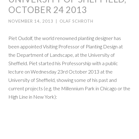
OCTOBER 24 2013
NOVEMBER 14, 2013
|
OLAF SCHROTH
Piet Oudolf, the world renowned planting designer has
been appointed Visiting Professor of Planting Design at
the Department of Landscape, at the University of
Sheffield. Piet started his Professorship with a public
lecture on Wednesday 23rd October 2013 at the
University of Sheffield, showing some of his past and
current projects (e.g. the Millennium Park in Chicago or the
High Line in New York):