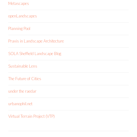
Metascapes
openLandscapes
Planning Pool
Praxis in Landscape Architecture
SOLA Sheffield Landscape Blog
Sustainable Lens
The Future of Cities
under the raedar
urbanophil.net
Virtual Terrain Project (VTP)