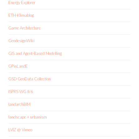
Energy Explorer
ETH-Klimablog
Game Architecture
GeodesignWiki
GIS and Agent-Based Modelling
GPinLandE
GSD GeoData Collection
ISPRS WG II/6
landarchBIM
landscape + urbanism
LVIZ @ Vimeo