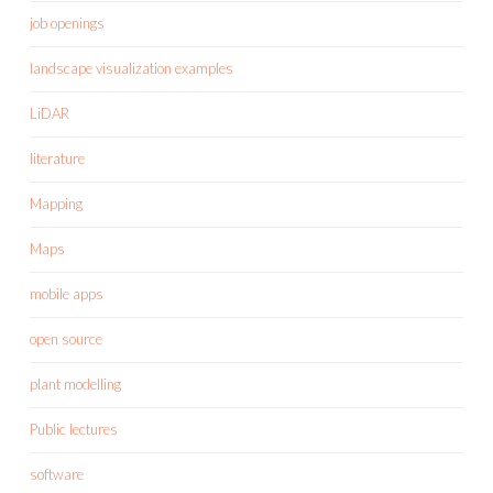
job openings
landscape visualization examples
LiDAR
literature
Mapping
Maps
mobile apps
open source
plant modelling
Public lectures
software