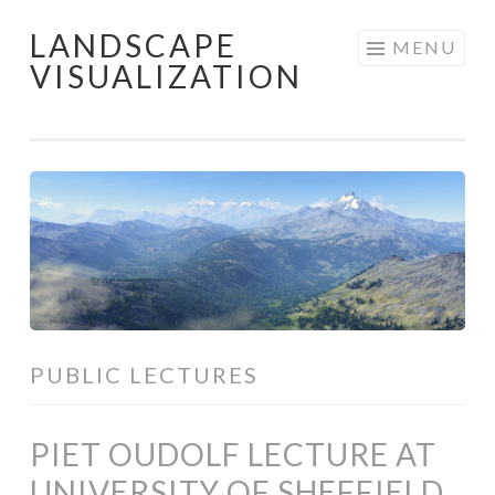
LANDSCAPE
Skip
MENU
VISUALIZATION
to
content
PUBLIC LECTURES
PIET OUDOLF LECTURE AT
UNIVERSITY OF SHEFFIELD,