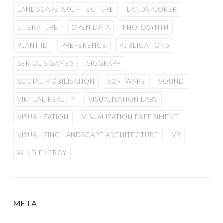
LANDSCAPE ARCHITECTURE
LANDXPLORER
LITERATURE
OPEN DATA
PHOTOSYNTH
PLANT ID
PREFERENCE
PUBLICATIONS
SERIOUS GAMES
SIGGRAPH
SOCIAL MOBILISATION
SOFTWARE
SOUND
VIRTUAL REALITY
VISUALISATION LABS
VISUALIZATION
VISUALIZATION EXPERIMENT
VISUALIZING LANDSCAPE ARCHITECTURE
VR
WIND ENERGY
META