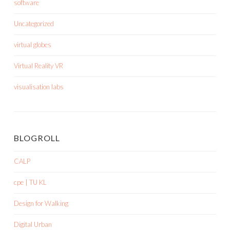
software
Uncategorized
virtual globes
Virtual Reality VR
visualisation labs
BLOGROLL
CALP
cpe | TU KL
Design for Walking
Digital Urban