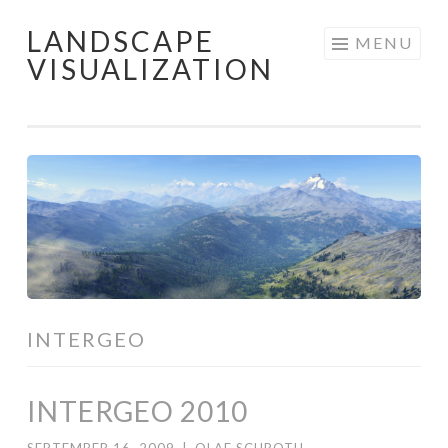
LANDSCAPE
Skip
MENU
VISUALIZATION
to
content
INTERGEO
INTERGEO 2010