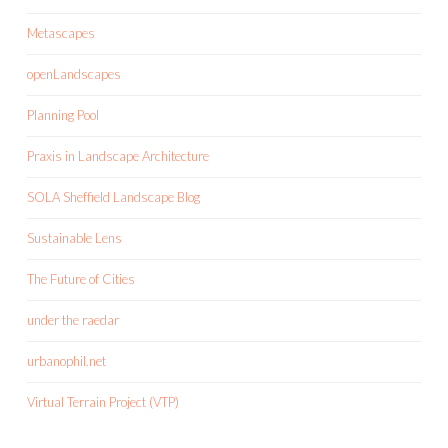
Metascapes
openLandscapes
Planning Pool
Praxis in Landscape Architecture
SOLA Sheffield Landscape Blog
Sustainable Lens
The Future of Cities
under the raedar
urbanophil.net
Virtual Terrain Project (VTP)