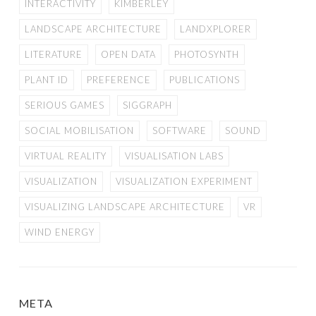
INTERACTIVITY
KIMBERLEY
LANDSCAPE ARCHITECTURE
LANDXPLORER
LITERATURE
OPEN DATA
PHOTOSYNTH
PLANT ID
PREFERENCE
PUBLICATIONS
SERIOUS GAMES
SIGGRAPH
SOCIAL MOBILISATION
SOFTWARE
SOUND
VIRTUAL REALITY
VISUALISATION LABS
VISUALIZATION
VISUALIZATION EXPERIMENT
VISUALIZING LANDSCAPE ARCHITECTURE
VR
WIND ENERGY
META