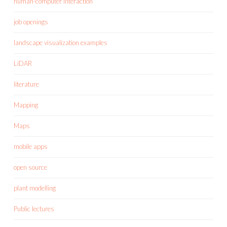
human-computer interaction
job openings
landscape visualization examples
LiDAR
literature
Mapping
Maps
mobile apps
open source
plant modelling
Public lectures