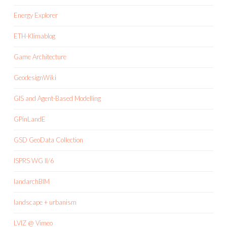
Energy Explorer
ETH-Klimablog
Game Architecture
GeodesignWiki
GIS and Agent-Based Modelling
GPinLandE
GSD GeoData Collection
ISPRS WG II/6
landarchBIM
landscape + urbanism
LVIZ @ Vimeo