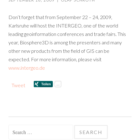
SEPTEMBER 16, 2009
|
OLAF SCHROTH
Don’t forget that from September 22 – 24, 2009,
Karlsruhe will host the INTERGEO, one of the world
leading geoinformation conferences and trade fairs. This
year, Biosphere3D is among the presenters and many
other new products from the field of GIS can be
expected. For more information, please visit
www.intergeo.de
Tweet
Search
for: