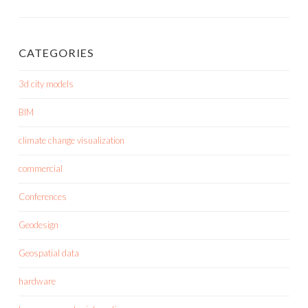
CATEGORIES
3d city models
BIM
climate change visualization
commercial
Conferences
Geodesign
Geospatial data
hardware