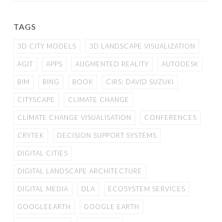
TAGS
3D CITY MODELS
3D LANDSCAPE VISUALIZATION
AGIT
APPS
AUGMENTED REALITY
AUTODESK
BIM
BING
BOOK
CIRS; DAVID SUZUKI
CITYSCAPE
CLIMATE CHANGE
CLIMATE CHANGE VISUALISATION
CONFERENCES
CRYTEK
DECISION SUPPORT SYSTEMS
DIGITAL CITIES
DIGITAL LANDSCAPE ARCHITECTURE
DIGITAL MEDIA
DLA
ECOSYSTEM SERVICES
GOOGLEEARTH
GOOGLE EARTH