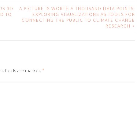
US 3D
A PICTURE IS WORTH A THOUSAND DATA POINTS:
RD TO
EXPLORING VISUALIZATIONS AS TOOLS FOR
CONNECTING THE PUBLIC TO CLIMATE CHANGE
RESEARCH
>
ed fields are marked
*