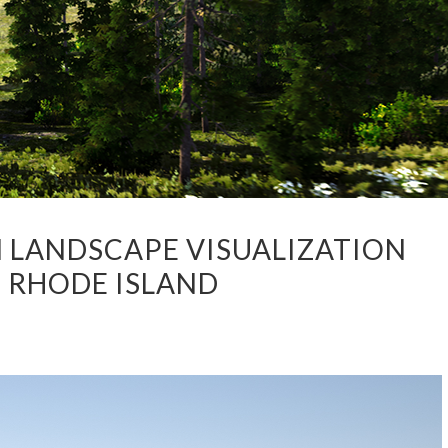
N LANDSCAPE VISUALIZATION
F RHODE ISLAND