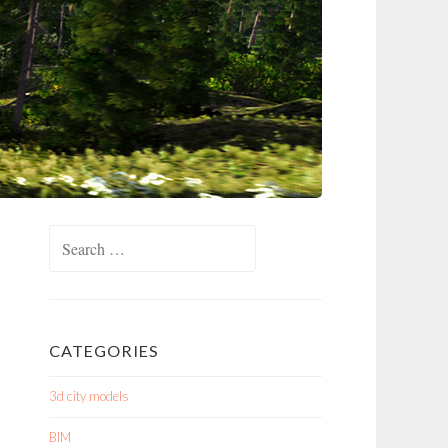
Search
for:
CATEGORIES
3d city models
BIM