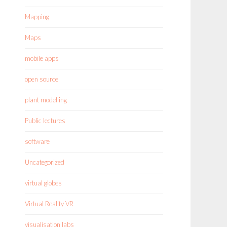
Mapping
Maps
mobile apps
open source
plant modelling
Public lectures
software
Uncategorized
virtual globes
Virtual Reality VR
visualisation labs