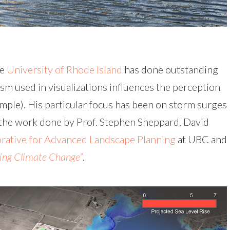
he
University of Rhode Island
has done outstanding
sm used in visualizations influences the perception
xample). His particular focus has been on storm surges
f the work done by Prof. Stephen Sheppard, David
rative for Advanced Landscape Planning
at UBC and
ing Climate Change”
.