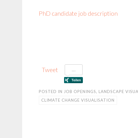
PhD candidate job description
Tweet
POSTED IN
JOB OPENINGS
,
LANDSCAPE VISUA
CLIMATE CHANGE VISUALISATION