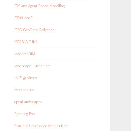
GIS and Agent-Based Modelling
GPinLandE
GSD GeoData Collection
ISPRS WG II/6
landarchBIM
landscape + urbanism
LVIZ @ Vimeo
Metascapes
openLandscapes
Planning Pool
Praxis in Landscape Architecture