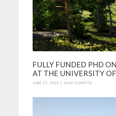
FULLY FUNDED PHD O
AT THE UNIVERSITY O
JUNE 27, 2016
|
OLAF SCHROTH