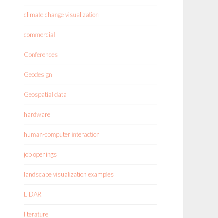
climate change visualization
commercial
Conferences
Geodesign
Geospatial data
hardware
human-computer interaction
job openings
landscape visualization examples
LiDAR
literature