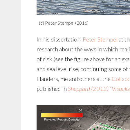
(c) Peter Stempel (2016)
In his dissertation,
Peter Stempel
at t
research about the ways in which reali
of risk (see the figure above for an e
and sea level rise, continuing some o
Flanders, me and others at the
Collabo
published in
Sheppard (2012) “Visualiz