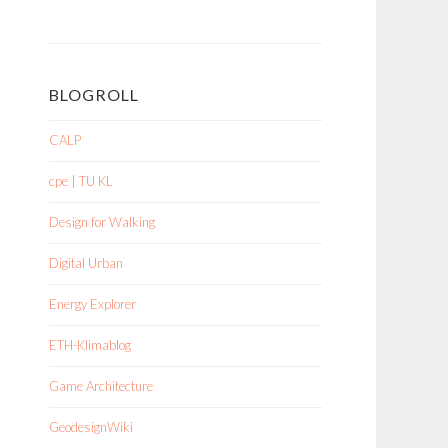
BLOGROLL
CALP
cpe | TU KL
Design for Walking
Digital Urban
Energy Explorer
ETH-Klimablog
Game Architecture
GeodesignWiki