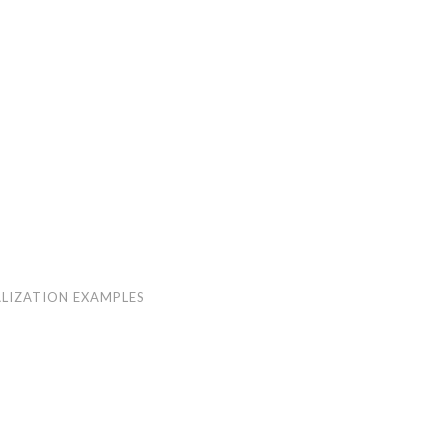
LIZATION EXAMPLES