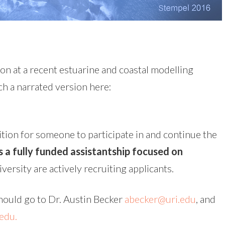
on at a recent estuarine and coastal modelling
h a narrated version here:
tion for someone to participate in and continue the
is a fully funded assistantship focused on
versity are actively recruiting applicants.
hould go to Dr. Austin Becker
abecker@uri.edu
, and
edu.