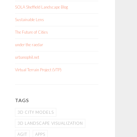
SOLA Sheffield Landscape Blog
Sustainable Lens
The Future of Cities
under the raedar
urbanophil.net
Virtual Terrain Project (VTP)
TAGS
3D CITY MODELS
3D LANDSCAPE VISUALIZATION
AGIT
APPS