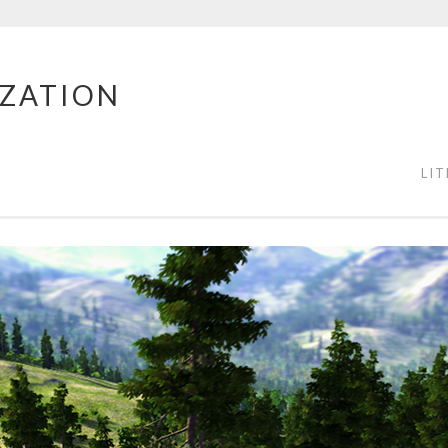
IZATION
LI