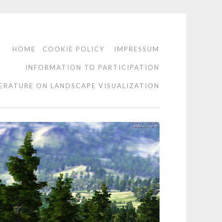
HOME
COOKIE POLICY
IMPRESSUM
INFORMATION TO PARTICIPATION
TERATURE ON LANDSCAPE VISUALIZATION