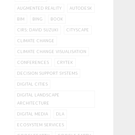
AUGMENTED REALITY
AUTODESK
BIM
BING
BOOK
CIRS; DAVID SUZUKI
CITYSCAPE
CLIMATE CHANGE
CLIMATE CHANGE VISUALISATION
CONFERENCES
CRYTEK
DECISION SUPPORT SYSTEMS
DIGITAL CITIES
DIGITAL LANDSCAPE
ARCHITECTURE
DIGITAL MEDIA
DLA
ECOSYSTEM SERVICES