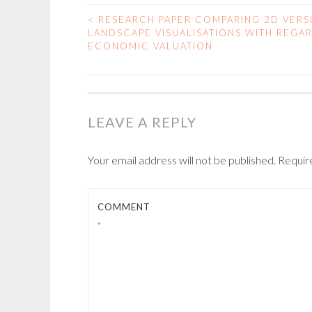
<
RESEARCH PAPER COMPARING 2D VERS
POST
LANDSCAPE VISUALISATIONS WITH REGA
ECONOMIC VALUATION
NAVIGATION
LEAVE A REPLY
Your email address will not be published.
Requir
COMMENT
*