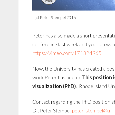
(c) Peter Stempel 2016
Peter has also made a short presentati
conference last week and you can watc
https://vimeo.com/171324965
Now, the University has created a posi
work Peter has begun.
This position 
visualization (PhD)
. Rhode Island Uni
Contact regarding the PhD position s
Dr. Peter Stempel
peter_stempel@uri.