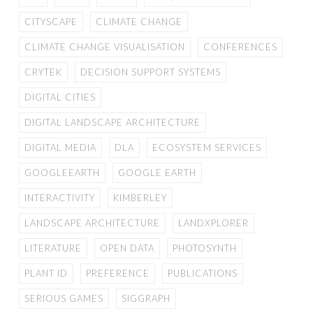
CITYSCAPE
CLIMATE CHANGE
CLIMATE CHANGE VISUALISATION
CONFERENCES
CRYTEK
DECISION SUPPORT SYSTEMS
DIGITAL CITIES
DIGITAL LANDSCAPE ARCHITECTURE
DIGITAL MEDIA
DLA
ECOSYSTEM SERVICES
GOOGLEEARTH
GOOGLE EARTH
INTERACTIVITY
KIMBERLEY
LANDSCAPE ARCHITECTURE
LANDXPLORER
LITERATURE
OPEN DATA
PHOTOSYNTH
PLANT ID
PREFERENCE
PUBLICATIONS
SERIOUS GAMES
SIGGRAPH