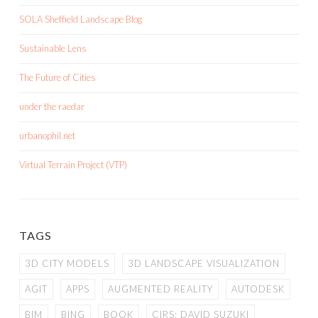
SOLA Sheffield Landscape Blog
Sustainable Lens
The Future of Cities
under the raedar
urbanophil.net
Virtual Terrain Project (VTP)
TAGS
3D CITY MODELS
3D LANDSCAPE VISUALIZATION
AGIT
APPS
AUGMENTED REALITY
AUTODESK
BIM
BING
BOOK
CIRS; DAVID SUZUKI