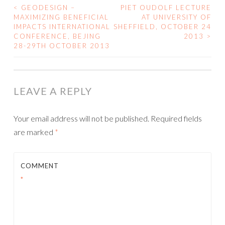
<
GEODESIGN –
PIET OUDOLF LECTURE
POST
MAXIMIZING BENEFICIAL
AT UNIVERSITY OF
IMPACTS INTERNATIONAL
SHEFFIELD, OCTOBER 24
NAVIGATION
CONFERENCE, BEJING
2013
>
28-29TH OCTOBER 2013
LEAVE A REPLY
Your email address will not be published.
Required fields
are marked
*
COMMENT
*