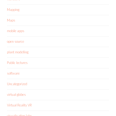
Mapping
Maps
mobile apps
open source
plant modelling
Public lectures
software
Uncategorized
virtual globes
Virtual Reality VR
visualisation labs