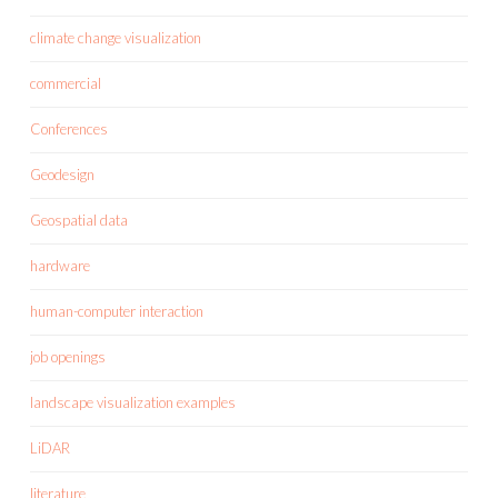
climate change visualization
commercial
Conferences
Geodesign
Geospatial data
hardware
human-computer interaction
job openings
landscape visualization examples
LiDAR
literature