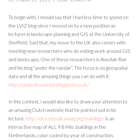
OCTOBER 23, 2013
|
OLAF SCHROTH
To begin with, I should say that I had less time to spend on
the LVIZ blog since I moved on to a new position as
lecturer in landscape planning and GIS at the University of
Sheffield. Said that, my move to the UK also comes with
meeting new researchers who do exiting work around GIS
and landscape. One of these researchers is Alasdair Rae
and his blog “under the raedar”. The focus is on geospatial
data and all the amazing things you can do with it:
http://undertheraedar.blogspot.co.uk/
In this context, I would also like to draw your attention to
an amazing Dutch website that he pointed out in his
lecture.
http://dev.citysdk.waag.org/buildings/
is an
interactive map of ALL 9.8 Mio. buildings in the
Netherlands, color coded by year of construction.