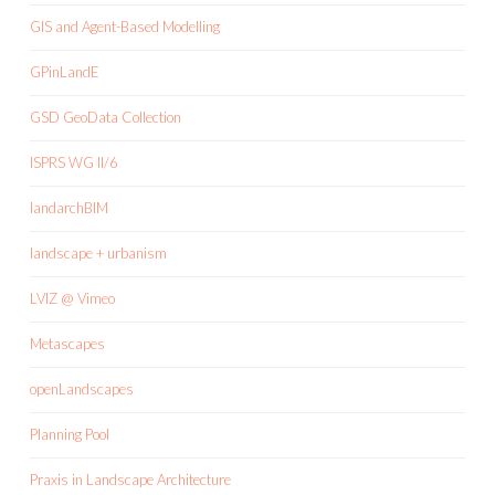
GIS and Agent-Based Modelling
GPinLandE
GSD GeoData Collection
ISPRS WG II/6
landarchBIM
landscape + urbanism
LVIZ @ Vimeo
Metascapes
openLandscapes
Planning Pool
Praxis in Landscape Architecture