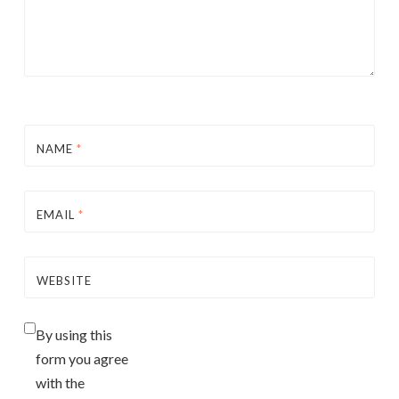
NAME
*
EMAIL
*
WEBSITE
By using this
form you agree
with the