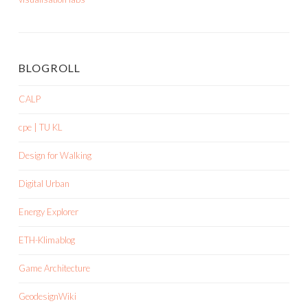
BLOGROLL
CALP
cpe | TU KL
Design for Walking
Digital Urban
Energy Explorer
ETH-Klimablog
Game Architecture
GeodesignWiki