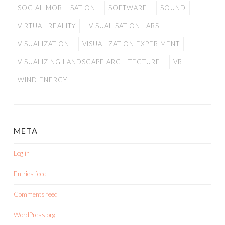
SOCIAL MOBILISATION
SOFTWARE
SOUND
VIRTUAL REALITY
VISUALISATION LABS
VISUALIZATION
VISUALIZATION EXPERIMENT
VISUALIZING LANDSCAPE ARCHITECTURE
VR
WIND ENERGY
META
Log in
Entries feed
Comments feed
WordPress.org