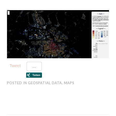
Tweet
POSTED IN
GEOSPATIAL DATA
,
MAPS