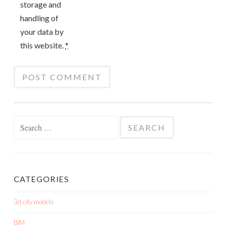
storage and
handling of
your data by
this website.
*
Search
for:
CATEGORIES
3d city models
BIM