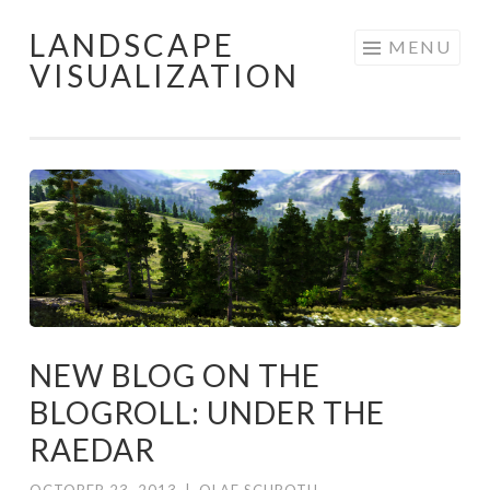
LANDSCAPE
Skip
MENU
VISUALIZATION
to
content
NEW BLOG ON THE
BLOGROLL: UNDER THE
RAEDAR