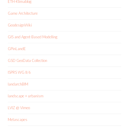
ETH-Klimablog
Game Architecture
GeodesignWiki
GIS and Agent-Based Modelling
GPinLandE
GSD GeoData Collection
ISPRS WG II/6
landarchBIM
landscape + urbanism
LVIZ @ Vimeo
Metascapes