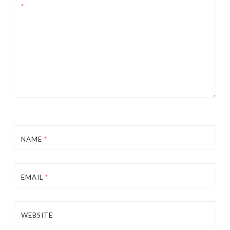
*
NAME
*
EMAIL
*
WEBSITE