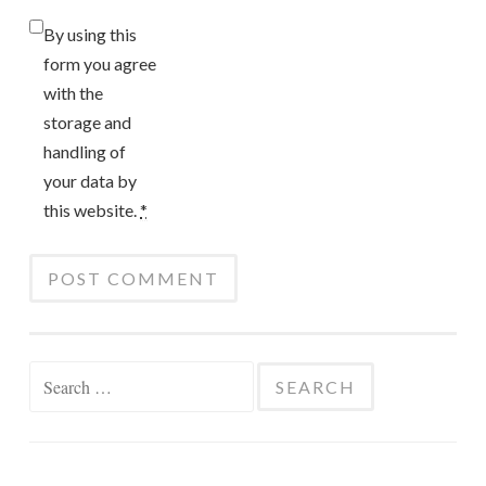
By using this
form you agree
with the
storage and
handling of
your data by
this website.
*
Search
for: