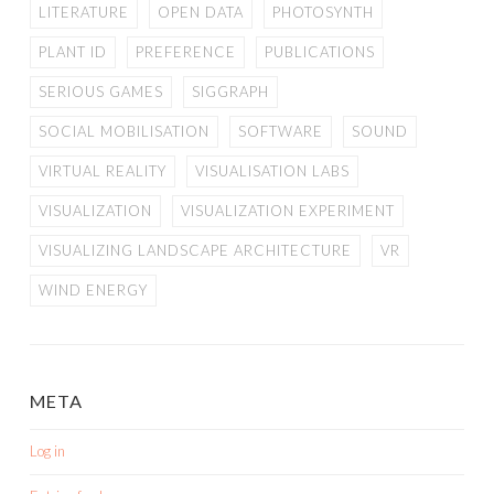
LITERATURE
OPEN DATA
PHOTOSYNTH
PLANT ID
PREFERENCE
PUBLICATIONS
SERIOUS GAMES
SIGGRAPH
SOCIAL MOBILISATION
SOFTWARE
SOUND
VIRTUAL REALITY
VISUALISATION LABS
VISUALIZATION
VISUALIZATION EXPERIMENT
VISUALIZING LANDSCAPE ARCHITECTURE
VR
WIND ENERGY
META
Log in