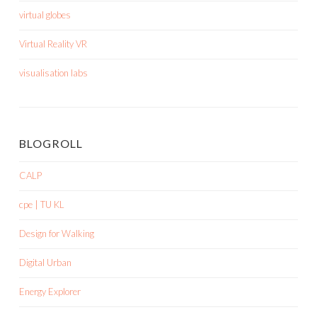
virtual globes
Virtual Reality VR
visualisation labs
BLOGROLL
CALP
cpe | TU KL
Design for Walking
Digital Urban
Energy Explorer