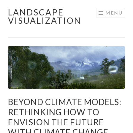
LANDSCAPE
Skip
MENU
VISUALIZATION
to
content
BEYOND CLIMATE MODELS:
RETHINKING HOW TO
ENVISION THE FUTURE
WITH CLIMATE CHANGE