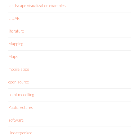
landscape visualization examples
LiDAR
literature
Mapping
Maps
mobile apps
open source
plant modelling
Public lectures
software
Uncategorized