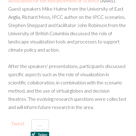
Association for the Advancement of Science
(AAAS).
Guest speakers Mike Hulme from the University of East
Anglia, Richard Moss, IPCC author on the IPCC scenarios,
Stephen Sheppard and facilitator John Robinson from the
University of British Columbia discussed the role of
landscape visualization tools and processes to support
climate policy and action.
After the speakers' presentations, participants discussed
specific aspects such as the role of visualization in
scientific collaboration, in combination with the scenario
method, and the use of virtual globes and decision
theatres. The evolving research questions were collected
and will inform future research in the area.
Tweet