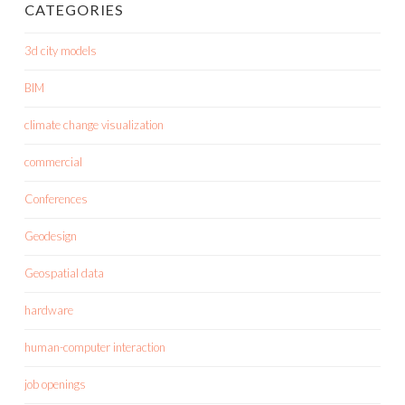
CATEGORIES
3d city models
BIM
climate change visualization
commercial
Conferences
Geodesign
Geospatial data
hardware
human-computer interaction
job openings