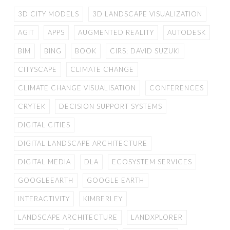
3D CITY MODELS
3D LANDSCAPE VISUALIZATION
AGIT
APPS
AUGMENTED REALITY
AUTODESK
BIM
BING
BOOK
CIRS; DAVID SUZUKI
CITYSCAPE
CLIMATE CHANGE
CLIMATE CHANGE VISUALISATION
CONFERENCES
CRYTEK
DECISION SUPPORT SYSTEMS
DIGITAL CITIES
DIGITAL LANDSCAPE ARCHITECTURE
DIGITAL MEDIA
DLA
ECOSYSTEM SERVICES
GOOGLEEARTH
GOOGLE EARTH
INTERACTIVITY
KIMBERLEY
LANDSCAPE ARCHITECTURE
LANDXPLORER