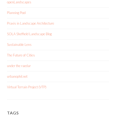
openLandscapes
Planning Pool
Praxis in Landscape Architecture
SOLA Sheffield Landscape Blog
Sustainable Lens
The Future of Cities
under the raedar
urbanophil.net
Virtual Terrain Project (VTP)
TAGS