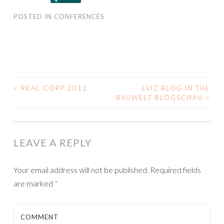
POSTED IN
CONFERENCES
<
REAL CORP 2012
LVIZ BLOG IN THE
POST
BAUWELT BLOGSCHAU
>
NAVIGATION
LEAVE A REPLY
Your email address will not be published.
Required fields
are marked
*
COMMENT