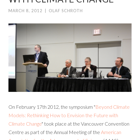
MARCH 8, 2012
|
OLAF SCHROTH
On February 17th 2012, the symposium "
Beyond Climate
Models: Rethinking How to Envision the Future with
Climate Change
" took place at the Vancouver Convention
Centre as part of the Annual Meeting of the
American