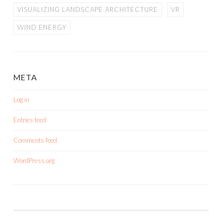
VISUALIZING LANDSCAPE ARCHITECTURE
VR
WIND ENERGY
META
Log in
Entries feed
Comments feed
WordPress.org