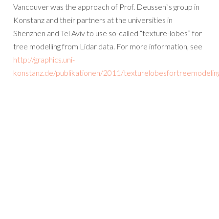
Vancouver was the approach of Prof. Deussen`s group in
Konstanz and their partners at the universities in
Shenzhen and Tel Aviv to use so-called “texture-lobes” for
tree modelling from Lidar data. For more information, see
http://graphics.uni-
konstanz.de/publikationen/2011/texturelobesfortreemodelin