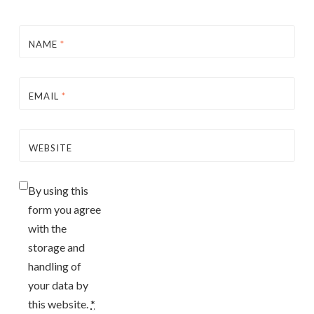
NAME
*
EMAIL
*
WEBSITE
By using this
form you agree
with the
storage and
handling of
your data by
this website.
*