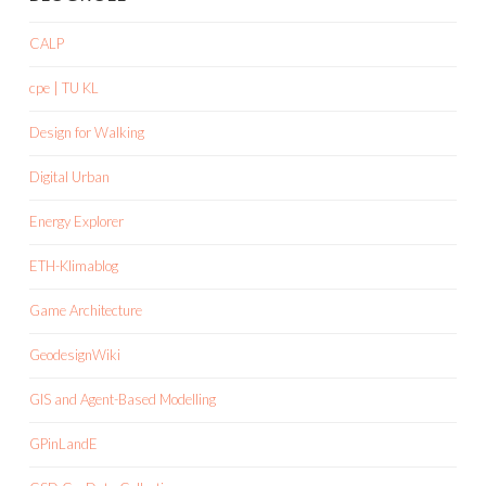
CALP
cpe | TU KL
Design for Walking
Digital Urban
Energy Explorer
ETH-Klimablog
Game Architecture
GeodesignWiki
GIS and Agent-Based Modelling
GPinLandE