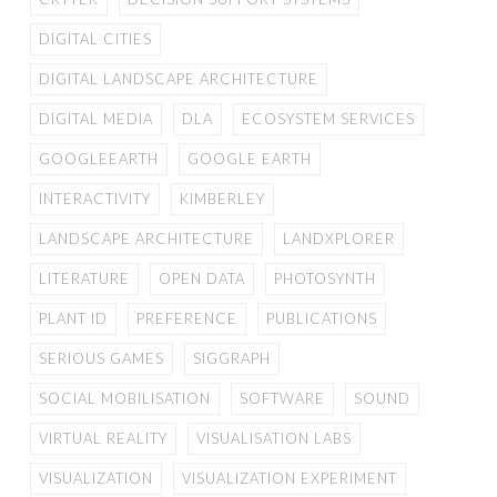
DIGITAL CITIES
DIGITAL LANDSCAPE ARCHITECTURE
DIGITAL MEDIA
DLA
ECOSYSTEM SERVICES
GOOGLEEARTH
GOOGLE EARTH
INTERACTIVITY
KIMBERLEY
LANDSCAPE ARCHITECTURE
LANDXPLORER
LITERATURE
OPEN DATA
PHOTOSYNTH
PLANT ID
PREFERENCE
PUBLICATIONS
SERIOUS GAMES
SIGGRAPH
SOCIAL MOBILISATION
SOFTWARE
SOUND
VIRTUAL REALITY
VISUALISATION LABS
VISUALIZATION
VISUALIZATION EXPERIMENT