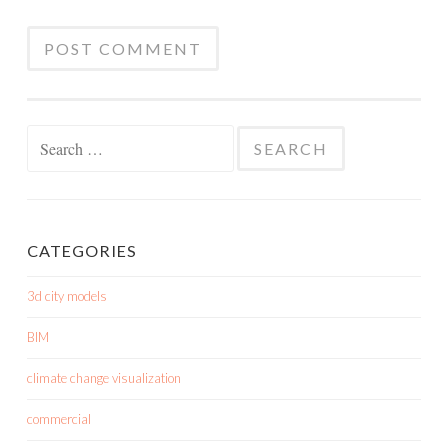
Search
for:
CATEGORIES
3d city models
BIM
climate change visualization
commercial