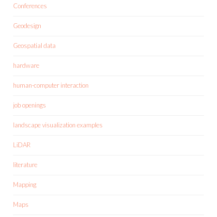
Conferences
Geodesign
Geospatial data
hardware
human-computer interaction
job openings
landscape visualization examples
LiDAR
literature
Mapping
Maps