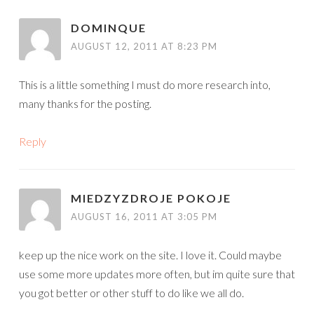
DOMINQUE
AUGUST 12, 2011 AT 8:23 PM
This is a little something I must do more research into,
many thanks for the posting.
Reply
MIEDZYZDROJE POKOJE
AUGUST 16, 2011 AT 3:05 PM
keep up the nice work on the site. I love it. Could maybe
use some more updates more often, but im quite sure that
you got better or other stuff to do like we all do.