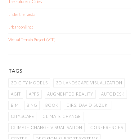
The Future of Cities
under the raedar
urbanophil.net
Virtual Terrain Project (VTP)
TAGS
3D CITY MODELS
3D LANDSCAPE VISUALIZATION
AGIT
APPS
AUGMENTED REALITY
AUTODESK
BIM
BING
BOOK
CIRS; DAVID SUZUKI
CITYSCAPE
CLIMATE CHANGE
CLIMATE CHANGE VISUALISATION
CONFERENCES
CRYTEK
DECISION SUPPORT SYSTEMS