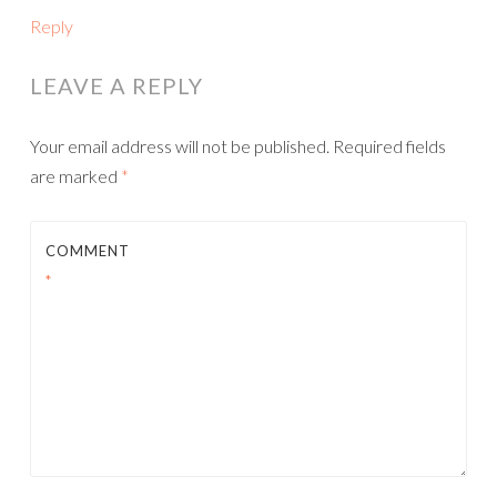
Reply
LEAVE A REPLY
Your email address will not be published.
Required fields
are marked
*
COMMENT
*