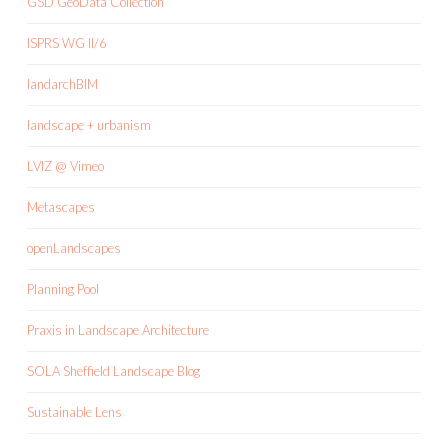
GSD GeoData Collection
ISPRS WG II/6
landarchBIM
landscape + urbanism
LVIZ @ Vimeo
Metascapes
openLandscapes
Planning Pool
Praxis in Landscape Architecture
SOLA Sheffield Landscape Blog
Sustainable Lens