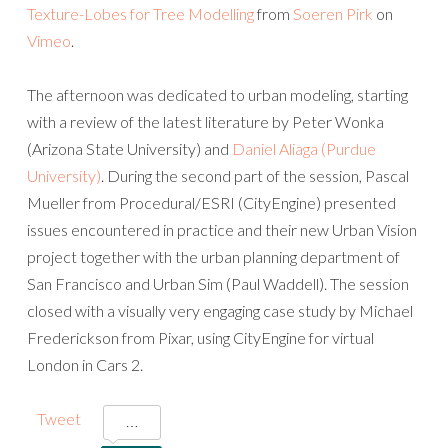
Texture-Lobes for Tree Modelling
from
Soeren Pirk
on
Vimeo
.
The afternoon was dedicated to urban modeling, starting
with a review of the latest literature by Peter Wonka
(Arizona State University) and
Daniel Aliaga (Purdue
University)
. During the second part of the session, Pascal
Mueller from Procedural/ESRI (CityEngine) presented
issues encountered in practice and their new Urban Vision
project together with the urban planning department of
San Francisco and Urban Sim (Paul Waddell). The session
closed with a visually very engaging case study by Michael
Frederickson from Pixar, using CityEngine for virtual
London in Cars 2.
Tweet