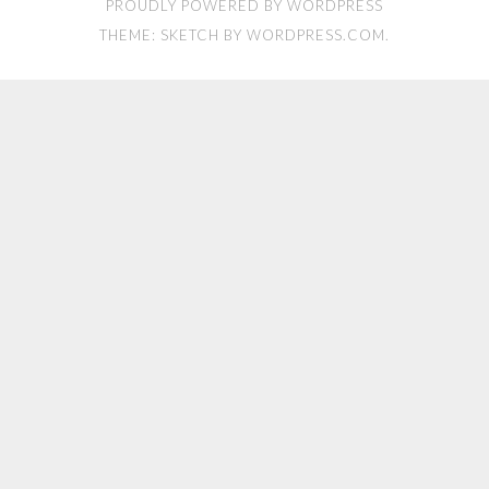
PROUDLY POWERED BY WORDPRESS
THEME: SKETCH BY
WORDPRESS.COM
.