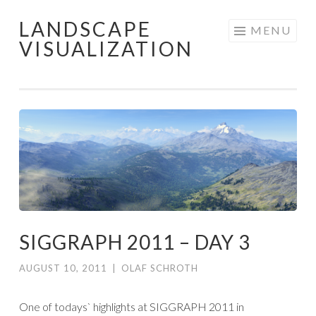
LANDSCAPE
Skip
MENU
VISUALIZATION
to
content
SIGGRAPH 2011 – DAY 3
AUGUST 10, 2011
|
OLAF SCHROTH
One of todays` highlights at SIGGRAPH 2011 in