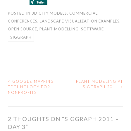
POSTED IN
3D CITY MODELS
,
COMMERCIAL
,
CONFERENCES
,
LANDSCAPE VISUALIZATION EXAMPLES
,
OPEN SOURCE
,
PLANT MODELLING
,
SOFTWARE
SIGGRAPH
<
GOOGLE MAPPING
PLANT MODELING AT
POST
TECHNOLOGY FOR
SIGGRAPH 2011
>
NONPROFITS
NAVIGATION
2 THOUGHTS ON “
SIGGRAPH 2011 –
DAY 3
”