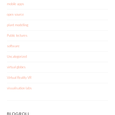
mobile apps
open source
plant modelling
Public lectures
software
Uncategorized
virtual globes
Virtual Reality VR
visualisation labs
BLOGROLL