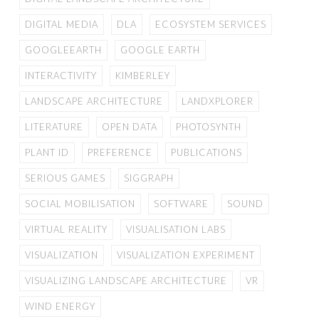
DIGITAL MEDIA
DLA
ECOSYSTEM SERVICES
GOOGLEEARTH
GOOGLE EARTH
INTERACTIVITY
KIMBERLEY
LANDSCAPE ARCHITECTURE
LANDXPLORER
LITERATURE
OPEN DATA
PHOTOSYNTH
PLANT ID
PREFERENCE
PUBLICATIONS
SERIOUS GAMES
SIGGRAPH
SOCIAL MOBILISATION
SOFTWARE
SOUND
VIRTUAL REALITY
VISUALISATION LABS
VISUALIZATION
VISUALIZATION EXPERIMENT
VISUALIZING LANDSCAPE ARCHITECTURE
VR
WIND ENERGY