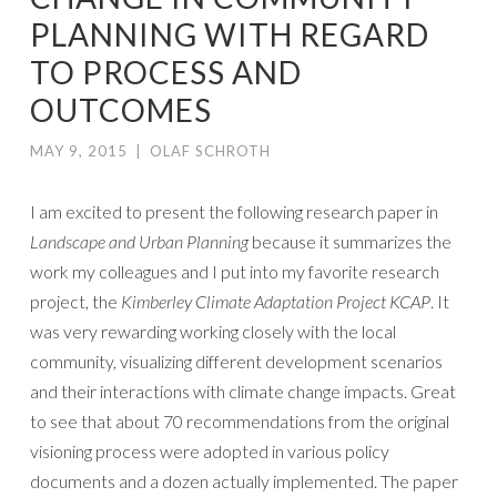
PLANNING WITH REGARD
TO PROCESS AND
OUTCOMES
MAY 9, 2015
|
OLAF SCHROTH
I am excited to present the following research paper in
Landscape and Urban Planning
because it summarizes the
work my colleagues and I put into my favorite research
project, the
Kimberley Climate Adaptation Project KCAP
. It
was very rewarding working closely with the local
community, visualizing different development scenarios
and their interactions with climate change impacts. Great
to see that about 70 recommendations from the original
visioning process were adopted in various policy
documents and a dozen actually implemented. The paper