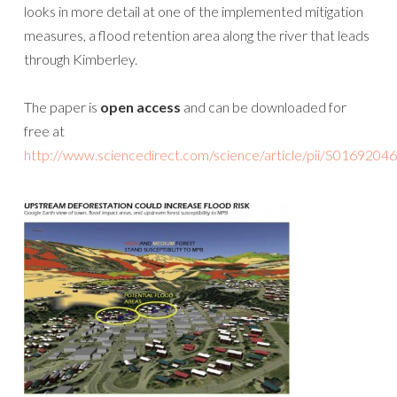
looks in more detail at one of the implemented mitigation
measures, a flood retention area along the river that leads
through Kimberley.
The paper is
open access
and can be downloaded for
free at
http://www.sciencedirect.com/science/article/pii/S016920