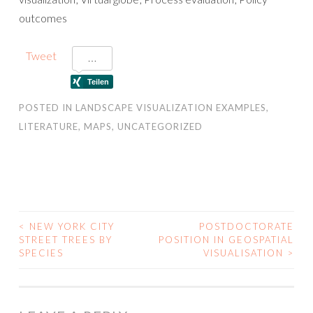
outcomes
Tweet
POSTED IN
LANDSCAPE VISUALIZATION EXAMPLES
,
LITERATURE
,
MAPS
,
UNCATEGORIZED
<
NEW YORK CITY
POSTDOCTORATE
POST
STREET TREES BY
POSITION IN GEOSPATIAL
SPECIES
VISUALISATION
>
NAVIGATION