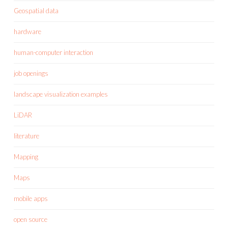
Geospatial data
hardware
human-computer interaction
job openings
landscape visualization examples
LiDAR
literature
Mapping
Maps
mobile apps
open source