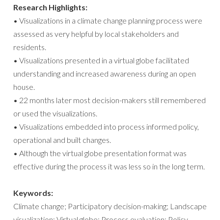
Research Highlights:
• Visualizations in a climate change planning process were
assessed as very helpful by local stakeholders and
residents.
• Visualizations presented in a virtual globe facilitated
understanding and increased awareness during an open
house.
• 22 months later most decision-makers still remembered
or used the visualizations.
• Visualizations embedded into process informed policy,
operational and built changes.
• Although the virtual globe presentation format was
effective during the process it was less so in the long term.
Keywords:
Climate change; Participatory decision-making; Landscape
visualization; Virtual globe; Process evaluation; Policy