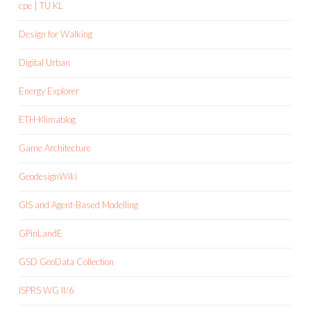
cpe | TU KL
Design for Walking
Digital Urban
Energy Explorer
ETH-Klimablog
Game Architecture
GeodesignWiki
GIS and Agent-Based Modelling
GPinLandE
GSD GeoData Collection
ISPRS WG II/6