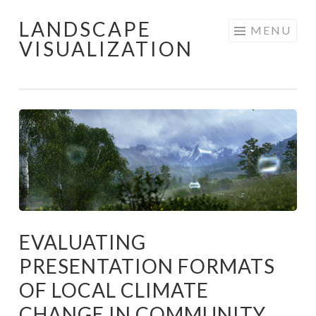
LANDSCAPE
Skip
MENU
VISUALIZATION
to
content
EVALUATING
PRESENTATION FORMATS
OF LOCAL CLIMATE
CHANGE IN COMMUNITY