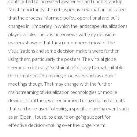
contributed to increased awareness and understanding.
Most importantly, the retrospective evaluation indicated
that the process informed policy, operational and built
changes in Kimberley, in which the landscape visualizations
played a role. The post interviews with key decision-
makers showed that they remembered most of the
visualizations and some decision-makers were further
using them, particularly the posters. The virtual globe
seemed to be not a “sustainable” display format suitable
for formal decision-making processes such as council
meetings though. That may change with the further
mainstreaming of visualization technologies or mobile
devices. Until then, we recommend using display formats
that can be re-used following a specific planning event such
as an Open House, to ensure on-going support for
effective decision-making over the longer-term.