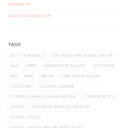
urbanophil.net
Virtual Terrain Project (VTP)
TAGS
3D CITY MODELS
3D LANDSCAPE VISUALIZATION
AGIT
APPS
AUGMENTED REALITY
AUTODESK
BIM
BING
BOOK
CIRS; DAVID SUZUKI
CITYSCAPE
CLIMATE CHANGE
CLIMATE CHANGE VISUALISATION
CONFERENCES
CRYTEK
DECISION SUPPORT SYSTEMS
DIGITAL CITIES
DIGITAL LANDSCAPE ARCHITECTURE