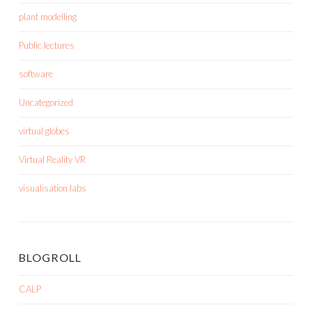
plant modelling
Public lectures
software
Uncategorized
virtual globes
Virtual Reality VR
visualisation labs
BLOGROLL
CALP