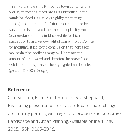
This figure shows the Kimberley town center with an
overlay of potential flood areas as identified in the
municipal flood risk study (highlighted through
circles) and the areas for future mountain pine beetle
susceptibility, derived from the susceptibility model
(orange/dark shading in black/white for high
susceptibility and yellow/light shading in black/white
for medium). It led to the conclusion that increased
mountain pine beetle damage will increase the
amount of dead wood and therefore increase flood
risk from debris jams at the highlighted bottlenecks
(geodata© 2009 Google)
Reference
:
Olaf Schroth, Ellen Pond, Stephen R.J. Sheppard,
Evaluating presentation formats of local climate change in
community planning with regard to process and outcomes,
Landscape and Urban Planning, Available online 1 May
2015, ISSN 0169-2046,