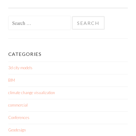
Search
for:
CATEGORIES
3d city models
BIM
climate change visualization
commercial
Conferences
Geodesign