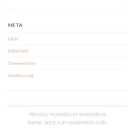
META
Log in
Entries feed
Comments feed
WordPress.org
PROUDLY POWERED BY WORDPRESS
THEME: SKETCH BY
WORDPRESS.COM
.