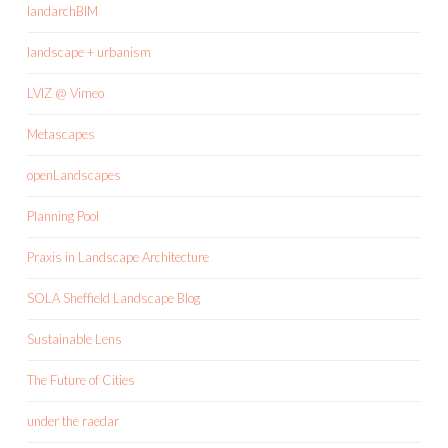
landarchBIM
landscape + urbanism
LVIZ @ Vimeo
Metascapes
openLandscapes
Planning Pool
Praxis in Landscape Architecture
SOLA Sheffield Landscape Blog
Sustainable Lens
The Future of Cities
under the raedar