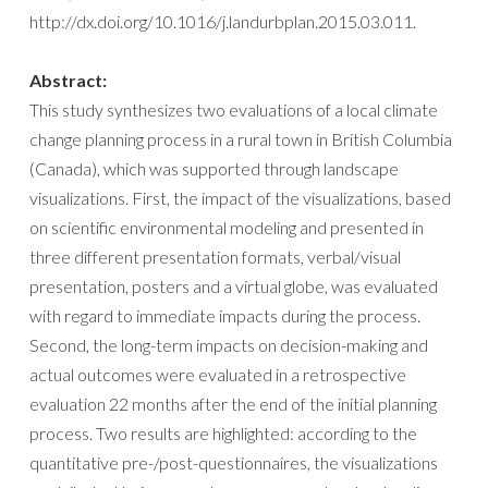
http://dx.doi.org/10.1016/j.landurbplan.2015.03.011.
Abstract:
This study synthesizes two evaluations of a local climate
change planning process in a rural town in British Columbia
(Canada), which was supported through landscape
visualizations. First, the impact of the visualizations, based
on scientific environmental modeling and presented in
three different presentation formats, verbal/visual
presentation, posters and a virtual globe, was evaluated
with regard to immediate impacts during the process.
Second, the long-term impacts on decision-making and
actual outcomes were evaluated in a retrospective
evaluation 22 months after the end of the initial planning
process. Two results are highlighted: according to the
quantitative pre-/post-questionnaires, the visualizations