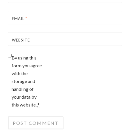
EMAIL
*
WEBSITE
By using this
form you agree
with the
storage and
handling of
your data by
this website.
*