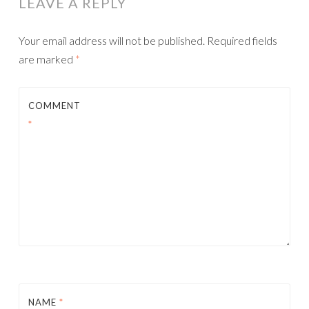
LEAVE A REPLY
Your email address will not be published.
Required fields
are marked
*
COMMENT
*
NAME
*