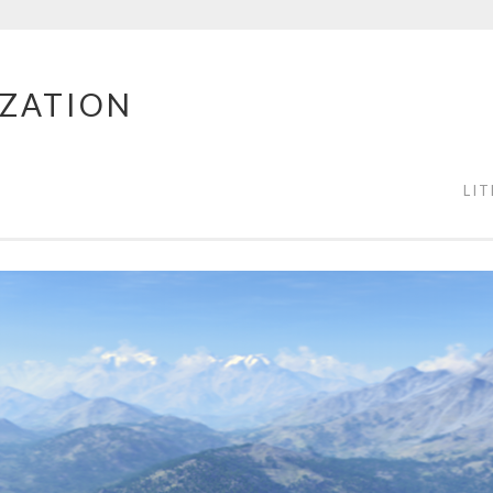
IZATION
LI