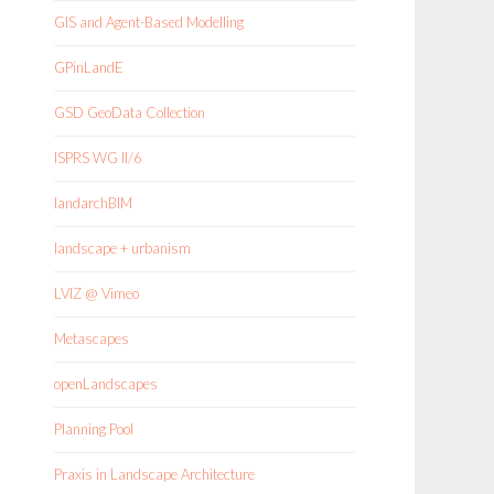
GIS and Agent-Based Modelling
GPinLandE
GSD GeoData Collection
ISPRS WG II/6
landarchBIM
landscape + urbanism
LVIZ @ Vimeo
Metascapes
openLandscapes
Planning Pool
Praxis in Landscape Architecture