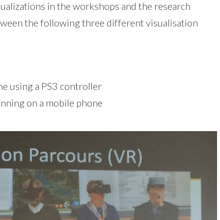
sualizations in the workshops and the research
tween the following three different visualisation
e using a PS3 controller
running on a mobile phone