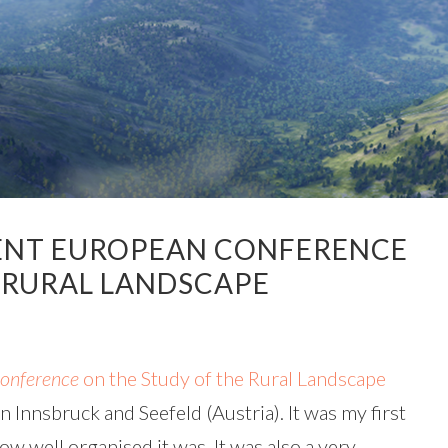
ENT EUROPEAN CONFERENCE
 RURAL LANDSCAPE
onference
on the Study of the Rural Landscape
n Innsbruck and Seefeld (Austria). It was my first
w well organised it was. It was also a very