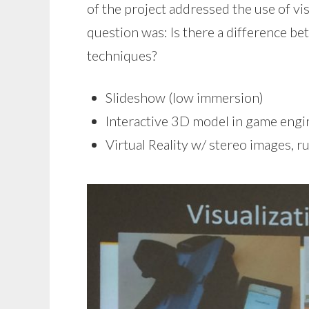
of the project addressed the use of vi
question was: Is there a difference be
techniques?
Slideshow (low immersion)
Interactive 3D model in game engin
Virtual Reality w/ stereo images, 