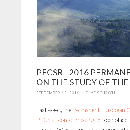
PECSRL 2016 PERMAN
ON THE STUDY OF THE
SEPTEMBER 12, 2016
|
OLAF SCHROTH
Last week, the
Permanent European
C
PECSRL conference 2016
took place i
time at PECSRL and I was impressed ho