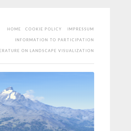
HOME
COOKIE POLICY
IMPRESSUM
INFORMATION TO PARTICIPATION
TERATURE ON LANDSCAPE VISUALIZATION