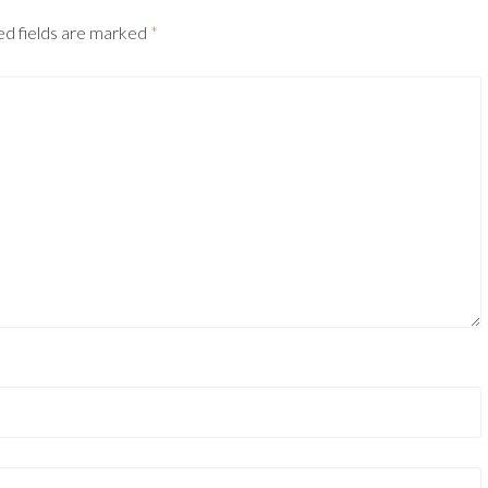
ed fields are marked
*