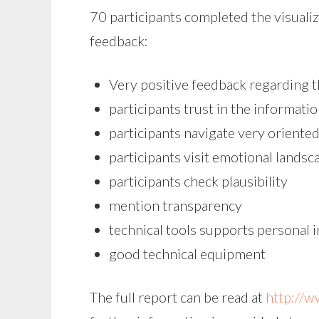
70 participants completed the visuali
feedback:
Very positive feedback regarding th
participants trust in the informati
participants navigate very oriented 
participants visit emotional landsca
participants check plausibility
mention transparency
technical tools supports personal 
good technical equipment
The full report can be read at
http://