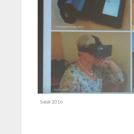
Salak 2016