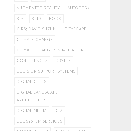
AUGMENTED REALITY
AUTODESK
BIM
BING
BOOK
CIRS; DAVID SUZUKI
CITYSCAPE
CLIMATE CHANGE
CLIMATE CHANGE VISUALISATION
CONFERENCES
CRYTEK
DECISION SUPPORT SYSTEMS
DIGITAL CITIES
DIGITAL LANDSCAPE
ARCHITECTURE
DIGITAL MEDIA
DLA
ECOSYSTEM SERVICES