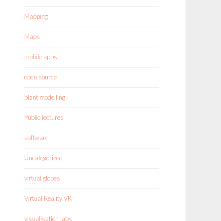
Mapping
Maps
mobile apps
open source
plant modelling
Public lectures
software
Uncategorized
virtual globes
Virtual Reality VR
visualisation labs