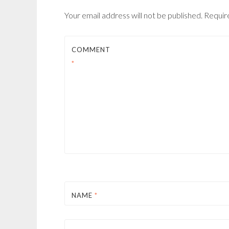
Your email address will not be published.
Requir
COMMENT
*
NAME
*