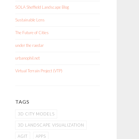
SOLA Sheffield Landscape Blog
Sustainable Lens
The Future of Cities
under the raedar
urbanophil.net
Virtual Terrain Project (VTP)
TAGS
3D CITY MODELS
3D LANDSCAPE VISUALIZATION
AGIT
APPS