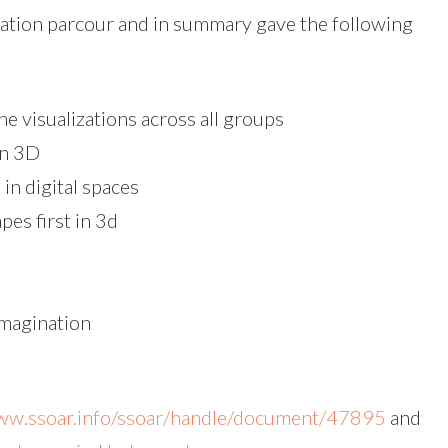
zation parcour and in summary gave the following
e visualizations across all groups
on 3D
in digital spaces
pes first in 3d
imagination
www.ssoar.info/ssoar/handle/document/47895
and