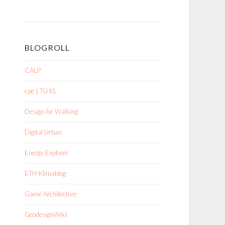
BLOGROLL
CALP
cpe | TU KL
Design for Walking
Digital Urban
Energy Explorer
ETH-Klimablog
Game Architecture
GeodesignWiki