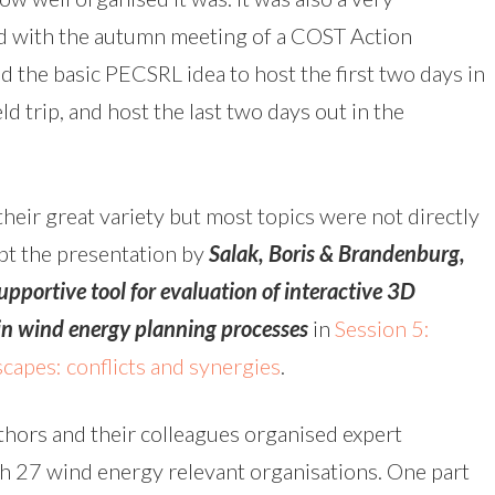
d with the autumn meeting of a COST Action
ked the basic PECSRL idea to host the first two days in
d trip, and host the last two days out in the
heir great variety but most topics were not directly
ept the presentation by
Salak, Boris & Brandenburg,
pportive tool for evaluation of interactive 3D
in wind energy planning processes
in
Session 5:
capes: conflicts and synergies
.
thors and their colleagues organised expert
h 27 wind energy relevant organisations. One part