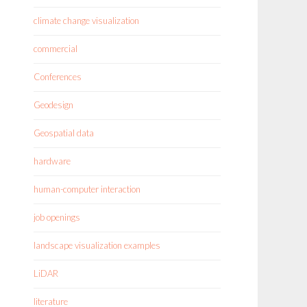
climate change visualization
commercial
Conferences
Geodesign
Geospatial data
hardware
human-computer interaction
job openings
landscape visualization examples
LiDAR
literature