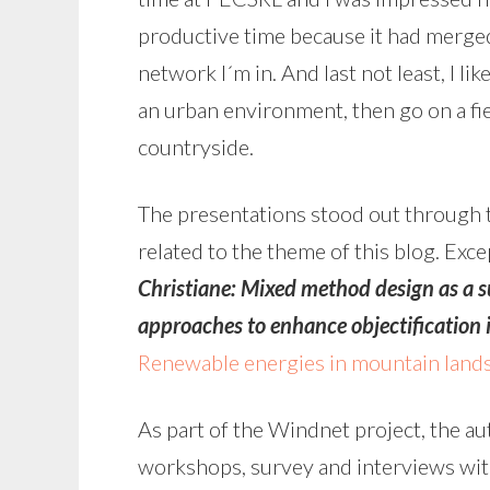
productive time because it had merge
network I´m in. And last not least, I li
an urban environment, then go on a fiel
countryside.
The presentations stood out through t
related to the theme of this blog. Exc
Christiane:
Mixed method design as a su
approaches to enhance objectification 
Renewable energies in mountain lands
As part of the Windnet project, the au
workshops, survey and interviews wit