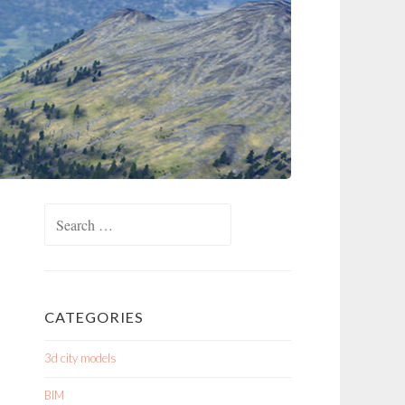
Search
for:
CATEGORIES
3d city models
BIM