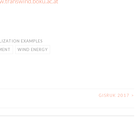
.transwind.boku.ac.at
LIZATION EXAMPLES
IMENT
WIND ENERGY
GISRUK 2017
>