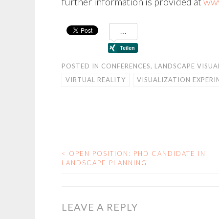
further information is provided at
www
POSTED IN
CONFERENCES
,
LANDSCAPE VISUA
VIRTUAL REALITY
VISUALIZATION EXPER
<
OPEN POSITION: PHD CANDIDATE IN
POST
LANDSCAPE PLANNING
NAVIGATION
LEAVE A REPLY