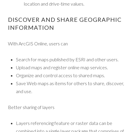
location and drive-time values.
DISCOVER AND SHARE GEOGRAPHIC
INFORMATION
With ArcGIS Online, users can
Search for maps published by ESRI and other users.
Upload maps and register online map services.
Organize and control access to shared maps.
Save Web maps as items for others to share, discover,
and use.
Better sharing of layers
Layers referencing feature or raster data can be
combined into a single layer package that comprises of