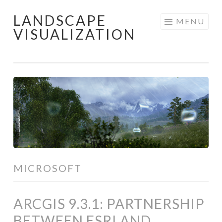
LANDSCAPE
Skip
MENU
VISUALIZATION
to
content
MICROSOFT
ARCGIS 9.3.1: PARTNERSHIP
BETWEEN ESRI AND