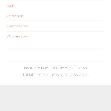
Log in
Entries feed
Comments feed
WordPress.org
PROUDLY POWERED BY WORDPRESS
THEME: SKETCH BY
WORDPRESS.COM
.