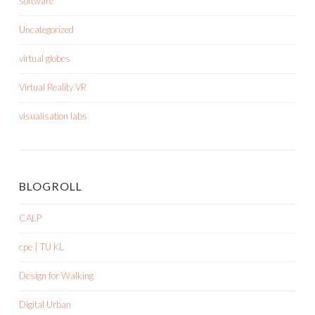
software
Uncategorized
virtual globes
Virtual Reality VR
visualisation labs
BLOGROLL
CALP
cpe | TU KL
Design for Walking
Digital Urban