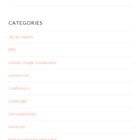
CATEGORIES
3d city models
BIM
climate change visualization
commercial
Conferences
Geodesign
Geospatial data
hardware
human-computer interaction