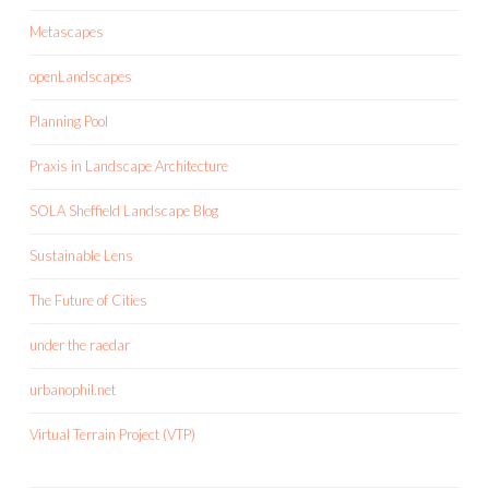
Metascapes
openLandscapes
Planning Pool
Praxis in Landscape Architecture
SOLA Sheffield Landscape Blog
Sustainable Lens
The Future of Cities
under the raedar
urbanophil.net
Virtual Terrain Project (VTP)