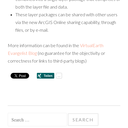
both the layer file and data.
These layer packages can be shared with other users
via the new ArcGIS Online sharing capability, through
files, or by e-mail.
More information can be found in the
VirtualEarth
Evangelist Blog
(no guarantee for the objectivity or
correctness for links to third-party blogs)
Search
for: