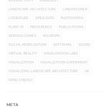
INTERACTIVITY
KIMBERLEY
LANDSCAPE ARCHITECTURE
LANDXPLORER
LITERATURE
OPEN DATA
PHOTOSYNTH
PLANT ID
PREFERENCE
PUBLICATIONS
SERIOUS GAMES
SIGGRAPH
SOCIAL MOBILISATION
SOFTWARE
SOUND
VIRTUAL REALITY
VISUALISATION LABS
VISUALIZATION
VISUALIZATION EXPERIMENT
VISUALIZING LANDSCAPE ARCHITECTURE
VR
WIND ENERGY
META