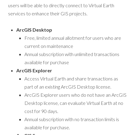
users will be able to directly connect to Virtual Earth
services to enhance their GIS projects.
ArcGIS Desktop
Free, limited annual allotment for users who are
current on maintenance
Annual subscription with unlimited transactions
available for purchase
ArcGIS Explorer
Access Virtual Earth and share transactions as
part of an existing ArcGIS Desktop license.
ArcGIS Explorer users who do not have an ArcGIS
Desktop license, can evaluate Virtual Earth at no
cost for 90 days.
Annual subscription with no transaction limits is
available for purchase.