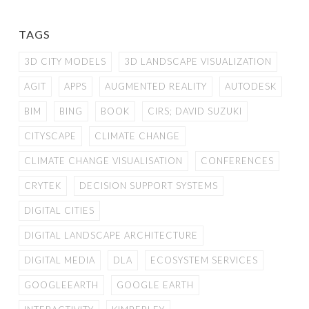
TAGS
3D CITY MODELS
3D LANDSCAPE VISUALIZATION
AGIT
APPS
AUGMENTED REALITY
AUTODESK
BIM
BING
BOOK
CIRS; DAVID SUZUKI
CITYSCAPE
CLIMATE CHANGE
CLIMATE CHANGE VISUALISATION
CONFERENCES
CRYTEK
DECISION SUPPORT SYSTEMS
DIGITAL CITIES
DIGITAL LANDSCAPE ARCHITECTURE
DIGITAL MEDIA
DLA
ECOSYSTEM SERVICES
GOOGLEEARTH
GOOGLE EARTH