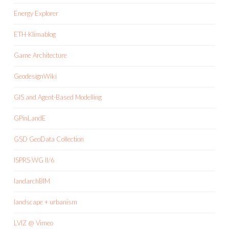
Energy Explorer
ETH-Klimablog
Game Architecture
GeodesignWiki
GIS and Agent-Based Modelling
GPinLandE
GSD GeoData Collection
ISPRS WG II/6
landarchBIM
landscape + urbanism
LVIZ @ Vimeo