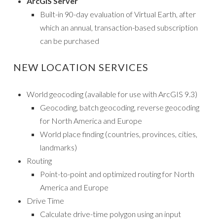
ArcGIS Server
Built-in 90-day evaluation of Virtual Earth, after
which an annual, transaction-based subscription
can be purchased
NEW LOCATION SERVICES
World geocoding (available for use with ArcGIS 9.3)
Geocoding, batch geocoding, reverse geocoding
for North America and Europe
World place finding (countries, provinces, cities,
landmarks)
Routing
Point-to-point and optimized routing for North
America and Europe
Drive Time
Calculate drive-time polygon using an input