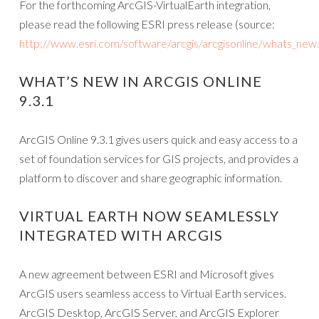
For the forthcoming ArcGIS-VirtualEarth integration,
please read the following ESRI press release (source:
http://www.esri.com/software/arcgis/arcgisonline/whats_new
WHAT’S NEW IN ARCGIS ONLINE
9.3.1
ArcGIS Online 9.3.1 gives users quick and easy access to a
set of foundation services for GIS projects, and provides a
platform to discover and share geographic information.
VIRTUAL EARTH NOW SEAMLESSLY
INTEGRATED WITH ARCGIS
A new agreement between ESRI and Microsoft gives
ArcGIS users seamless access to Virtual Earth services.
ArcGIS Desktop, ArcGIS Server, and ArcGIS Explorer