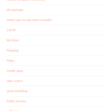
job openings
landscape visualization examples
LiDAR
literature
Mapping
Maps
mobile apps
open source
plant modelling
Public lectures