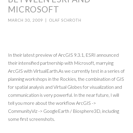
MICROSOFT
MARCH 30, 2009
|
OLAF SCHROTH
In their latest preview of ArcGIS 9.3.1, ESRI announced
their intensified partnership with Microsoft, marrying
ArcGIS with VirtualEarth.As we currently test in a series of
planning workshops in the Rockies, the combination of GIS
for spatial analysis and Virtual Globes for visualization and
communication is very powerful. In the near future, I will
tell you more about the workflow ArcGIS ->
CommunityViz -> GoogleEarth / Biosphere3D, including
some first screenshots.