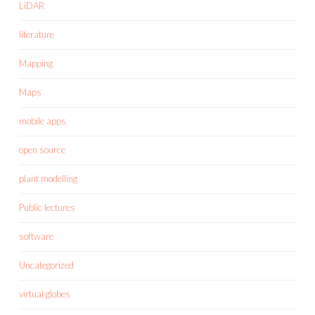
LiDAR
literature
Mapping
Maps
mobile apps
open source
plant modelling
Public lectures
software
Uncategorized
virtual globes