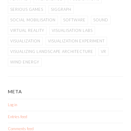
SERIOUS GAMES
SIGGRAPH
SOCIAL MOBILISATION
SOFTWARE
SOUND
VIRTUAL REALITY
VISUALISATION LABS
VISUALIZATION
VISUALIZATION EXPERIMENT
VISUALIZING LANDSCAPE ARCHITECTURE
VR
WIND ENERGY
META
Log in
Entries feed
Comments feed