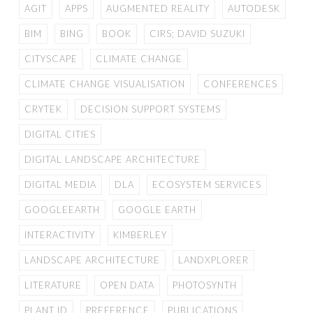
AGIT
APPS
AUGMENTED REALITY
AUTODESK
BIM
BING
BOOK
CIRS; DAVID SUZUKI
CITYSCAPE
CLIMATE CHANGE
CLIMATE CHANGE VISUALISATION
CONFERENCES
CRYTEK
DECISION SUPPORT SYSTEMS
DIGITAL CITIES
DIGITAL LANDSCAPE ARCHITECTURE
DIGITAL MEDIA
DLA
ECOSYSTEM SERVICES
GOOGLEEARTH
GOOGLE EARTH
INTERACTIVITY
KIMBERLEY
LANDSCAPE ARCHITECTURE
LANDXPLORER
LITERATURE
OPEN DATA
PHOTOSYNTH
PLANT ID
PREFERENCE
PUBLICATIONS