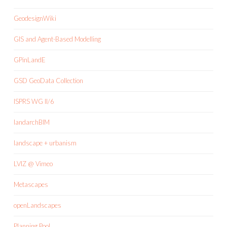
GeodesignWiki
GIS and Agent-Based Modelling
GPinLandE
GSD GeoData Collection
ISPRS WG II/6
landarchBIM
landscape + urbanism
LVIZ @ Vimeo
Metascapes
openLandscapes
Planning Pool