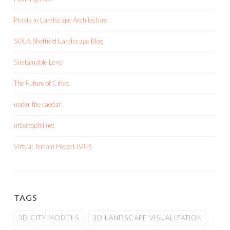
Praxis in Landscape Architecture
SOLA Sheffield Landscape Blog
Sustainable Lens
The Future of Cities
under the raedar
urbanophil.net
Virtual Terrain Project (VTP)
TAGS
3D CITY MODELS
3D LANDSCAPE VISUALIZATION