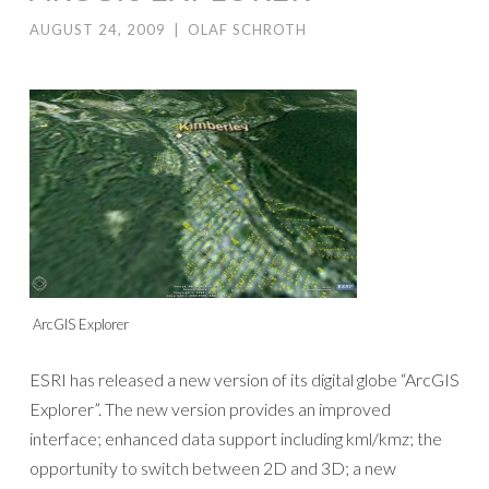
AUGUST 24, 2009
|
OLAF SCHROTH
ArcGIS Explorer
ESRI has released a new version of its digital globe “ArcGIS
Explorer”. The new version provides an improved
interface; enhanced data support including kml/kmz; the
opportunity to switch between 2D and 3D; a new