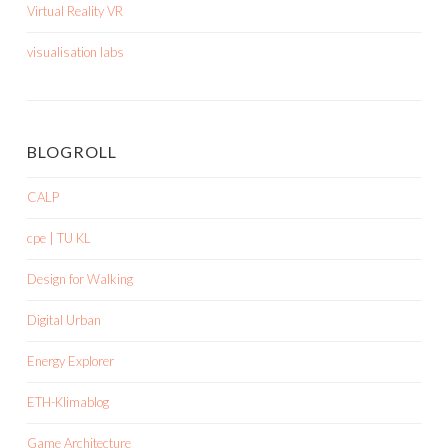
Virtual Reality VR
visualisation labs
BLOGROLL
CALP
cpe | TU KL
Design for Walking
Digital Urban
Energy Explorer
ETH-Klimablog
Game Architecture