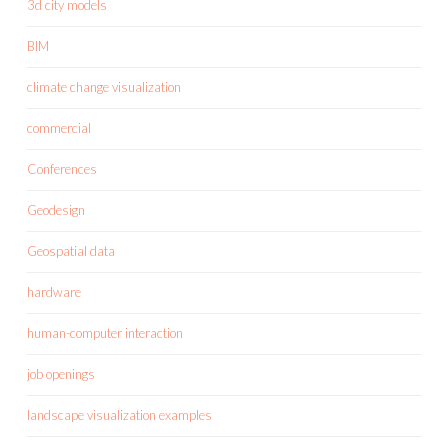
3d city models
BIM
climate change visualization
commercial
Conferences
Geodesign
Geospatial data
hardware
human-computer interaction
job openings
landscape visualization examples