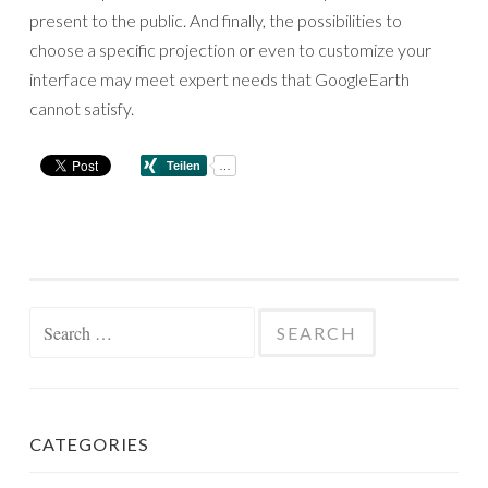
present to the public. And finally, the possibilities to
choose a specific projection or even to customize your
interface may meet expert needs that GoogleEarth
cannot satisfy.
Search
for:
CATEGORIES