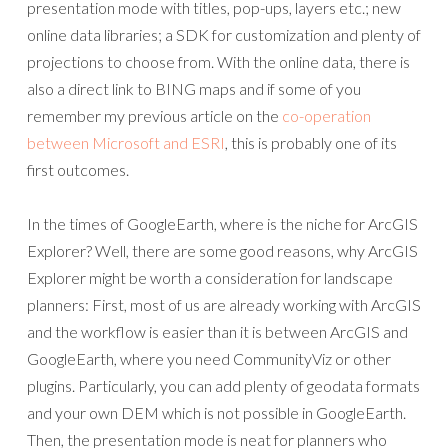
presentation mode with titles, pop-ups, layers etc.; new
online data libraries; a SDK for customization and plenty of
projections to choose from. With the online data, there is
also a direct link to BING maps and if some of you
remember my previous article on the
co-operation
between Microsoft and ESRI
, this is probably one of its
first outcomes.
In the times of GoogleEarth, where is the niche for ArcGIS
Explorer? Well, there are some good reasons, why ArcGIS
Explorer might be worth a consideration for landscape
planners: First, most of us are already working with ArcGIS
and the workflow is easier than it is between ArcGIS and
GoogleEarth, where you need CommunityViz or other
plugins. Particularly, you can add plenty of geodata formats
and your own DEM which is not possible in GoogleEarth.
Then, the presentation mode is neat for planners who