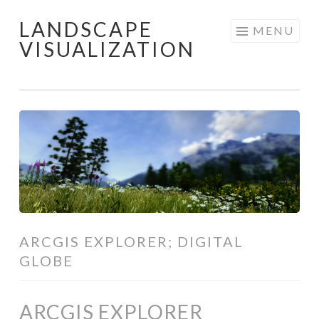
LANDSCAPE
Skip
MENU
VISUALIZATION
to
content
ARCGIS EXPLORER; DIGITAL
GLOBE
ARCGIS EXPLORER