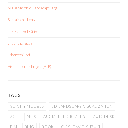
SOLA Sheffield Landscape Blog
Sustainable Lens
The Future of Cities
under the raedar
urbanophil.net
Virtual Terrain Project (VTP)
TAGS
3D CITY MODELS
3D LANDSCAPE VISUALIZATION
AGIT
APPS
AUGMENTED REALITY
AUTODESK
BIM
BING
BOOK
CIRS; DAVID SUZUKI