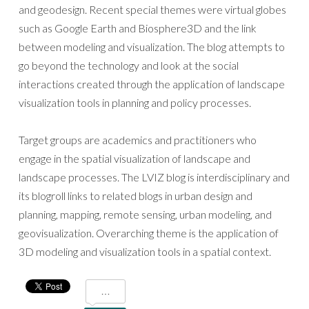
and geodesign. Recent special themes were virtual globes
such as Google Earth and Biosphere3D and the link
between modeling and visualization. The blog attempts to
go beyond the technology and look at the social
interactions created through the application of landscape
visualization tools in planning and policy processes.
Target groups are academics and practitioners who
engage in the spatial visualization of landscape and
landscape processes. The LVIZ blog is interdisciplinary and
its blogroll links to related blogs in urban design and
planning, mapping, remote sensing, urban modeling, and
geovisualization. Overarching theme is the application of
3D modeling and visualization tools in a spatial context.