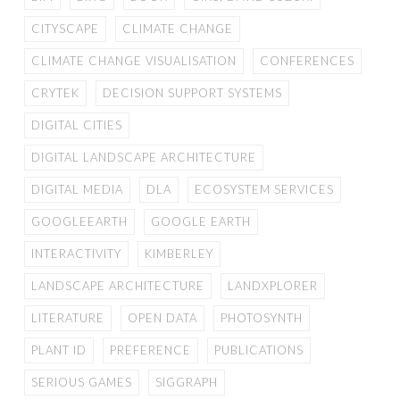
CITYSCAPE
CLIMATE CHANGE
CLIMATE CHANGE VISUALISATION
CONFERENCES
CRYTEK
DECISION SUPPORT SYSTEMS
DIGITAL CITIES
DIGITAL LANDSCAPE ARCHITECTURE
DIGITAL MEDIA
DLA
ECOSYSTEM SERVICES
GOOGLEEARTH
GOOGLE EARTH
INTERACTIVITY
KIMBERLEY
LANDSCAPE ARCHITECTURE
LANDXPLORER
LITERATURE
OPEN DATA
PHOTOSYNTH
PLANT ID
PREFERENCE
PUBLICATIONS
SERIOUS GAMES
SIGGRAPH