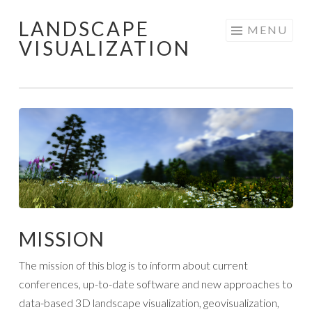
LANDSCAPE
Skip
MENU
VISUALIZATION
to
content
MISSION
The mission of this blog is to inform about current
conferences, up-to-date software and new approaches to
data-based 3D landscape visualization, geovisualization,