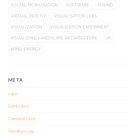
SOCIAL MOBILISATION
SOFTWARE
SOUND
VIRTUAL REALITY
VISUALISATION LABS
VISUALIZATION
VISUALIZATION EXPERIMENT
VISUALIZING LANDSCAPE ARCHITECTURE
VR
WIND ENERGY
META
Log in
Entries feed
Comments feed
WordPress.org