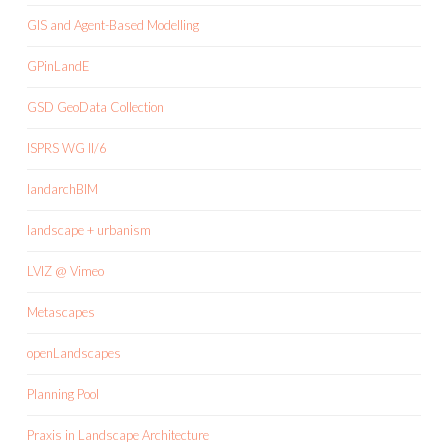
GIS and Agent-Based Modelling
GPinLandE
GSD GeoData Collection
ISPRS WG II/6
landarchBIM
landscape + urbanism
LVIZ @ Vimeo
Metascapes
openLandscapes
Planning Pool
Praxis in Landscape Architecture