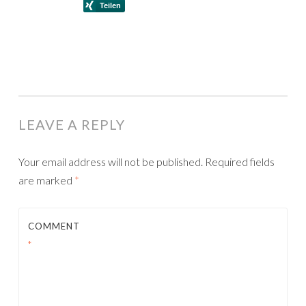
LEAVE A REPLY
Your email address will not be published.
Required fields
are marked
*
COMMENT
*