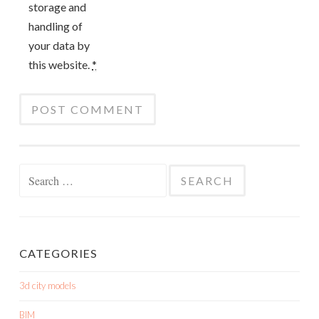
storage and
handling of
your data by
this website.
*
Search
for:
CATEGORIES
3d city models
BIM