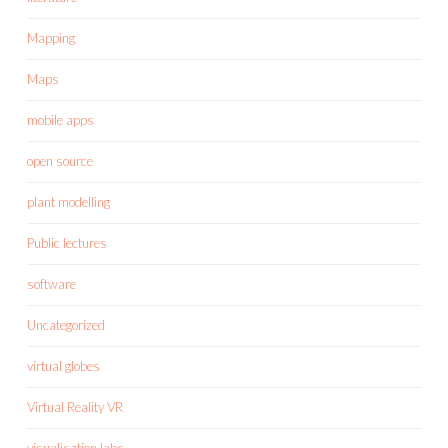
Mapping
Maps
mobile apps
open source
plant modelling
Public lectures
software
Uncategorized
virtual globes
Virtual Reality VR