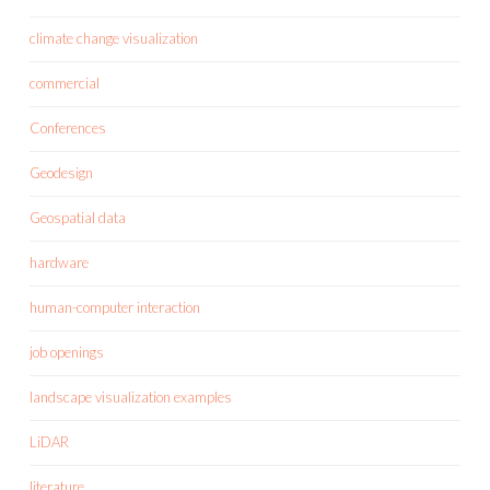
climate change visualization
commercial
Conferences
Geodesign
Geospatial data
hardware
human-computer interaction
job openings
landscape visualization examples
LiDAR
literature