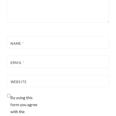
NAME
*
EMAIL
*
WEBSITE
By using this
form you agree
with the