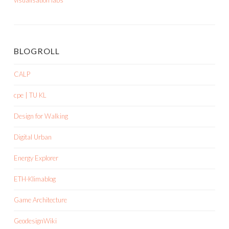
visualisation labs
BLOGROLL
CALP
cpe | TU KL
Design for Walking
Digital Urban
Energy Explorer
ETH-Klimablog
Game Architecture
GeodesignWiki