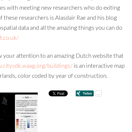
mes with meeting new researchers who do exiting
 these researchers is Alasdair Rae and his blog
ospatial data and all the amazing things you can do
t.co.uk/
raw your attention to an amazing Dutch website that
v.citysdk.waag.org/buildings/
is an interactive map
rlands, color coded by year of construction.