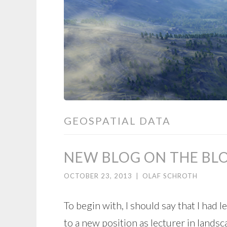
GEOSPATIAL DATA
NEW BLOG ON THE BL
OCTOBER 23, 2013
|
OLAF SCHROTH
To begin with, I should say that I had 
to a new position as lecturer in landsc