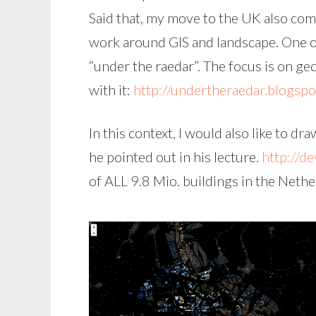
Said that, my move to the UK also co
work around GIS and landscape. One of
“under the raedar”. The focus is on ge
with it:
http://undertheraedar.blogspo
In this context, I would also like to d
he pointed out in his lecture.
http://de
of ALL 9.8 Mio. buildings in the Nethe