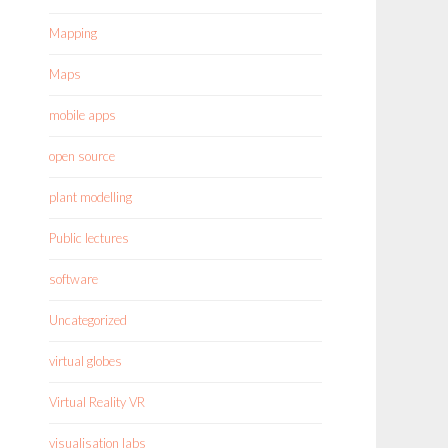
Mapping
Maps
mobile apps
open source
plant modelling
Public lectures
software
Uncategorized
virtual globes
Virtual Reality VR
visualisation labs