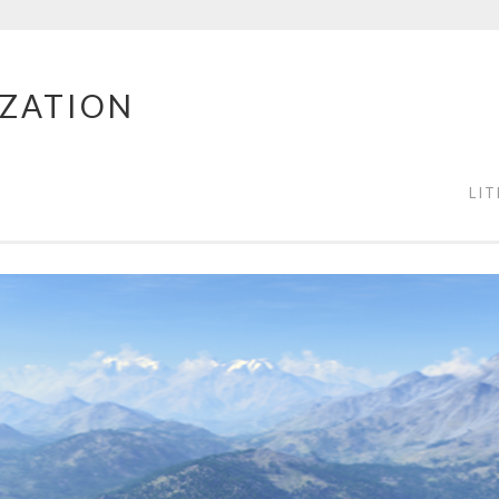
IZATION
LI