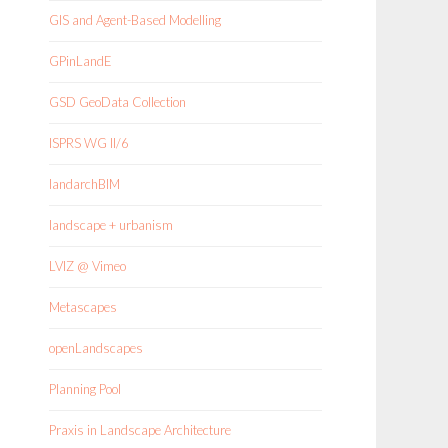
GIS and Agent-Based Modelling
GPinLandE
GSD GeoData Collection
ISPRS WG II/6
landarchBIM
landscape + urbanism
LVIZ @ Vimeo
Metascapes
openLandscapes
Planning Pool
Praxis in Landscape Architecture