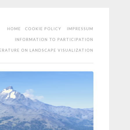
HOME
COOKIE POLICY
IMPRESSUM
INFORMATION TO PARTICIPATION
TERATURE ON LANDSCAPE VISUALIZATION