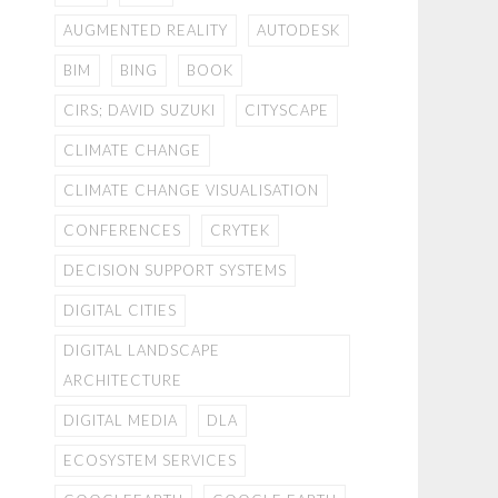
AUGMENTED REALITY
AUTODESK
BIM
BING
BOOK
CIRS; DAVID SUZUKI
CITYSCAPE
CLIMATE CHANGE
CLIMATE CHANGE VISUALISATION
CONFERENCES
CRYTEK
DECISION SUPPORT SYSTEMS
DIGITAL CITIES
DIGITAL LANDSCAPE
ARCHITECTURE
DIGITAL MEDIA
DLA
ECOSYSTEM SERVICES