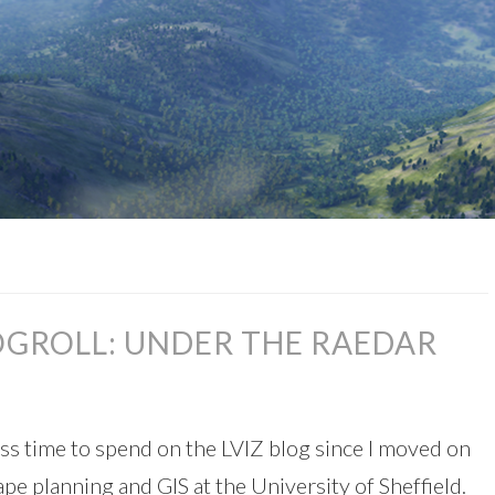
OGROLL: UNDER THE RAEDAR
less time to spend on the LVIZ blog since I moved on
ape planning and GIS at the University of Sheffield.