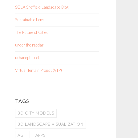
SOLA Sheffield Landscape Blog
Sustainable Lens
The Future of Cities
under the raedar
urbanophil.net
Virtual Terrain Project (VTP)
TAGS
3D CITY MODELS
3D LANDSCAPE VISUALIZATION
AGIT
APPS