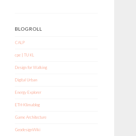
BLOGROLL
CALP
cpe | TU KL
Design for Walking
Digital Urban
Energy Explorer
ETH-Klimablog
Game Architecture
GeodesignWiki