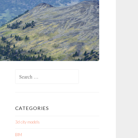
Search
for:
CATEGORIES
3d city models
BIM