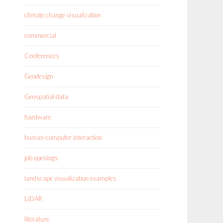
climate change visualization
commercial
Conferences
Geodesign
Geospatial data
hardware
human-computer interaction
job openings
landscape visualization examples
LiDAR
literature