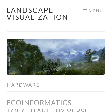
LANDSCAPE
Skip
MENU
VISUALIZATION
to
content
HARDWARE
ECOINFORMATICS
TOUCHTABLE BY VERSI