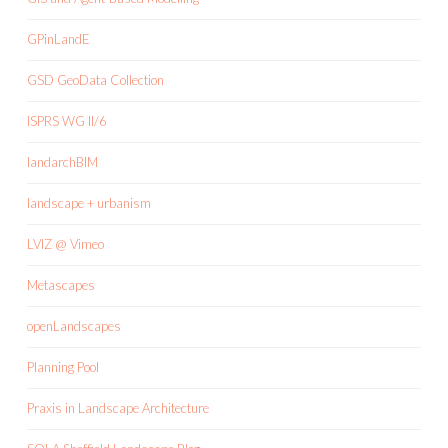
GPinLandE
GSD GeoData Collection
ISPRS WG II/6
landarchBIM
landscape + urbanism
LVIZ @ Vimeo
Metascapes
openLandscapes
Planning Pool
Praxis in Landscape Architecture