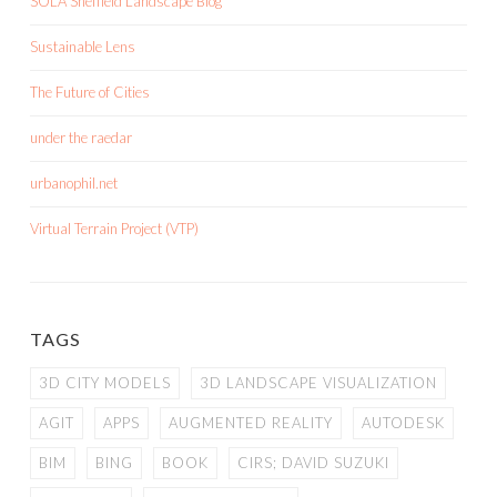
SOLA Sheffield Landscape Blog
Sustainable Lens
The Future of Cities
under the raedar
urbanophil.net
Virtual Terrain Project (VTP)
TAGS
3D CITY MODELS
3D LANDSCAPE VISUALIZATION
AGIT
APPS
AUGMENTED REALITY
AUTODESK
BIM
BING
BOOK
CIRS; DAVID SUZUKI