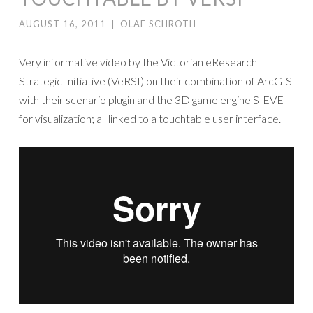
AUGUST 16, 2011
|
OLAF SCHROTH
Very informative video by the Victorian eResearch
Strategic Initiative (VeRSI) on their combination of ArcGIS
with their scenario plugin and the 3D game engine SIEVE
for visualization; all linked to a touchtable user interface.