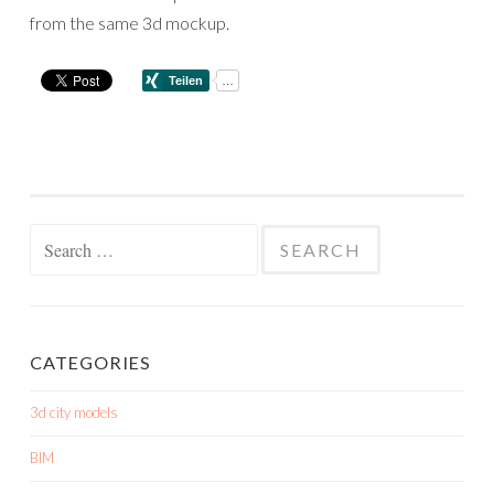
from the same 3d mockup.
Search
for:
CATEGORIES
3d city models
BIM