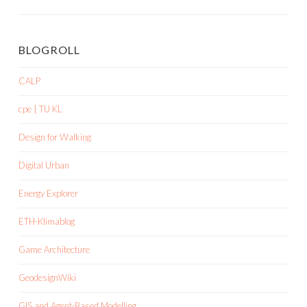
BLOGROLL
CALP
cpe | TU KL
Design for Walking
Digital Urban
Energy Explorer
ETH-Klimablog
Game Architecture
GeodesignWiki
GIS and Agent-Based Modelling