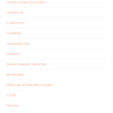
climate change visualization
commercial
Conferences
Geodesign
Geospatial data
hardware
human-computer interaction
job openings
landscape visualization examples
LiDAR
literature