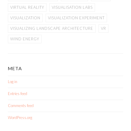
VIRTUAL REALITY
VISUALISATION LABS
VISUALIZATION
VISUALIZATION EXPERIMENT
VISUALIZING LANDSCAPE ARCHITECTURE
VR
WIND ENERGY
META
Log in
Entries feed
Comments feed
WordPress.org