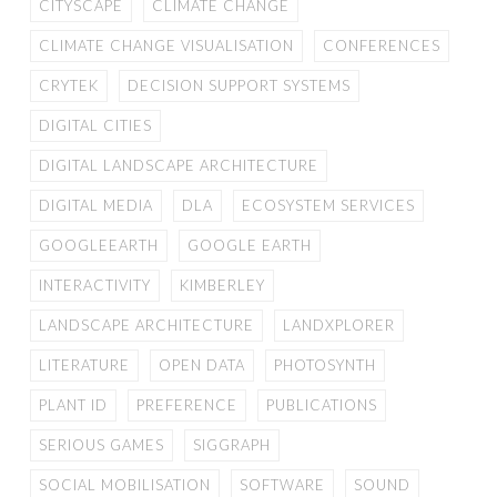
CITYSCAPE
CLIMATE CHANGE
CLIMATE CHANGE VISUALISATION
CONFERENCES
CRYTEK
DECISION SUPPORT SYSTEMS
DIGITAL CITIES
DIGITAL LANDSCAPE ARCHITECTURE
DIGITAL MEDIA
DLA
ECOSYSTEM SERVICES
GOOGLEEARTH
GOOGLE EARTH
INTERACTIVITY
KIMBERLEY
LANDSCAPE ARCHITECTURE
LANDXPLORER
LITERATURE
OPEN DATA
PHOTOSYNTH
PLANT ID
PREFERENCE
PUBLICATIONS
SERIOUS GAMES
SIGGRAPH
SOCIAL MOBILISATION
SOFTWARE
SOUND