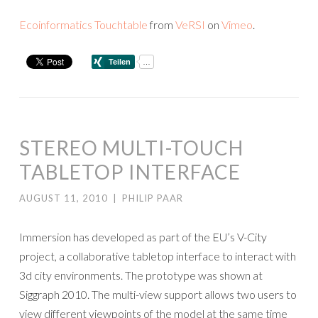
Ecoinformatics Touchtable
from
VeRSI
on
Vimeo
.
STEREO MULTI-TOUCH
TABLETOP INTERFACE
AUGUST 11, 2010
|
PHILIP PAAR
Immersion has developed as part of the EU’s V-City
project, a collaborative tabletop interface to interact with
3d city environments. The prototype was shown at
Siggraph 2010. The multi-view support allows two users to
view different viewpoints of the model at the same time