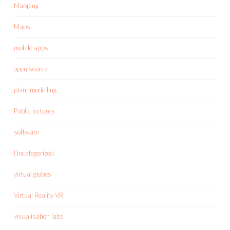
Mapping
Maps
mobile apps
open source
plant modelling
Public lectures
software
Uncategorized
virtual globes
Virtual Reality VR
visualisation labs