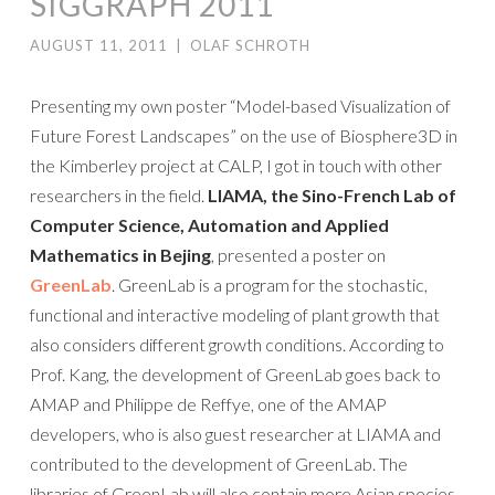
SIGGRAPH 2011
AUGUST 11, 2011
|
OLAF SCHROTH
Presenting my own poster “Model-based Visualization of
Future Forest Landscapes” on the use of Biosphere3D in
the Kimberley project at CALP, I got in touch with other
researchers in the field.
LIAMA, the Sino-French Lab of
Computer Science, Automation and Applied
Mathematics in Bejing
, presented a poster on
GreenLab
. GreenLab is a program for the stochastic,
functional and interactive modeling of plant growth that
also considers different growth conditions. According to
Prof. Kang, the development of GreenLab goes back to
AMAP and Philippe de Reffye, one of the AMAP
developers, who is also guest researcher at LIAMA and
contributed to the development of GreenLab. The
libraries of GreenLab will also contain more Asian species