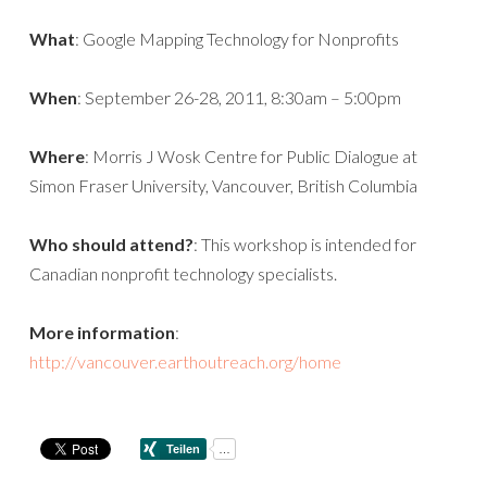
What
: Google Mapping Technology for Nonprofits
When
: September 26-28, 2011, 8:30am – 5:00pm
Where
: Morris J Wosk Centre for Public Dialogue at
Simon Fraser University, Vancouver, British Columbia
Who should attend?
: This workshop is intended for
Canadian nonprofit technology specialists.
More information
:
http://vancouver.earthoutreach.org/home