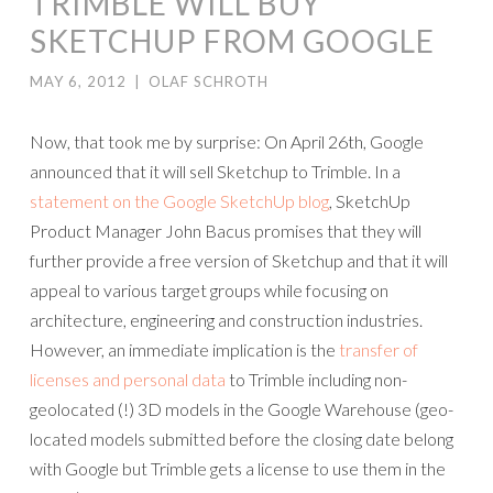
TRIMBLE WILL BUY
SKETCHUP FROM GOOGLE
MAY 6, 2012
|
OLAF SCHROTH
Now, that took me by surprise: On April 26th, Google
announced that it will sell Sketchup to Trimble. In a
statement on the Google SketchUp blog
, SketchUp
Product Manager John Bacus promises that they will
further provide a free version of Sketchup and that it will
appeal to various target groups while focusing on
architecture, engineering and construction industries.
However, an immediate implication is the
transfer of
licenses and personal data
to Trimble including non-
geolocated (!) 3D models in the Google Warehouse (geo-
located models submitted before the closing date belong
with Google but Trimble gets a license to use them in the