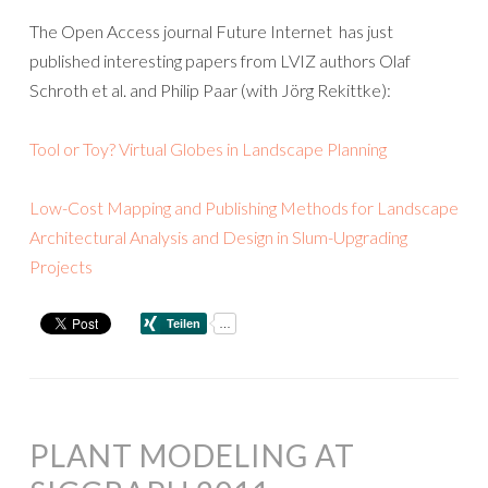
The Open Access journal Future Internet has just
published interesting papers from LVIZ authors Olaf
Schroth et al. and Philip Paar (with Jörg Rekittke):
Tool or Toy? Virtual Globes in Landscape Planning
Low-Cost Mapping and Publishing Methods for Landscape
Architectural Analysis and Design in Slum-Upgrading
Projects
PLANT MODELING AT