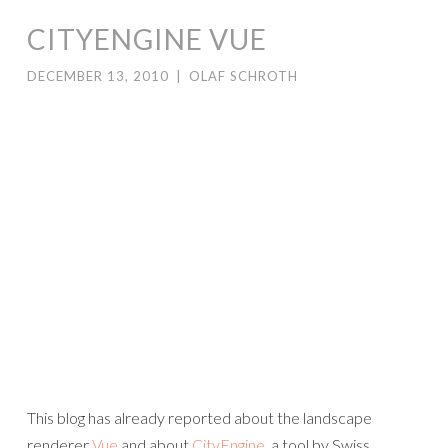
CITYENGINE VUE
DECEMBER 13, 2010
|
OLAF SCHROTH
This blog has already reported about the landscape
renderer
Vue
and about
CityEngine
, a tool by Swiss