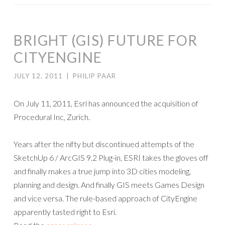
BRIGHT (GIS) FUTURE FOR
CITYENGINE
JULY 12, 2011
|
PHILIP PAAR
On July 11, 2011, Esri has announced the acquisition of
Procedural Inc, Zurich.
Years after the nifty but discontinued attempts of the
SketchUp 6 / ArcGIS 9.2 Plug-in, ESRI takes the gloves off
and finally makes a true jump into 3D cities modeling,
planning and design. And finally GIS meets Games Design
and vice versa. The rule-based approach of CityEngine
apparently tasted right to Esri.