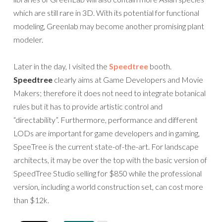
which are still rare in 3D. With its potential for functional
modeling, Greenlab may become another promising plant
modeler.
Later in the day, I visited the
Speedtree
booth.
Speedtree
clearly aims at Game Developers and Movie
Makers; therefore it does not need to integrate botanical
rules but it has to provide artistic control and
“directability”. Furthermore, performance and different
LODs are important for game developers and in gaming,
SpeeTree is the current state-of-the-art. For landscape
architects, it may be over the top with the basic version of
SpeedTree Studio selling for $850 while the professional
version, including a world construction set, can cost more
than $12k.