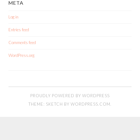
META
Log in
Entries feed
Comments feed
WordPress.org
PROUDLY POWERED BY WORDPRESS
THEME: SKETCH BY
WORDPRESS.COM
.