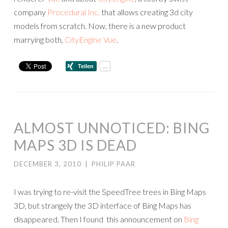
company
Procedural Inc.
that allows creating 3d city
models from scratch. Now, there is a new product
marrying both,
CityEngine Vue
.
ALMOST UNNOTICED: BING
MAPS 3D IS DEAD
DECEMBER 3, 2010
|
PHILIP PAAR
I was trying to re-visit the SpeedTree trees in Bing Maps
3D, but strangely the 3D interface of Bing Maps has
disappeared. Then I found this announcement on
Bing