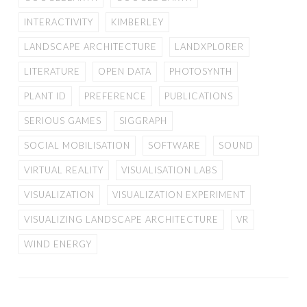
INTERACTIVITY
KIMBERLEY
LANDSCAPE ARCHITECTURE
LANDXPLORER
LITERATURE
OPEN DATA
PHOTOSYNTH
PLANT ID
PREFERENCE
PUBLICATIONS
SERIOUS GAMES
SIGGRAPH
SOCIAL MOBILISATION
SOFTWARE
SOUND
VIRTUAL REALITY
VISUALISATION LABS
VISUALIZATION
VISUALIZATION EXPERIMENT
VISUALIZING LANDSCAPE ARCHITECTURE
VR
WIND ENERGY