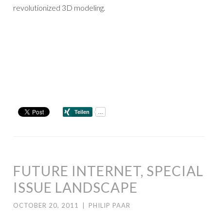
revolutionized 3D modeling.
FUTURE INTERNET, SPECIAL
ISSUE LANDSCAPE
OCTOBER 20, 2011
|
PHILIP PAAR