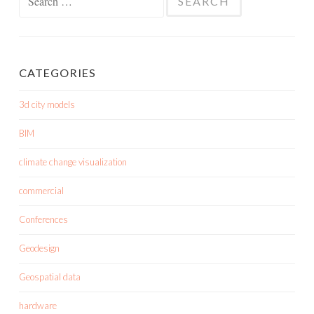
for:
CATEGORIES
3d city models
BIM
climate change visualization
commercial
Conferences
Geodesign
Geospatial data
hardware