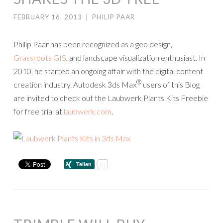
FEBRUARY 16, 2013
|
PHILIP PAAR
Philip Paar has been recognized as a geo design,
Grassroots GIS
, and landscape visualization enthusiast. In
2010, he started an ongoing affair with the digital content
®
creation industry. Autodesk 3ds Max
users of this Blog
are invited to check out the Laubwerk Plants Kits Freebie
for free trial at
laubwerk.com
.