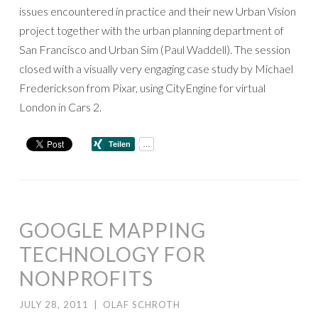
issues encountered in practice and their new Urban Vision
project together with the urban planning department of
San Francisco and Urban Sim (Paul Waddell). The session
closed with a visually very engaging case study by Michael
Frederickson from Pixar, using CityEngine for virtual
London in Cars 2.
GOOGLE MAPPING
TECHNOLOGY FOR
NONPROFITS
JULY 28, 2011
|
OLAF SCHROTH