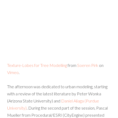
Texture-Lobes for Tree Modelling
from
Soeren Pirk
on
Vimeo
.
The afternoon was dedicated to urban modeling, starting
with a review of the latest literature by Peter Wonka
(Arizona State University) and
Daniel Aliaga (Purdue
University)
. During the second part of the session, Pascal
Mueller from Procedural/ESRI (CityEngine) presented