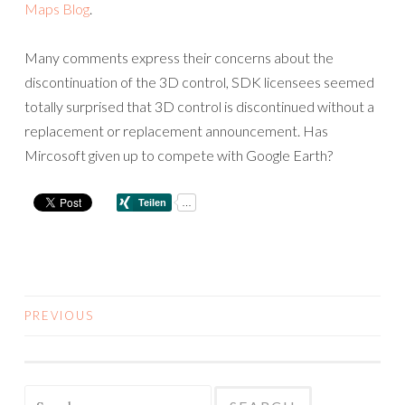
Maps Blog
.
Many comments express their concerns about the
discontinuation of the 3D control, SDK licensees seemed
totally surprised that 3D control is discontinued without a
replacement or replacement announcement. Has
Mircosoft given up to compete with Google Earth?
PREVIOUS
POSTS
NAVIGATION
Search