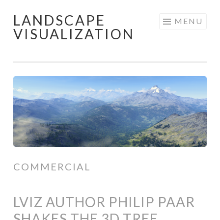
LANDSCAPE
Skip
MENU
VISUALIZATION
to
content
COMMERCIAL
LVIZ AUTHOR PHILIP PAAR
SHAKES THE 3D TREE