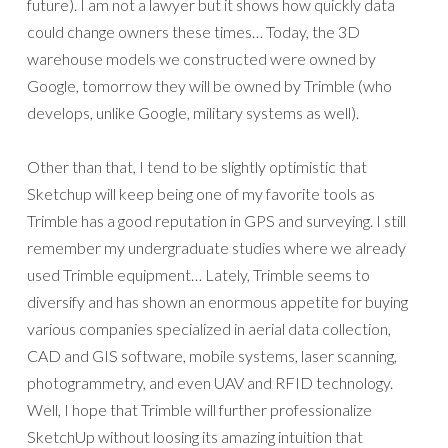
future). I am not a lawyer but it shows how quickly data
could change owners these times… Today, the 3D
warehouse models we constructed were owned by
Google, tomorrow they will be owned by Trimble (who
develops, unlike Google, military systems as well).
Other than that, I tend to be slightly optimistic that
Sketchup will keep being one of my favorite tools as
Trimble has a good reputation in GPS and surveying. I still
remember my undergraduate studies where we already
used Trimble equipment… Lately, Trimble seems to
diversify and has shown an enormous appetite for buying
various companies specialized in aerial data collection,
CAD and GIS software, mobile systems, laser scanning,
photogrammetry, and even UAV and RFID technology.
Well, I hope that Trimble will further professionalize
SketchUp without loosing its amazing intuition that