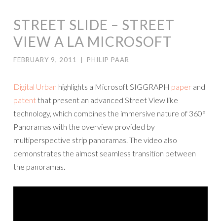
STREET SLIDE – STREET
VIEW A LA MICROSOFT
FEBRUARY 9, 2011
|
PHILIP PAAR
Digital Urban
highlights a Microsoft SIGGRAPH
paper
and
patent
that present an advanced Street View like
technology, which combines the immersive nature of 360°
Panoramas with the overview provided by
multiperspective strip panoramas. The video also
demonstrates the almost seamless transition between
the panoramas.