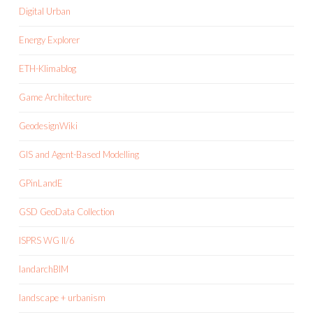
Digital Urban
Energy Explorer
ETH-Klimablog
Game Architecture
GeodesignWiki
GIS and Agent-Based Modelling
GPinLandE
GSD GeoData Collection
ISPRS WG II/6
landarchBIM
landscape + urbanism