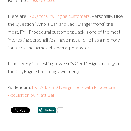
Read the
press release
.
Here are
FAQs for CityEngine customers
. Personally, I like
the Question “Who is Esri and Jack Dangermond” the
most. FYI, Procedural customers: Jack is one of the most
interesting personalities I have met and he has a memory
for faces and names of several petabytes.
I find it very interesting how Esri’s GeoDesign strategy and
the CityEngine technology will merge.
Addendum:
Esri Adds 3D Design Tools with Procedural
Acquisition by Matt Ball