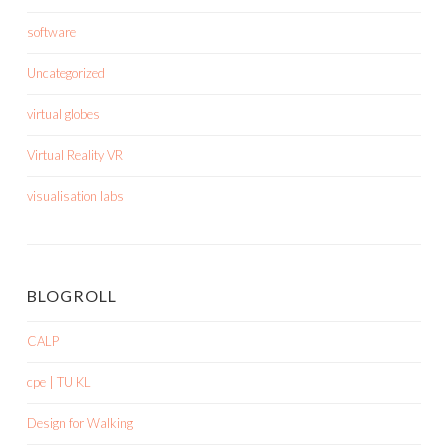
software
Uncategorized
virtual globes
Virtual Reality VR
visualisation labs
BLOGROLL
CALP
cpe | TU KL
Design for Walking