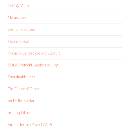
LVIZ @ Vimeo
Metascapes
openLandscapes
Planning Pool
Praxis in Landscape Architecture
SOLA Sheffield Landscape Blog
Sustainable Lens
The Future of Cities
under the raedar
urbanophil.net
Virtual Terrain Project (VTP)