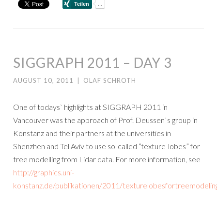
SIGGRAPH 2011 – DAY 3
AUGUST 10, 2011
|
OLAF SCHROTH
One of todays` highlights at SIGGRAPH 2011 in
Vancouver was the approach of Prof. Deussen`s group in
Konstanz and their partners at the universities in
Shenzhen and Tel Aviv to use so-called “texture-lobes” for
tree modelling from Lidar data. For more information, see
http://graphics.uni-
konstanz.de/publikationen/2011/texturelobesfortreemodelin