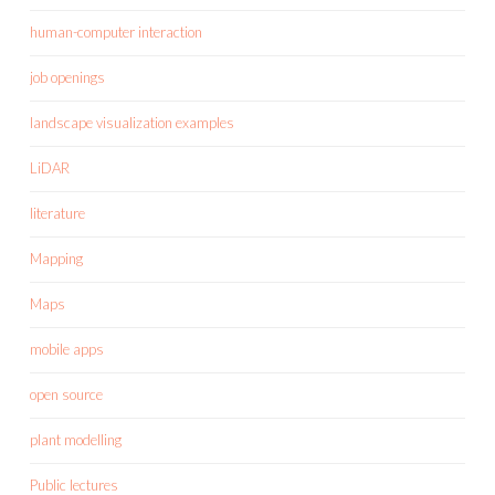
human-computer interaction
job openings
landscape visualization examples
LiDAR
literature
Mapping
Maps
mobile apps
open source
plant modelling
Public lectures