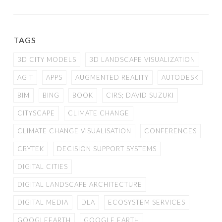
TAGS
3D CITY MODELS
3D LANDSCAPE VISUALIZATION
AGIT
APPS
AUGMENTED REALITY
AUTODESK
BIM
BING
BOOK
CIRS; DAVID SUZUKI
CITYSCAPE
CLIMATE CHANGE
CLIMATE CHANGE VISUALISATION
CONFERENCES
CRYTEK
DECISION SUPPORT SYSTEMS
DIGITAL CITIES
DIGITAL LANDSCAPE ARCHITECTURE
DIGITAL MEDIA
DLA
ECOSYSTEM SERVICES
GOOGLEEARTH
GOOGLE EARTH