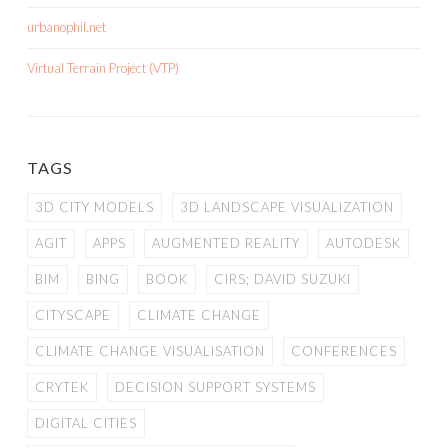
urbanophil.net
Virtual Terrain Project (VTP)
TAGS
3D CITY MODELS
3D LANDSCAPE VISUALIZATION
AGIT
APPS
AUGMENTED REALITY
AUTODESK
BIM
BING
BOOK
CIRS; DAVID SUZUKI
CITYSCAPE
CLIMATE CHANGE
CLIMATE CHANGE VISUALISATION
CONFERENCES
CRYTEK
DECISION SUPPORT SYSTEMS
DIGITAL CITIES