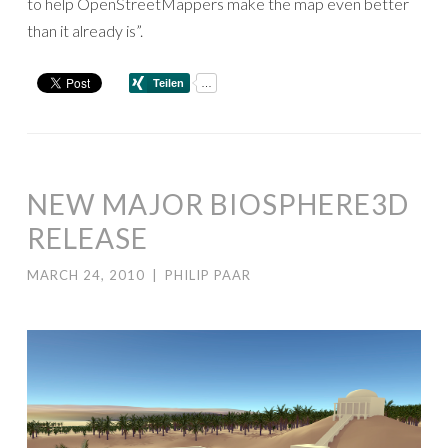
to help OpenStreetMappers make the map even better
than it already is”.
NEW MAJOR BIOSPHERE3D
RELEASE
MARCH 24, 2010
|
PHILIP PAAR