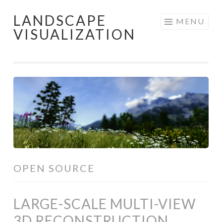
LANDSCAPE
Skip
MENU
VISUALIZATION
to
content
OPEN SOURCE
LARGE-SCALE MULTI-VIEW
3D RECONSTRUCTION