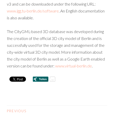
v3 and can be downloaded under the following URL:
www.igg.tu-berlin.de/software
. An English documentation
is also available.
The CityGML-based 3D database was developed during
the creation of the official 3D city model of Berlin and is
successfully used for the storage and management of the
city-wide virtual 3D city model. More information about
the city model of Berlin as well as a Google Earth enabled
version can be found under:
www.virtual-berlin.de
.
PREVIOUS
POSTS