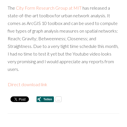
The
City Form Research Group at MIT
has released a
state-of-the-art toolbox for urban network analysis. It
comes as ArcGIS 10 toolbox and can be used to compute
five types of graph analysis measures on spatial networks:
Reach; Gravity; Betweenness; Closeness; and
Straightness. Due to a very tight time schedule this month,
I had no time to test it yet but the Youtube video looks
very promising and I would appreciate any reports from
users.
Direct download link