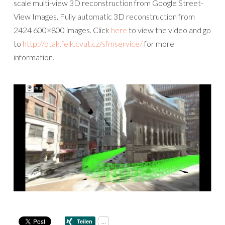
scale multi-view 3D reconstruction from Google Street-
View Images. Fully automatic 3D reconstruction from
2424 600×800 images. Click
here
to view the video and go
to
http://ptak.felk.cvut.cz/sfmservice/
for more
information.