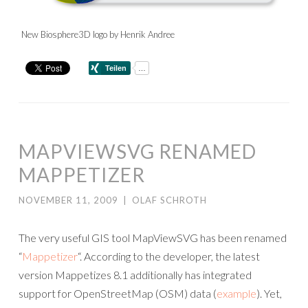
New Biosphere3D logo by Henrik Andree
MAPVIEWSVG RENAMED
MAPPETIZER
NOVEMBER 11, 2009
|
OLAF SCHROTH
The very useful GIS tool MapViewSVG has been renamed
“
Mappetizer
“. According to the developer, the latest
version Mappetizes 8.1 additionally has integrated
support for OpenStreetMap (OSM) data (
example
). Yet,