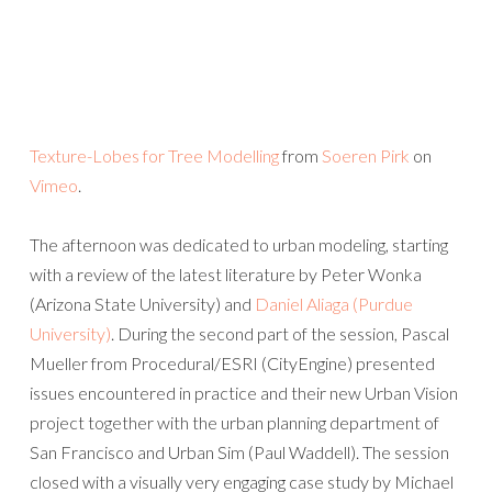
Texture-Lobes for Tree Modelling
from
Soeren Pirk
on
Vimeo
.
The afternoon was dedicated to urban modeling, starting
with a review of the latest literature by Peter Wonka
(Arizona State University) and
Daniel Aliaga (Purdue
University)
. During the second part of the session, Pascal
Mueller from Procedural/ESRI (CityEngine) presented
issues encountered in practice and their new Urban Vision
project together with the urban planning department of
San Francisco and Urban Sim (Paul Waddell). The session
closed with a visually very engaging case study by Michael