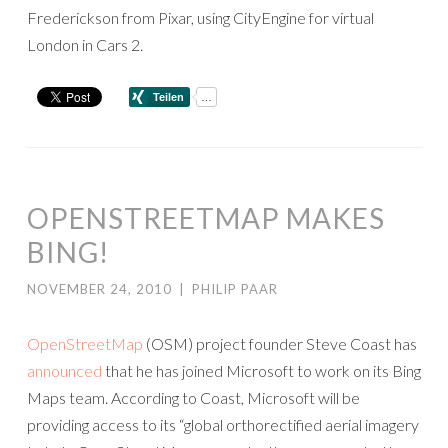
Frederickson from Pixar, using CityEngine for virtual
London in Cars 2.
OPENSTREETMAP MAKES
BING!
NOVEMBER 24, 2010
|
PHILIP PAAR
OpenStreetMap
(OSM) project founder Steve Coast has
announced
that he has joined Microsoft to work on its Bing
Maps team. According to Coast, Microsoft will be
providing access to its “global orthorectified aerial imagery