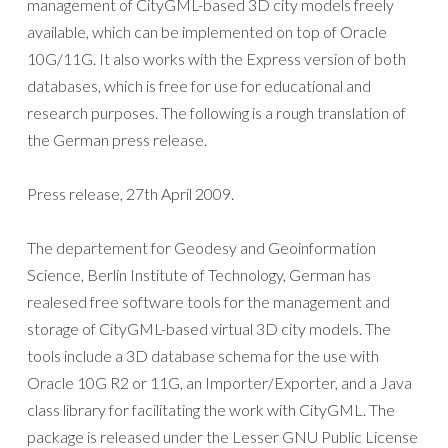
management of CityGML-based 3D city models freely
available, which can be implemented on top of Oracle
10G/11G. It also works with the Express version of both
databases, which is free for use for educational and
research purposes. The following is a rough translation of
the German press release.
Press release, 27th April 2009.
The departement for Geodesy and Geoinformation
Science, Berlin Institute of Technology, German has
realesed free software tools for the management and
storage of CityGML-based virtual 3D city models. The
tools include a 3D database schema for the use with
Oracle 10G R2 or 11G, an Importer/Exporter, and a Java
class library for facilitating the work with CityGML. The
package is released under the Lesser GNU Public License