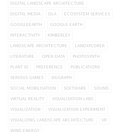
DIGITAL LANDSCAPE ARCHITECTURE
DIGITAL MEDIA
DLA
ECOSYSTEM SERVICES
GOOGLEEARTH
GOOGLE EARTH
INTERACTIVITY
KIMBERLEY
LANDSCAPE ARCHITECTURE
LANDXPLORER
LITERATURE
OPEN DATA
PHOTOSYNTH
PLANT ID
PREFERENCE
PUBLICATIONS
SERIOUS GAMES
SIGGRAPH
SOCIAL MOBILISATION
SOFTWARE
SOUND
VIRTUAL REALITY
VISUALISATION LABS
VISUALIZATION
VISUALIZATION EXPERIMENT
VISUALIZING LANDSCAPE ARCHITECTURE
VR
WIND ENERGY