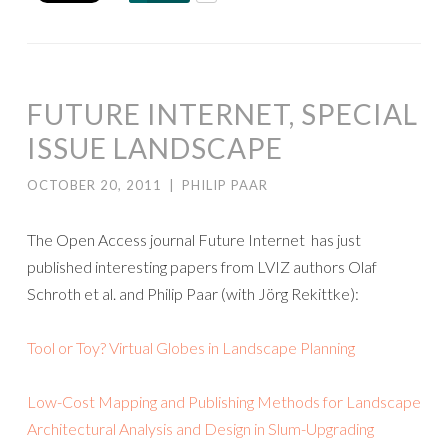
FUTURE INTERNET, SPECIAL
ISSUE LANDSCAPE
OCTOBER 20, 2011
|
PHILIP PAAR
The Open Access journal Future Internet has just
published interesting papers from LVIZ authors Olaf
Schroth et al. and Philip Paar (with Jörg Rekittke):
Tool or Toy? Virtual Globes in Landscape Planning
Low-Cost Mapping and Publishing Methods for Landscape
Architectural Analysis and Design in Slum-Upgrading