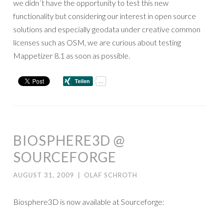
we didn´t have the opportunity to test this new
functionality but considering our interest in open source
solutions and especially geodata under creative common
licenses such as OSM, we are curious about testing
Mappetizer 8.1 as soon as possible.
BIOSPHERE3D @
SOURCEFORGE
AUGUST 31, 2009
|
OLAF SCHROTH
Biosphere3D is now available at Sourceforge: