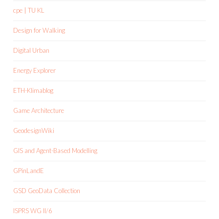
cpe | TU KL
Design for Walking
Digital Urban
Energy Explorer
ETH-Klimablog
Game Architecture
GeodesignWiki
GIS and Agent-Based Modelling
GPinLandE
GSD GeoData Collection
ISPRS WG II/6