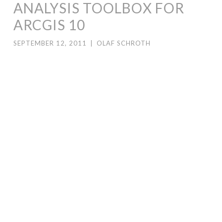
ANALYSIS TOOLBOX FOR
ARCGIS 10
SEPTEMBER 12, 2011
|
OLAF SCHROTH