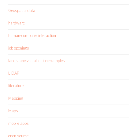
Geospatial data
hardware
human-computer interaction
job openings
landscape visualization examples
LiDAR
literature
Mapping
Maps
mobile apps
open source