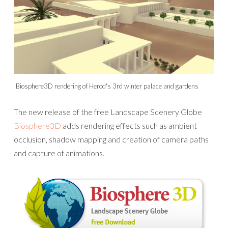
Biosphere3D rendering of Herod's 3rd winter palace and gardens
The new release of the free Landscape Scenery Globe
Biosphere3D
adds rendering effects such as ambient
occlusion, shadow mapping and creation of camera paths
and capture of animations.