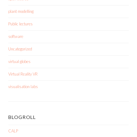
plant modelling
Public lectures
software
Uncategorized
virtual globes
Virtual Reality VR
visualisation labs
BLOGROLL
CALP