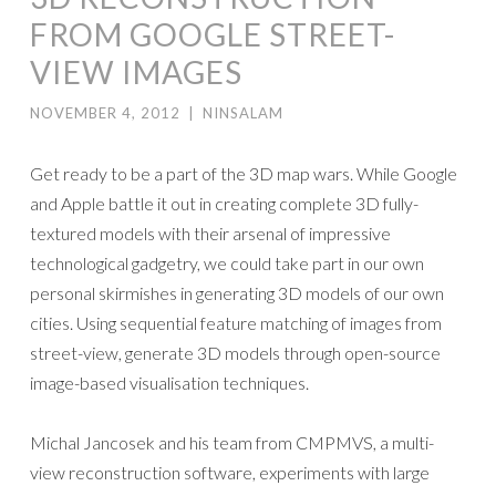
FROM GOOGLE STREET-
VIEW IMAGES
NOVEMBER 4, 2012
|
NINSALAM
Get ready to be a part of the 3D map wars. While Google
and Apple battle it out in creating complete 3D fully-
textured models with their arsenal of impressive
technological gadgetry, we could take part in our own
personal skirmishes in generating 3D models of our own
cities. Using sequential feature matching of images from
street-view, generate 3D models through open-source
image-based visualisation techniques.
Michal Jancosek and his team from CMPMVS, a multi-
view reconstruction software, experiments with large