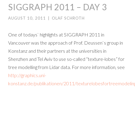
SIGGRAPH 2011 – DAY 3
AUGUST 10, 2011
|
OLAF SCHROTH
One of todays` highlights at SIGGRAPH 2011 in
Vancouver was the approach of Prof. Deussen`s group in
Konstanz and their partners at the universities in
Shenzhen and Tel Aviv to use so-called “texture-lobes” for
tree modelling from Lidar data. For more information, see
http://graphics.uni-
konstanz.de/publikationen/2011/texturelobesfortreemodelin