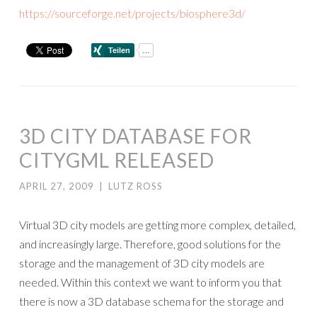
https://sourceforge.net/projects/biosphere3d/
3D CITY DATABASE FOR
CITYGML RELEASED
APRIL 27, 2009
|
LUTZ ROSS
Virtual 3D city models are getting more complex, detailed,
and increasingly large. Therefore, good solutions for the
storage and the management of 3D city models are
needed. Within this context we want to inform you that
there is now a 3D database schema for the storage and