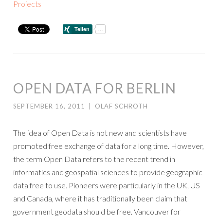
Projects
OPEN DATA FOR BERLIN
SEPTEMBER 16, 2011
|
OLAF SCHROTH
The idea of Open Data is not new and scientists have
promoted free exchange of data for a long time. However,
the term Open Data refers to the recent trend in
informatics and geospatial sciences to provide geographic
data free to use. Pioneers were particularly in the UK, US
and Canada, where it has traditionally been claim that
government geodata should be free. Vancouver for