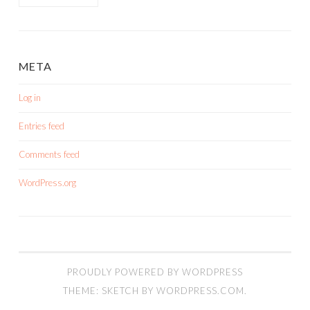
META
Log in
Entries feed
Comments feed
WordPress.org
PROUDLY POWERED BY WORDPRESS
THEME: SKETCH BY
WORDPRESS.COM
.