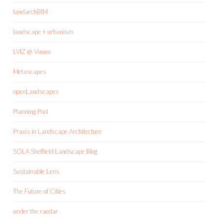
landarchBIM
landscape + urbanism
LVIZ @ Vimeo
Metascapes
openLandscapes
Planning Pool
Praxis in Landscape Architecture
SOLA Sheffield Landscape Blog
Sustainable Lens
The Future of Cities
under the raedar