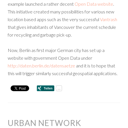
example launched a rather decent
Open Data website
.
This initiative created many possibilities for various new
location based apps such as the very successful
Vantrash
that gives inhabitants of Vancouver the current schedule
for recycling and garbage pick-up.
Now, Berlin as first major German city has set up a
website with government Open Data under
http://daten.berlin.de/datensaetze
and it is to hope that
this will trigger similarly successful geospatial applications.
URBAN NETWORK