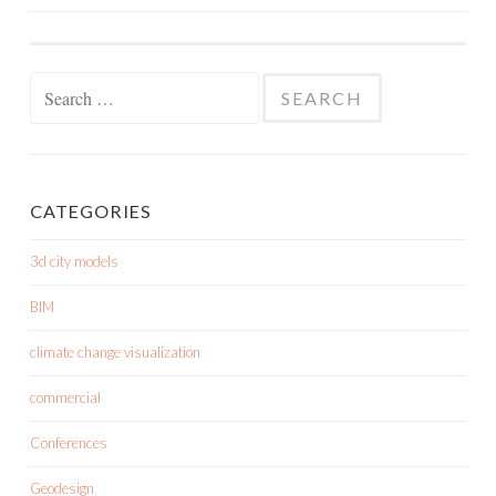
NAVIGATION
Search
for:
CATEGORIES
3d city models
BIM
climate change visualization
commercial
Conferences
Geodesign