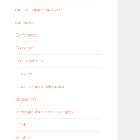
climate change visualization
commercial
Conferences
Geodesign
Geospatial data
hardware
human-computer interaction
job openings
landscape visualization examples
LiDAR
literature