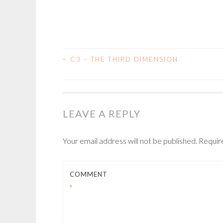
<
C3 – THE THIRD DIMENSION
POST
NAVIGATION
LEAVE A REPLY
Your email address will not be published.
Requir
COMMENT
*