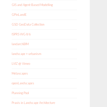
GIS and Agent-Based Modelling
GPinLandE
GSD GeoData Collection
ISPRS WG II/6
landarchBIM
landscape + urbanism
LVIZ @ Vimeo
Metascapes
openLandscapes
Planning Pool
Praxis in Landscape Architecture