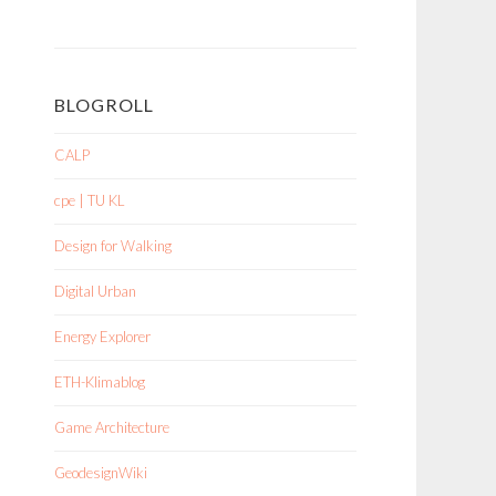
BLOGROLL
CALP
cpe | TU KL
Design for Walking
Digital Urban
Energy Explorer
ETH-Klimablog
Game Architecture
GeodesignWiki