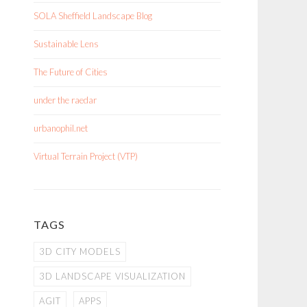
SOLA Sheffield Landscape Blog
Sustainable Lens
The Future of Cities
under the raedar
urbanophil.net
Virtual Terrain Project (VTP)
TAGS
3D CITY MODELS
3D LANDSCAPE VISUALIZATION
AGIT
APPS