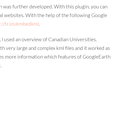
 was further developed. With this plugin, you can
 websites. With the help of the following Google
p://tr.im/embedkml
.
 I used an overview of Canadian Universities.
ith very large and complex kml files and it worked as
es more information which features of GoogleEarth
.