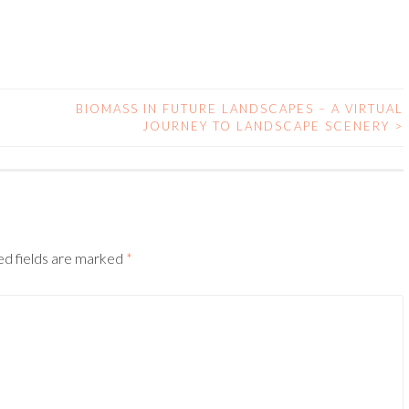
BIOMASS IN FUTURE LANDSCAPES – A VIRTUAL
JOURNEY TO LANDSCAPE SCENERY
>
ed fields are marked
*