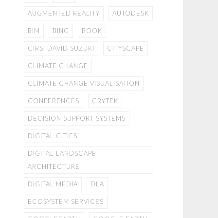
AUGMENTED REALITY
AUTODESK
BIM
BING
BOOK
CIRS; DAVID SUZUKI
CITYSCAPE
CLIMATE CHANGE
CLIMATE CHANGE VISUALISATION
CONFERENCES
CRYTEK
DECISION SUPPORT SYSTEMS
DIGITAL CITIES
DIGITAL LANDSCAPE
ARCHITECTURE
DIGITAL MEDIA
DLA
ECOSYSTEM SERVICES