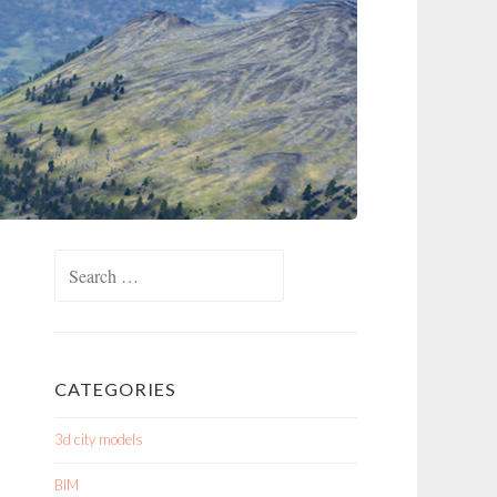
Search
for:
CATEGORIES
3d city models
BIM