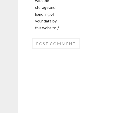
with the
storage and
handling of
your data by
this website.
*