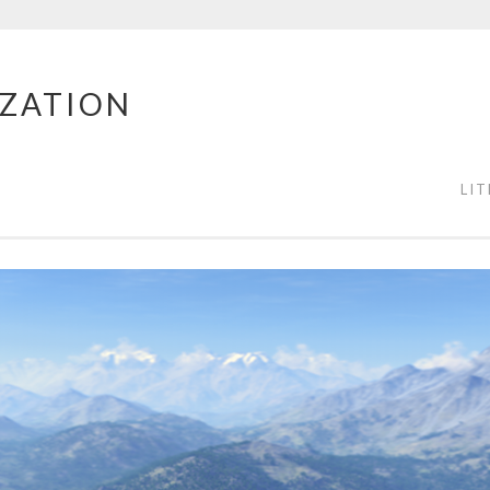
IZATION
LI