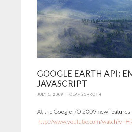
GOOGLE EARTH API: 
JAVASCRIPT
JULY 1, 2009
|
OLAF SCHROTH
At the Google I/O 2009 new features 
http://www.youtube.com/watch?v=H