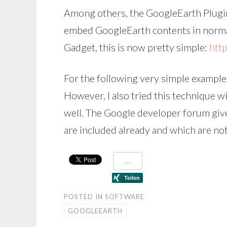
Among others, the GoogleEarth Plugin
embed GoogleEarth contents in normal
Gadget, this is now pretty simple:
htt
For the following very simple example,
However, I also tried this technique w
well. The Google developer forum giv
are included already and which are not
POSTED IN
SOFTWARE
GOOGLEEARTH