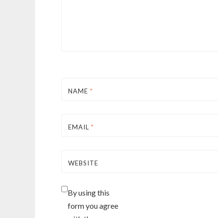
NAME
*
EMAIL
*
WEBSITE
By using this
form you agree