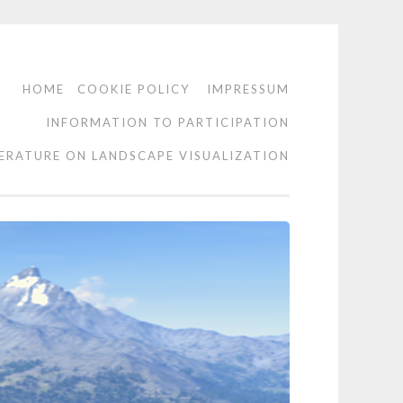
HOME
COOKIE POLICY
IMPRESSUM
INFORMATION TO PARTICIPATION
TERATURE ON LANDSCAPE VISUALIZATION