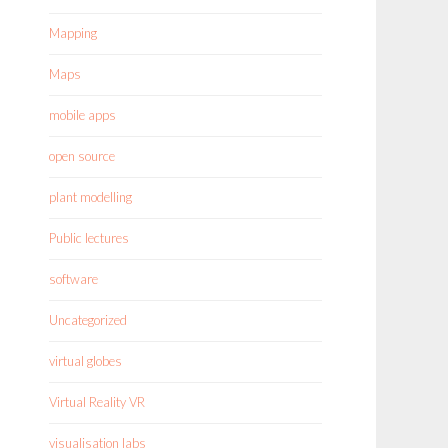
Mapping
Maps
mobile apps
open source
plant modelling
Public lectures
software
Uncategorized
virtual globes
Virtual Reality VR
visualisation labs