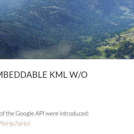
EMBEDDABLE KML W/O
of the Google API were introduced:
7fxHp7oHcI