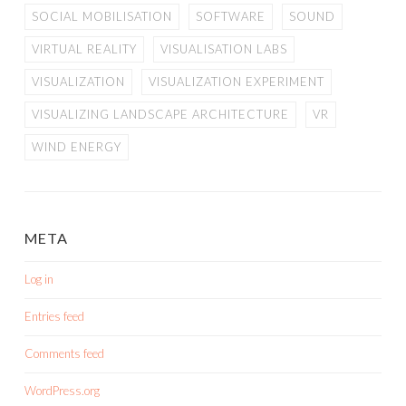
SOCIAL MOBILISATION
SOFTWARE
SOUND
VIRTUAL REALITY
VISUALISATION LABS
VISUALIZATION
VISUALIZATION EXPERIMENT
VISUALIZING LANDSCAPE ARCHITECTURE
VR
WIND ENERGY
META
Log in
Entries feed
Comments feed
WordPress.org