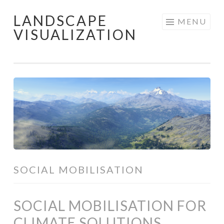
LANDSCAPE
Skip
MENU
VISUALIZATION
to
content
SOCIAL MOBILISATION
SOCIAL MOBILISATION FOR
CLIMATE SOLUTIONS