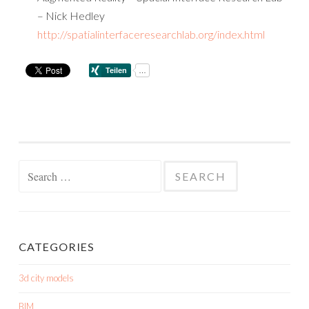
– Nick Hedley
http://spatialinterfaceresearchlab.org/index.html
Search
for:
CATEGORIES
3d city models
BIM