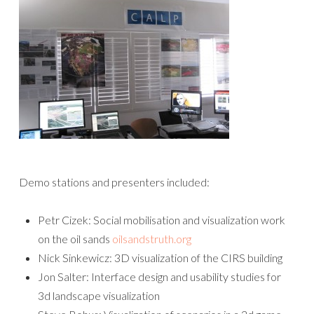
Demo stations and presenters included:
Petr Cizek: Social mobilisation and visualization work
on the oil sands
oilsandstruth.org
Nick Sinkewicz: 3D visualization of the CIRS building
Jon Salter: Interface design and usability studies for
3d landscape visualization