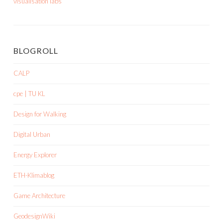
visualisation labs
BLOGROLL
CALP
cpe | TU KL
Design for Walking
Digital Urban
Energy Explorer
ETH-Klimablog
Game Architecture
GeodesignWiki