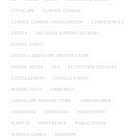
CITYSCAPE
CLIMATE CHANGE
CLIMATE CHANGE VISUALISATION
CONFERENCES
CRYTEK
DECISION SUPPORT SYSTEMS
DIGITAL CITIES
DIGITAL LANDSCAPE ARCHITECTURE
DIGITAL MEDIA
DLA
ECOSYSTEM SERVICES
GOOGLEEARTH
GOOGLE EARTH
INTERACTIVITY
KIMBERLEY
LANDSCAPE ARCHITECTURE
LANDXPLORER
LITERATURE
OPEN DATA
PHOTOSYNTH
PLANT ID
PREFERENCE
PUBLICATIONS
SERIOUS GAMES
SIGGRAPH