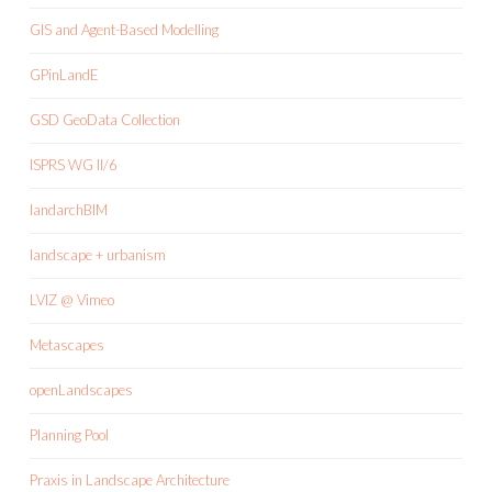
GIS and Agent-Based Modelling
GPinLandE
GSD GeoData Collection
ISPRS WG II/6
landarchBIM
landscape + urbanism
LVIZ @ Vimeo
Metascapes
openLandscapes
Planning Pool
Praxis in Landscape Architecture