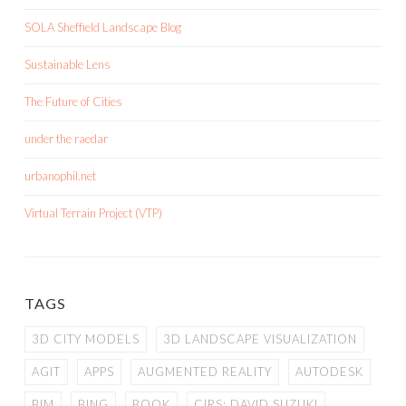
SOLA Sheffield Landscape Blog
Sustainable Lens
The Future of Cities
under the raedar
urbanophil.net
Virtual Terrain Project (VTP)
TAGS
3D CITY MODELS
3D LANDSCAPE VISUALIZATION
AGIT
APPS
AUGMENTED REALITY
AUTODESK
BIM
BING
BOOK
CIRS; DAVID SUZUKI