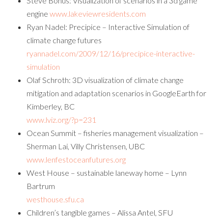
Steve Bohus: Visualization of scenarios in a 3d game
engine
www.lakeviewresidents.com
Ryan Nadel: Precipice – Interactive Simulation of
climate change futures
ryannadel.com/2009/12/16/precipice-interactive-
simulation
Olaf Schroth: 3D visualization of climate change
mitigation and adaptation scenarios in GoogleEarth for
Kimberley, BC
www.lviz.org/?p=231
Ocean Summit – fisheries management visualization –
Sherman Lai, Villy Christensen, UBC
www.lenfestoceanfutures.org
West House – sustainable laneway home – Lynn
Bartrum
westhouse.sfu.ca
Children’s tangible games – Alissa Antel, SFU