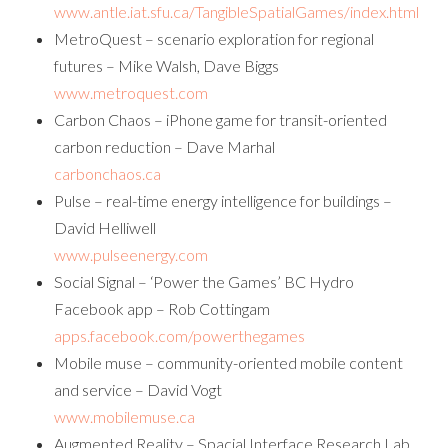
www.antle.iat.sfu.ca/TangibleSpatialGames/index.html
MetroQuest – scenario exploration for regional
futures – Mike Walsh, Dave Biggs
www.metroquest.com
Carbon Chaos – iPhone game for transit-oriented
carbon reduction – Dave Marhal
carbonchaos.ca
Pulse – real-time energy intelligence for buildings –
David Helliwell
www.pulseenergy.com
Social Signal – ‘Power the Games’ BC Hydro
Facebook app – Rob Cottingam
apps.facebook.com/powerthegames
Mobile muse – community-oriented mobile content
and service – David Vogt
www.mobilemuse.ca
Augmented Reality – Spacial Interface Research Lab