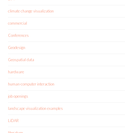
climate change visualization
commercial
Conferences
Geodesign
Geospatial data
hardware
human-computer interaction
job openings
landscape visualization examples
LiDAR
literature