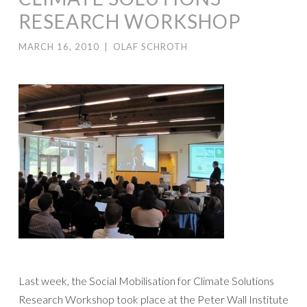
RESEARCH WORKSHOP
MARCH 16, 2010
|
OLAF SCHROTH
Last week, the Social Mobilisation for Climate Solutions
Research Workshop took place at the Peter Wall Institute