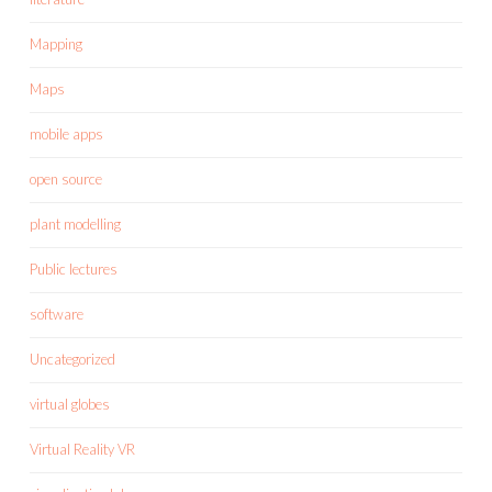
Mapping
Maps
mobile apps
open source
plant modelling
Public lectures
software
Uncategorized
virtual globes
Virtual Reality VR