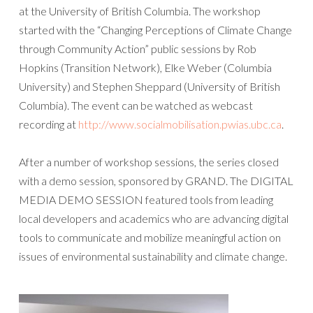
at the University of British Columbia. The workshop
started with the “Changing Perceptions of Climate Change
through Community Action” public sessions by Rob
Hopkins (Transition Network), Elke Weber (Columbia
University) and Stephen Sheppard (University of British
Columbia). The event can be watched as webcast
recording at
http://www.socialmobilisation.pwias.ubc.ca
.
After a number of workshop sessions, the series closed
with a demo session, sponsored by GRAND. The DIGITAL
MEDIA DEMO SESSION featured tools from leading
local developers and academics who are advancing digital
tools to communicate and mobilize meaningful action on
issues of environmental sustainability and climate change.